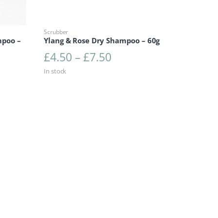
Scrubber
mpoo –
Ylang & Rose Dry Shampoo – 60g
Price range: £4.50 t
£
4.50
–
£
7.50
range: £4.50 through £7.50
In stock