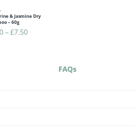
r
rine & Jasmine Dry
oo – 60g
Price range: £4.50 through £7.50
0
–
£
7.50
FAQs