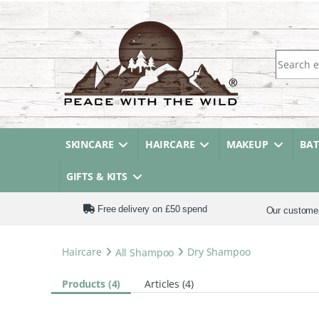
Search fo
SKINCARE
HAIRCARE
MAKEUP
BA
GIFTS & KITS
Free delivery on £50 spend
Our custome
Haircare
All Shampoo
Dry Shampoo
Products (4)
Articles (4)