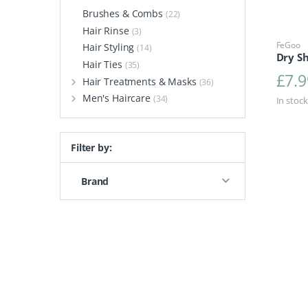
Brushes & Combs
(22)
Hair Rinse
(3)
FeGoo
Hair Styling
(14)
Dry S
Hair Ties
(35)
£
7.9
Hair Treatments & Masks
(36)
Men's Haircare
(34)
In stock
Filter by:
Brand