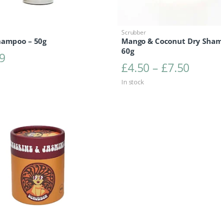
Scrubber
hampoo – 50g
Mango & Coconut Dry Sha
60g
9
Price 
£
4.50
–
£
7.50
In stock