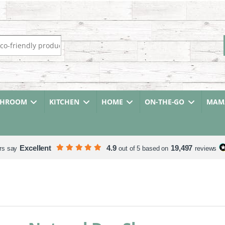
r:
THROOM
KITCHEN
HOME
ON-THE-GO
MAMA
Excellent
4.9
19,497
rs say
out of 5 based on
reviews