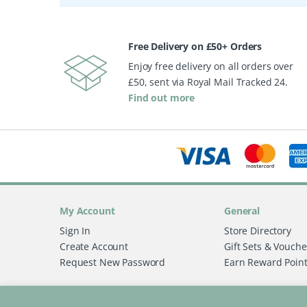
Free Delivery on £50+ Orders
Enjoy free delivery on all orders over
£50, sent via Royal Mail Tracked 24.
Find out more
My Account
General
Sign In
Store Directory
Create Account
Gift Sets & Vouche
Request New Password
Earn Reward Poin