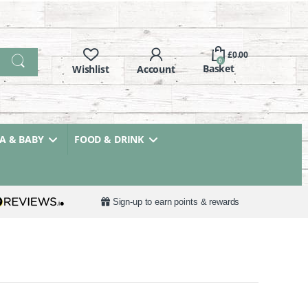
£
0.00
0
 & BABY
FOOD & DRINK
Sign-up to earn points & rewards