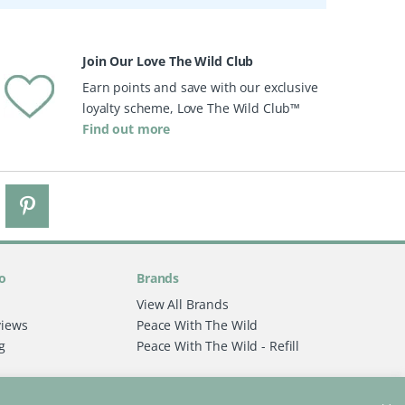
Join Our Love The Wild Club
Earn points and save with our exclusive
loyalty scheme, Love The Wild Club™
Find out more
o
Brands
View All Brands
views
Peace With The Wild
g
Peace With The Wild - Refill