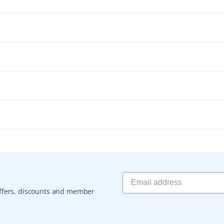
 offers, discounts and member