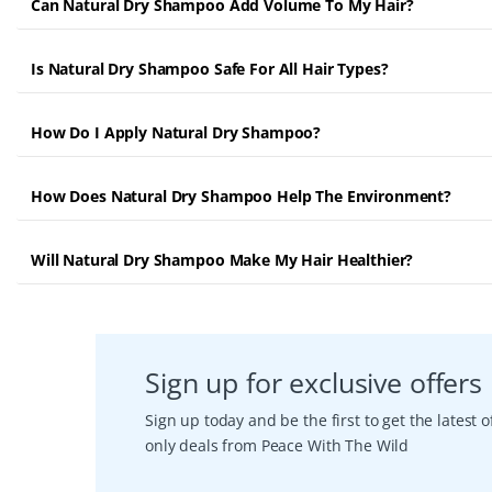
Can Natural Dry Shampoo Add Volume To My Hair?
Is Natural Dry Shampoo Safe For All Hair Types?
How Do I Apply Natural Dry Shampoo?
How Does Natural Dry Shampoo Help The Environment?
Will Natural Dry Shampoo Make My Hair Healthier?
Sign up for exclusive offers
Sign up today and be the first to get the latest
only deals from Peace With The Wild