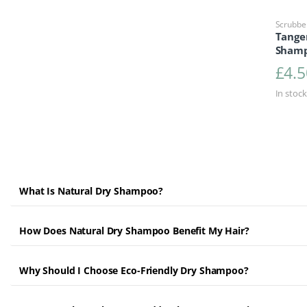
Scrubbe
Tange
Shamp
£
4.5
In stock
What Is Natural Dry Shampoo?
How Does Natural Dry Shampoo Benefit My Hair?
Why Should I Choose Eco-Friendly Dry Shampoo?