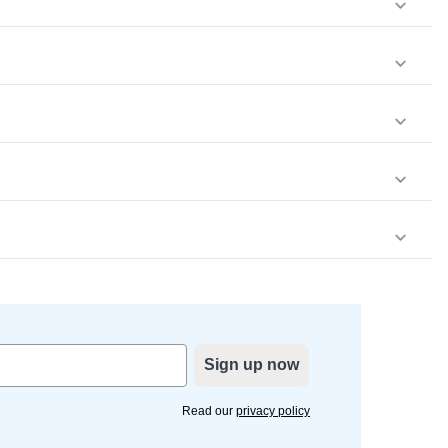
Sign up now
Read our
privacy policy