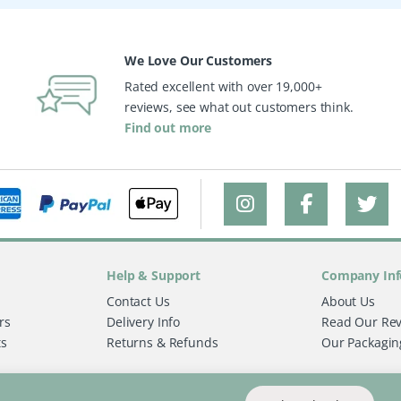
We Love Our Customers
Rated excellent with over 19,000+
reviews, see what out customers think.
Find out more
Help & Support
Company Inf
Contact Us
About Us
rs
Delivery Info
Read Our Re
ts
Returns & Refunds
Our Packagin