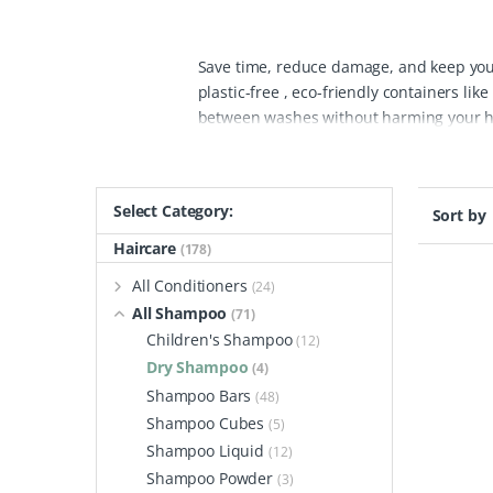
Save time, reduce damage, and keep your
plastic-free , eco-friendly containers l
between washes without harming your hea
packaging, our eco-friendly dry shampoo
ingredients.
Using natural dry shampoo c
is tight or for freshening up during trave
Select Category:
Sort by
prone to breakage. By switching to a natu
voluminous hair.
Our natural dry shampoo
Haircare
(178)
energy for frequent hair washing, it he
All Conditioners
(24)
that these dry shampoos provide can trans
All Shampoo
(71)
fragrances, our eco-friendly dry shampoo 
Children's Shampoo
(12)
care, a natural dry shampoo is the ultim
Dry Shampoo
(4)
Shampoo Bars
(48)
Shampoo Cubes
(5)
Shampoo Liquid
(12)
Shampoo Powder
(3)