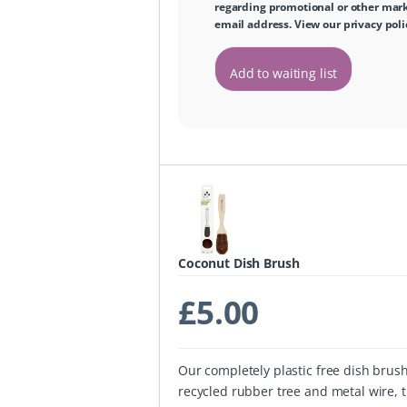
regarding promotional or other marke
email address. View our
privacy poli
Add to waiting list
Coconut Dish Brush
£
5.00
Our completely plastic free dish brus
recycled rubber tree and metal wire, 