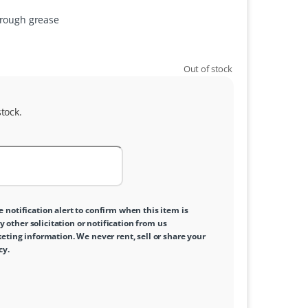
hrough grease
Out of stock
tock.
e notification alert to confirm when this item is
y other solicitation or notification from us
ting information. We never rent, sell or share your
cy
.