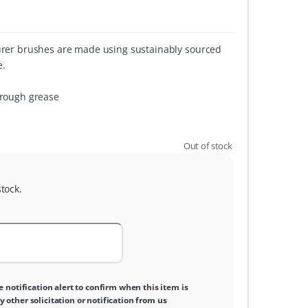
ourer brushes are made using sustainably sourced
e.
hrough grease
Out of stock
tock.
e notification alert to confirm when this item is
y other solicitation or notification from us