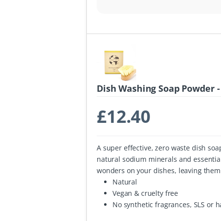
Dish Washing Soap Powder -
£
12.40
A super effective, zero waste dish so
natural sodium minerals and essentia
wonders on your dishes, leaving them 
Natural
Vegan & cruelty free
No synthetic fragrances, SLS or 