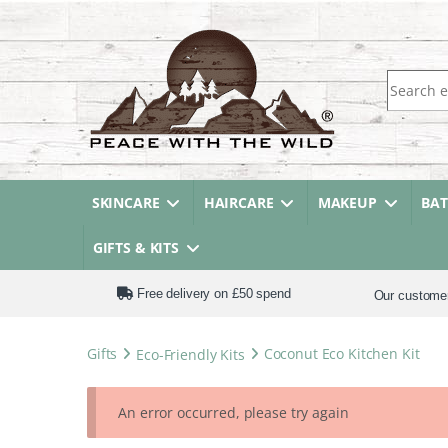
Search fo
SKINCARE
HAIRCARE
MAKEUP
BA
GIFTS & KITS
Free delivery on £50 spend
Our custome
Gifts
Eco-Friendly Kits
Coconut Eco Kitchen Kit
An error occurred, please try again