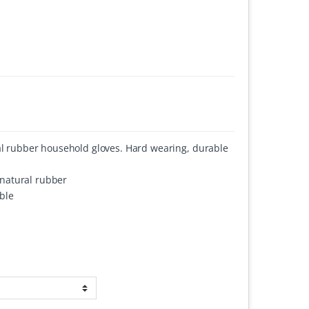
ral rubber household gloves. Hard wearing, durable
d natural rubber
ble