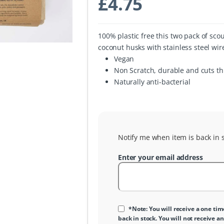
£
4.75
100% plastic free this two pack of sc
coconut husks with stainless steel wir
Vegan
Non Scratch, durable and cuts t
Naturally anti-bacterial
Notify me when item is back in s
Enter your email address
*Note: You will receive a one tim
back in stock. You will not receive an