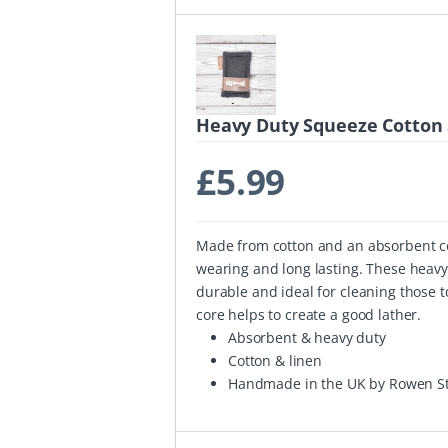
Heavy Duty Squeeze Cotton 
£
5.99
Made from cotton and an absorbent cel
wearing and long lasting. These heav
durable and ideal for cleaning those 
core helps to create a good lather.
Absorbent & heavy duty
Cotton & linen
Handmade in the UK by Rowen St