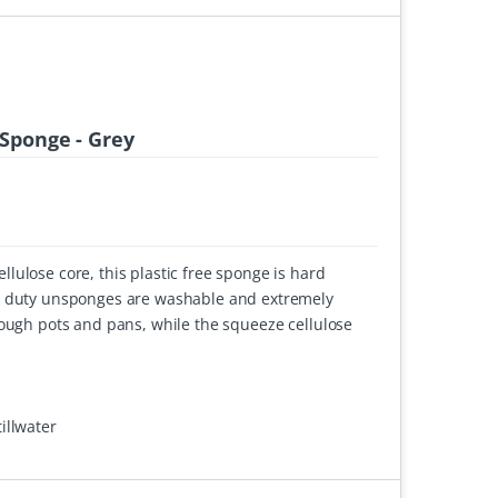
Sponge - Grey
lulose core, this plastic free sponge is hard
y duty unsponges are washable and extremely
tough pots and pans, while the squeeze cellulose
illwater