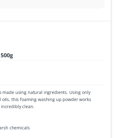
 500g
ap made using natural ingredients. Using only
l oils, this foaming washing up powder works
incredibly clean.
harsh chemicals