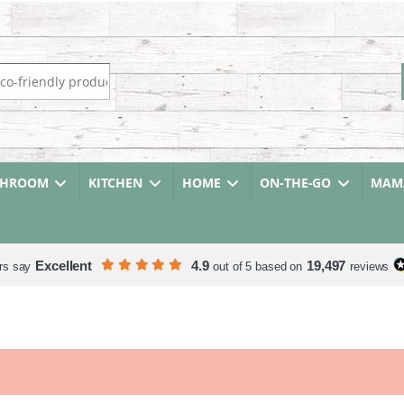
r:
THROOM
KITCHEN
HOME
ON-THE-GO
MAMA
Excellent
4.9
19,497
rs say
out of 5 based on
reviews