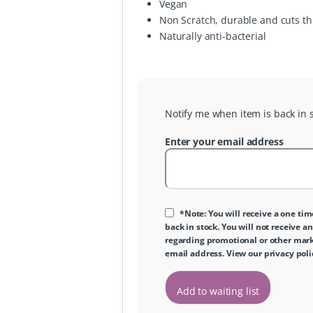
Vegan
Non Scratch, durable and cuts t
Naturally anti-bacterial
Notify me when item is back in s
Enter your email address
*Note: You will receive a one tim
back in stock. You will not receive an
regarding promotional or other marke
email address. View our
privacy poli
Add to waiting list