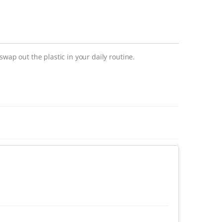
swap out the plastic in your daily routine.