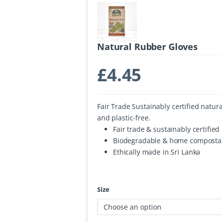
Natural Rubber Gloves
£
4.45
Fair Trade Sustainably certified natu
and plastic-free.
Fair trade & sustainably certifie
Biodegradable & home composta
Ethically made in Sri Lanka
Size