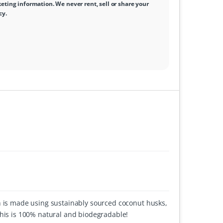
ting information. We never rent, sell or share your
cy
.
h is made using sustainably sourced coconut husks,
this is 100% natural and biodegradable!