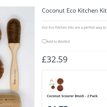
Coconut Eco Kitchen Kit
Our Eco Kitchen Kits are a perfect way to 
Add to Wishlist
£
32.59
Coconut Scourer Brush - 2 Pack