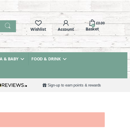
£
0.00
0
 & BABY
FOOD & DRINK
Sign-up to earn points & rewards