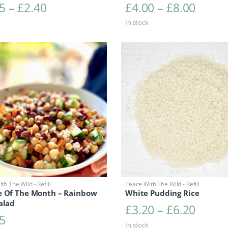
Price range: £1.25 through £2.40
Price 
5
–
£
2.40
£
4.00
–
£
8.00
In stock
th The Wild - Refill
Peace With The Wild - Refill
e Of The Month – Rainbow
White Pudding Rice
alad
Price 
£
3.20
–
£
6.20
5
In stock