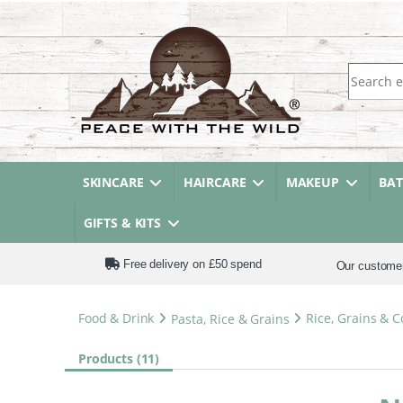
Search fo
SKINCARE
HAIRCARE
MAKEUP
BA
GIFTS & KITS
Free delivery on £50 spend
Our custome
Food & Drink
Pasta, Rice & Grains
Rice, Grains & 
Products (11)