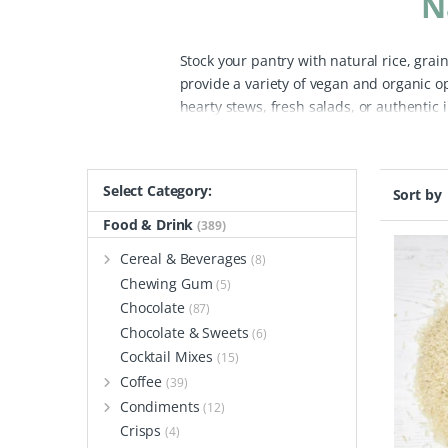
N
Stock your pantry with natural rice, gra
provide a variety of vegan and organic o
hearty stews, fresh salads, or authentic 
and naturally gluten-free ingredient packe
vegan fried rice, pilaf, and vegetable sti
brown varieties, sushi rice for homemad
Select Category:
Sort by
your meals, offering fiber, vitamin B, ir
range includes organic pearl barley, qui
Food & Drink
(389)
store-bought varieties.
For a lighter opt
Cereal & Beverages
(8)
served alongside roasted veggies, cous co
Chewing Gum
(5)
alternative to pasta in many recipes.
Bef
Chocolate
(87)
ensure maximum freshness. Once at home,
Chocolate & Sweets
(6)
waste and contributing to a greener plan
Cocktail Mixes
(15)
and enjoy cooking healthy, eco-friendly m
Coffee
way.
(39)
Condiments
(12)
Crisps
(4)