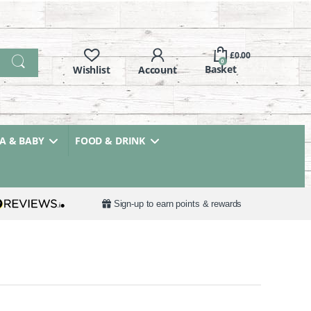
£
0.00
0
 & BABY
FOOD & DRINK
Sign-up to earn points & rewards