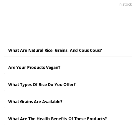
In stock
What Are Natural Rice, Grains, And Cous Cous?
Are Your Products Vegan?
What Types Of Rice Do You Offer?
What Grains Are Available?
What Are The Health Benefits Of These Products?