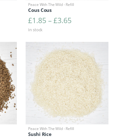
Peace With The Wild - Refill
Cous Cous
range: £3.40 through £6.80
Price range: £1.85 t
£
1.85
–
£
3.65
In stock
Peace With The Wild - Refill
Sushi Rice