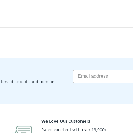
 offers, discounts and member
We Love Our Customers
Rated excellent with over 19,000+