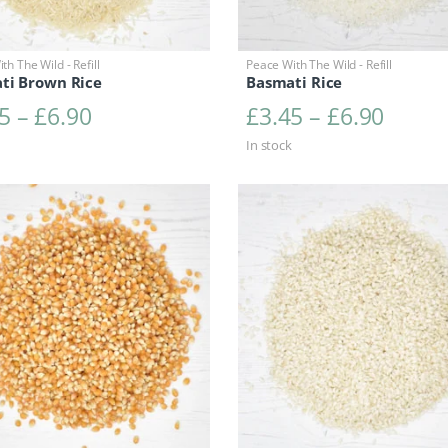
th The Wild - Refill
Peace With The Wild - Refill
ti Brown Rice
Basmati Rice
Price range: £3.45 through £6.90
Price 
5
–
£
6.90
£
3.45
–
£
6.90
In stock