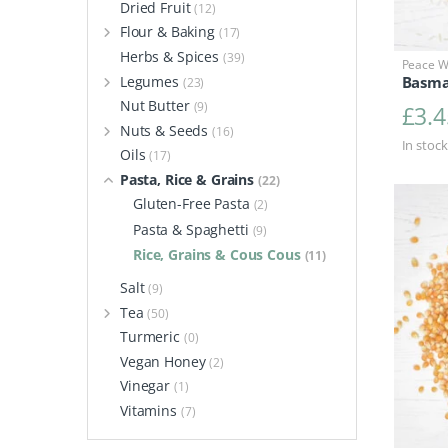
Dried Fruit
(12)
Flour & Baking
(17)
Herbs & Spices
(39)
Peace Wi
Legumes
Basma
(23)
Nut Butter
(9)
£
3.4
Nuts & Seeds
(16)
In stock
Oils
(17)
Pasta, Rice & Grains
(22)
Gluten-Free Pasta
(2)
Pasta & Spaghetti
(9)
Rice, Grains & Cous Cous
(11)
Salt
(9)
Tea
(50)
Turmeric
(0)
Vegan Honey
(2)
Vinegar
(1)
Vitamins
(7)