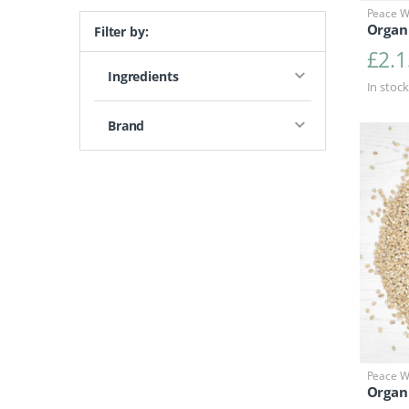
Peace Wi
Organ
Filter by:
£
2.1
Ingredients
In stock
Brand
Peace Wi
Organi