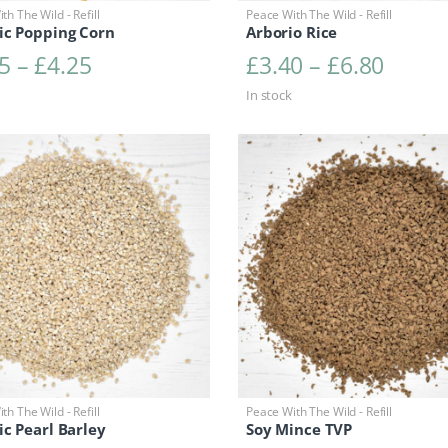
th The Wild - Refill
Peace With The Wild - Refill
ic Popping Corn
Arborio Rice
Price range: £2.15 through £4.25
Price 
5
–
£
4.25
£
3.40
–
£
6.80
In stock
th The Wild - Refill
Peace With The Wild - Refill
c Pearl Barley
Soy Mince TVP