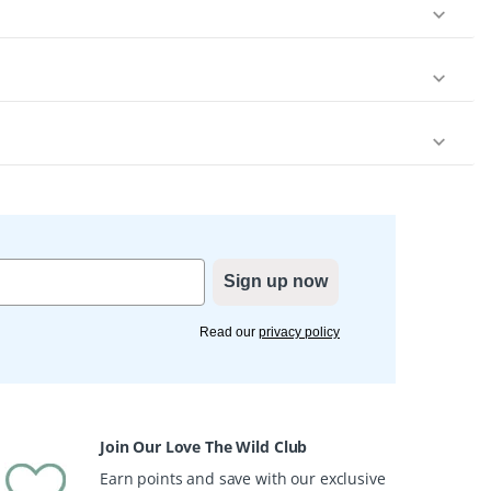
Sign up now
Read our
privacy policy
Join Our Love The Wild Club
Earn points and save with our exclusive