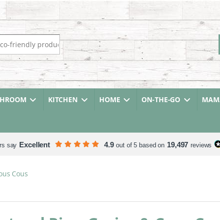
r:
THROOM
KITCHEN
HOME
ON-THE-GO
MAMA
Excellent
4.9
19,497
rs say
out of 5 based on
reviews
Cous Cous