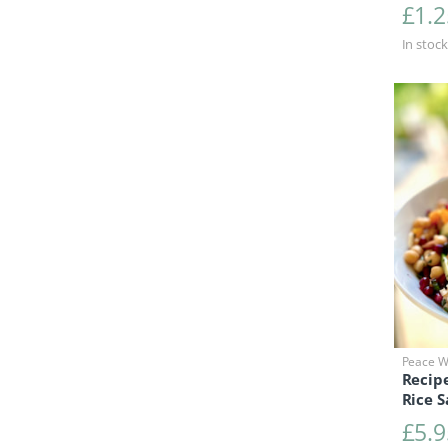
£
1.2
In stock
Peace Wi
Recip
Rice S
£
5.9