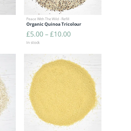
Peace With The Wild - Refill
Organic Quinoa Tricolour
range: £3.45 through £6.90
Price range: £5.00 
£
5.00
–
£
10.00
In stock