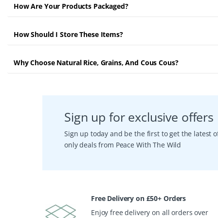
How Are Your Products Packaged?
How Should I Store These Items?
Why Choose Natural Rice, Grains, And Cous Cous?
Sign up for exclusive offers
Sign up today and be the first to get the latest
only deals from Peace With The Wild
Free Delivery on £50+ Orders
Enjoy free delivery on all orders over