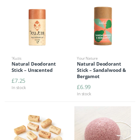
'Ku.tis
Your Nature
Natural Deodorant
Natural Deodorant
Stick – Unscented
Stick – Sandalwood &
Bergamot
£
7.25
£
6.99
In stock
In stock