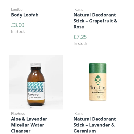
LoofCo
'Ku.tis
Body Loofah
Natural Deodorant
Stick – Grapefruit &
£
3.00
Rose
In stock
£
7.25
In stock
Flawless
'Ku.tis
Aloe & Lavender
Natural Deodorant
Micellar Water
Stick – Lavender &
Cleanser
Geranium