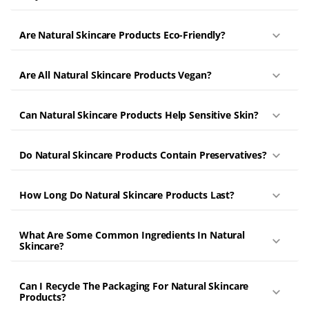
Are Natural Skincare Products Eco-Friendly?
Are All Natural Skincare Products Vegan?
Can Natural Skincare Products Help Sensitive Skin?
Do Natural Skincare Products Contain Preservatives?
How Long Do Natural Skincare Products Last?
What Are Some Common Ingredients In Natural
Skincare?
Can I Recycle The Packaging For Natural Skincare
Products?