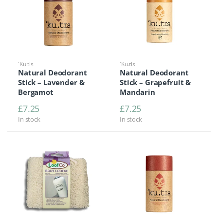
'Ku.tis
'Ku.tis
Natural Deodorant
Natural Deodorant
Stick – Lavender &
Stick – Grapefruit &
Bergamot
Mandarin
£
7.25
£
7.25
In stock
In stock