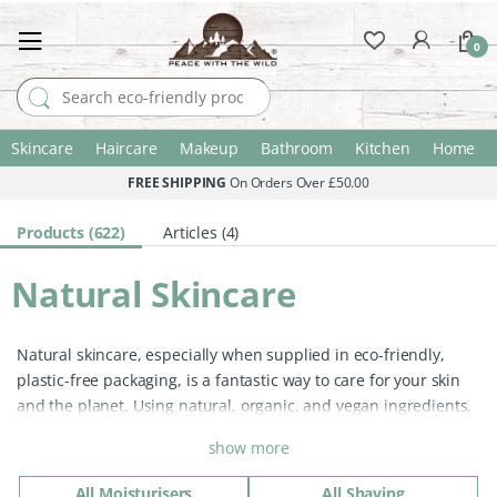
0
Search for:
Skincare
Haircare
Makeup
Bathroom
Kitchen
Home
FREE SHIPPING
On Orders Over £50.00
Products (622)
Articles (4)
Natural Skincare
Natural skincare, especially when supplied in eco-friendly,
plastic-free packaging, is a fantastic way to care for your skin
and the planet. Using natural, organic, and vegan ingredients,
these products provide gentle yet effective care without the
show more
harmful chemicals found in many conventional products.
Switching to natural skincare has so many benefits:
All Moisturisers
All Shaving