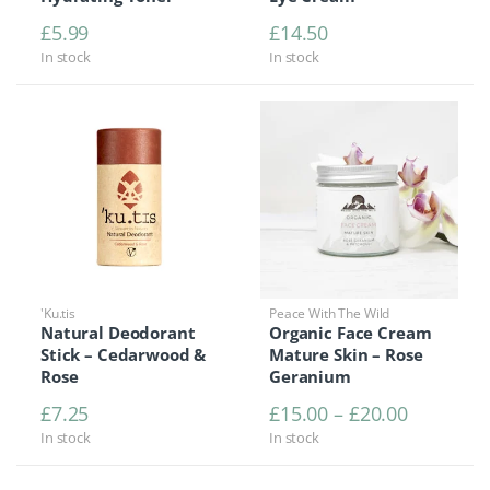
£
5.99
£
14.50
In stock
In stock
'Ku.tis
Peace With The Wild
Natural Deodorant
Organic Face Cream
Stick – Cedarwood &
Mature Skin – Rose
Rose
Geranium
Price ra
£
7.25
£
15.00
–
£
20.00
In stock
In stock