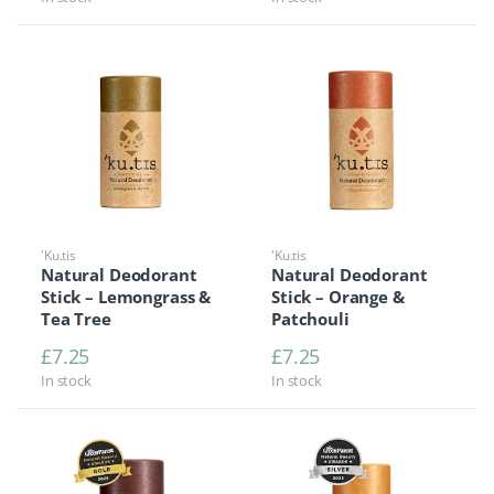
'Ku.tis
'Ku.tis
Natural Deodorant
Natural Deodorant
Stick – Lemongrass &
Stick – Orange &
Tea Tree
Patchouli
£
7.25
£
7.25
In stock
In stock