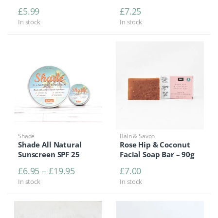
£
5.99
£
7.25
In stock
In stock
Shade
Bain & Savon
Shade All Natural
Rose Hip & Coconut
Sunscreen SPF 25
Facial Soap Bar – 90g
Price range: £6.95 through £19.95
£
6.95
–
£
19.95
£
7.00
In stock
In stock