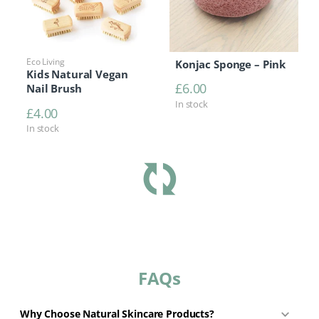
Eco Living
Konjac Sponge – Pink
Kids Natural Vegan
£
6.00
Nail Brush
In stock
£
4.00
In stock
FAQs
Why Choose Natural Skincare Products?