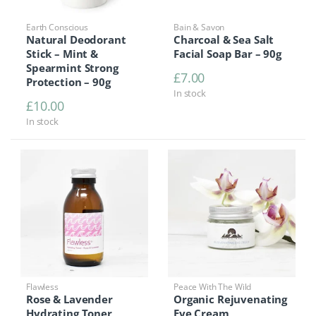
Earth Conscious
Bain & Savon
Natural Deodorant
Charcoal & Sea Salt
Stick – Mint &
Facial Soap Bar – 90g
Spearmint Strong
£
7.00
Protection – 90g
In stock
£
10.00
In stock
Flawless
Peace With The Wild
Rose & Lavender
Organic Rejuvenating
Hydrating Toner
Eye Cream