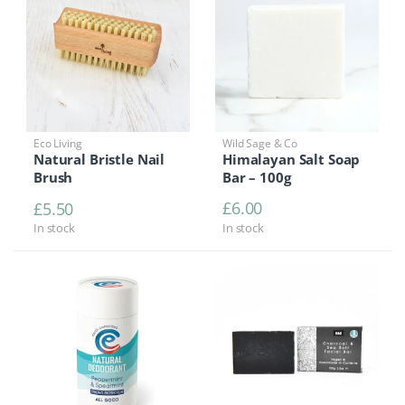
Eco Living
Wild Sage & Co
Natural Bristle Nail
Himalayan Salt Soap
Brush
Bar – 100g
£
6.00
£
5.50
In stock
In stock