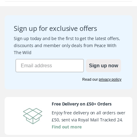
Sign up for exclusive offers
Sign up today and be the first to get the latest offers,
discounts and member only deals from Peace With
The Wild
Sign up now
Read our
privacy policy
Free Delivery on £50+ Orders
Enjoy free delivery on all orders over
£50, sent via Royal Mail Tracked 24.
Find out more