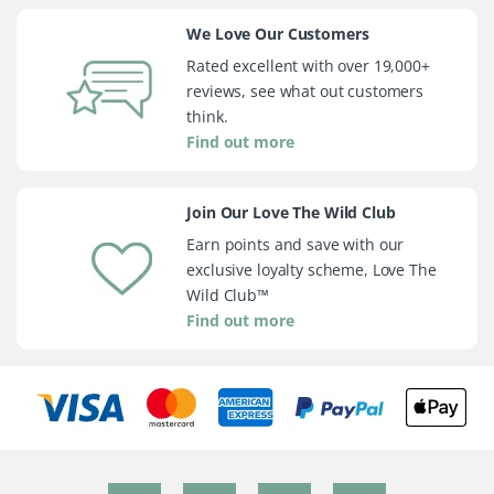
We Love Our Customers
Rated excellent with over 19,000+
reviews, see what out customers
think.
Find out more
Join Our Love The Wild Club
Earn points and save with our
exclusive loyalty scheme, Love The
Wild Club™
Find out more