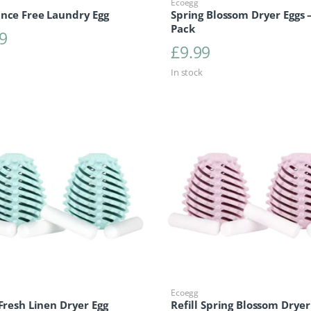
Ecoegg
ance Free Laundry Egg
Spring Blossom Dryer Eggs –
Pack
9
£
9.99
In stock
Ecoegg
 Fresh Linen Dryer Egg
Refill Spring Blossom Dryer