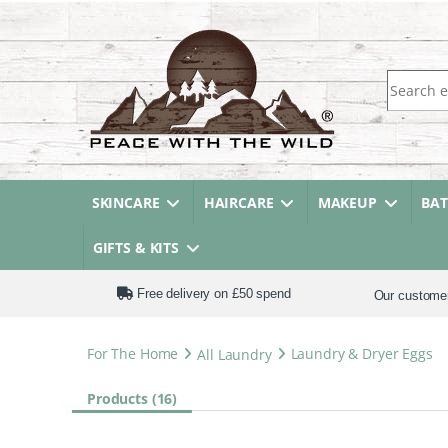
Search fo
SKINCARE
HAIRCARE
MAKEUP
BA
GIFTS & KITS
Free delivery on £50 spend
Our custome
For The Home
All Laundry
Laundry & Dryer Eggs
Products (16)