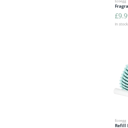
Ecoegg
Fragr
£
9.9
In stock
Ecoegg
Refill