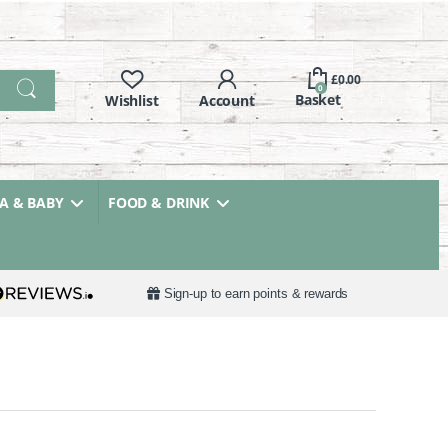
£
0.00
0
 & BABY
FOOD & DRINK
Sign-up to earn points & rewards