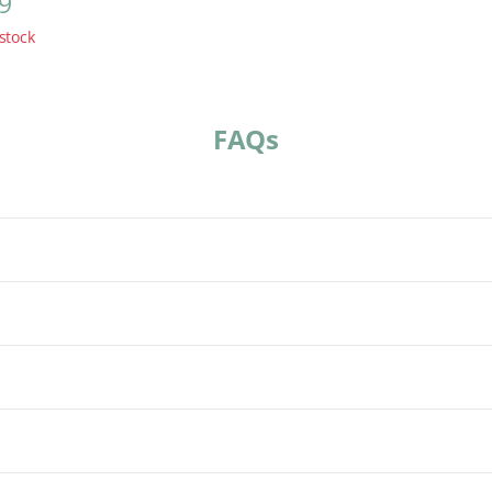
9
stock
FAQs