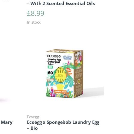
– With 2 Scented Essential Oils
£
8.99
In stock
Ecoegg
& Mary
Ecoegg x Spongebob Laundry Egg
– Bio