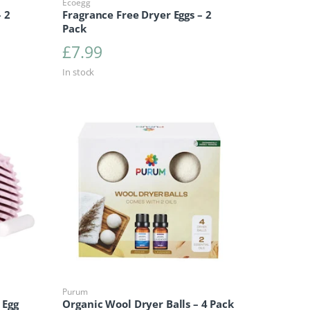
Ecoegg
 2
Fragrance Free Dryer Eggs – 2
Pack
£
7.99
In stock
Purum
 Egg
Organic Wool Dryer Balls – 4 Pack