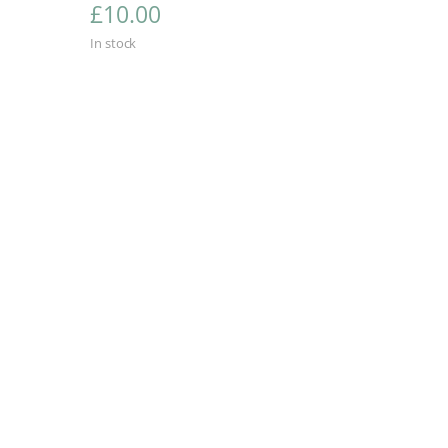
£
10.00
In stock