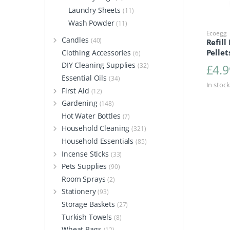
Laundry Sheets
(11)
Wash Powder
(11)
Ecoegg
Candles
(40)
Refill
Pellet
Clothing Accessories
(6)
DIY Cleaning Supplies
(32)
£
4.9
Essential Oils
(34)
In stock
First Aid
(12)
Gardening
(148)
Hot Water Bottles
(7)
Household Cleaning
(321)
Household Essentials
(85)
Incense Sticks
(33)
Pets Supplies
(90)
Room Sprays
(2)
Stationery
(93)
Storage Baskets
(27)
Turkish Towels
(8)
Wheat Bags
(12)