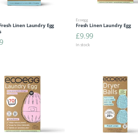
Ecoegg
 Fresh Linen Laundry Egg
Fresh Linen Laundry Egg
s
£
9.99
9
In stock