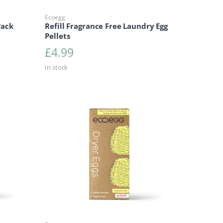
Ecoegg
Pack
Refill Fragrance Free Laundry Egg
Pellets
£
4.99
In stock