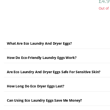
£
4.9
Out of 
What Are Eco Laundry And Dryer Eggs?
How Do Eco-Friendly Laundry Eggs Work?
Are Eco Laundry And Dryer Eggs Safe For Sensitive Skin?
How Long Do Eco Dryer Eggs Last?
Can Using Eco Laundry Eggs Save Me Money?