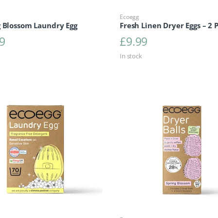
Ecoegg
g Blossom Laundry Egg
Fresh Linen Dryer Eggs – 2 
9
£
9.99
In stock