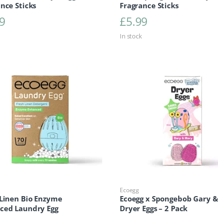
nce Sticks
Fragrance Sticks
9
£
5.99
In stock
Ecoegg
 Linen Bio Enzyme
Ecoegg x Spongebob Gary 
ced Laundry Egg
Dryer Eggs – 2 Pack