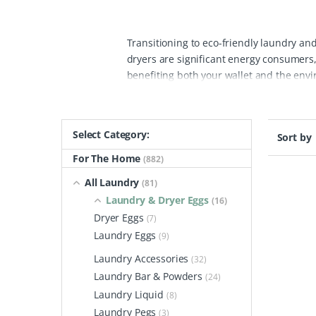
Transitioning to eco-friendly laundry and
dryers are significant energy consumers,
benefiting both your wallet and the envi
speeding up drying time. This space-sav
use plastic packaging loaded with harsh 
these dryer eggs radiate heat efficiently,
Select Category:
Sort by
compared to traditional detergent bottle
friendly eggs are vegan, hypoallergenic,
For The Home
(882)
without causing allergic reactions.
By swi
All Laundry
(81)
fabric softener each year, thus minimiz
Laundry & Dryer Eggs
(16)
chemicals to our water systems, protect
Dryer Eggs
(7)
made from plant-based materials, ensure 
Laundry Eggs
(9)
environment while enjoying efficient lau
Laundry Accessories
(32)
Laundry Bar & Powders
(24)
Laundry Liquid
(8)
Laundry Pegs
(3)