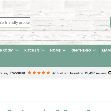
r:
THROOM
KITCHEN
HOME
ON-THE-GO
MAMA
Excellent
4.9
19,497
rs say
out of 5 based on
reviews