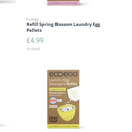
Ecoegg
Refill Spring Blossom Laundry Egg
Pellets
£
4.99
In stock