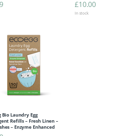
9
£
10.00
In stock
 Bio Laundry Egg
ent Refills – Fresh Linen –
shes – Enzyme Enhanced