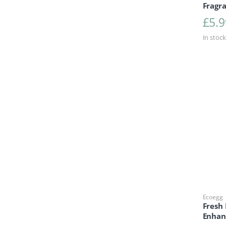
Fragra
£
5.9
In stock
Ecoegg
Fresh
Enhan