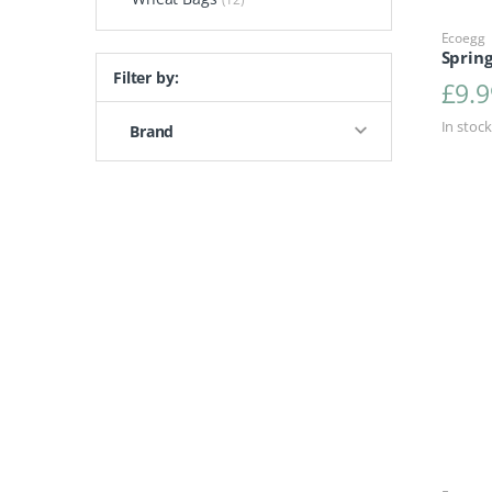
Ecoegg
Sprin
Filter by:
£
9.9
In stock
Brand