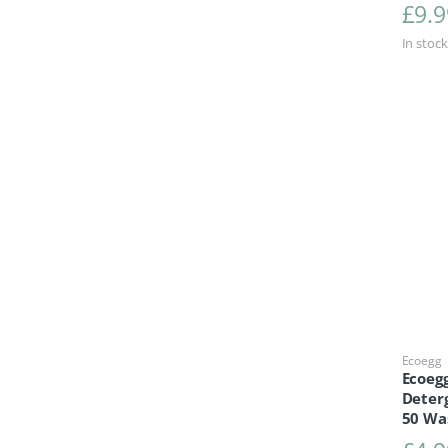
£
9.9
In stock
Ecoegg
Ecoegg
Deterg
50 Wa