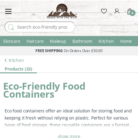
0
Search for:
Skincare
Haircare
Makeup
Bathroom
Kitchen
Home
FREE SHIPPING
On Orders Over £50.00
Kitchen
Products (33)
Eco-Friendly Food
Containers
Eco food containers offer an ideal solution for storing food and
keeping it fresh without relying on plastic. Perfect for various
types of food storage, these reusable containers are a fantastic
eco-friendly alternative to traditional plastic storage.
Unlike
show more