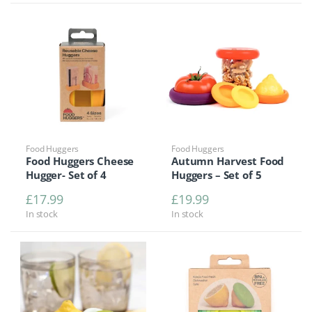
Food Huggers
Food Huggers
Food Huggers Cheese
Autumn Harvest Food
Hugger- Set of 4
Huggers – Set of 5
£
17.99
£
19.99
In stock
In stock