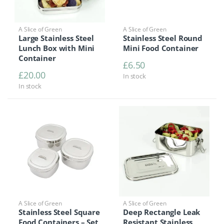
A Slice of Green
A Slice of Green
Large Stainless Steel
Stainless Steel Round
Lunch Box with Mini
Mini Food Container
Container
£
6.50
£
20.00
In stock
In stock
A Slice of Green
A Slice of Green
Stainless Steel Square
Deep Rectangle Leak
Food Containers – Set
Resistant Stainless