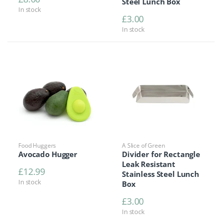
Steel Lunch Box
In stock
£
3.00
In stock
Food Huggers
A Slice of Green
Avocado Hugger
Divider for Rectangle
Leak Resistant
£
12.99
Stainless Steel Lunch
In stock
Box
£
3.00
In stock