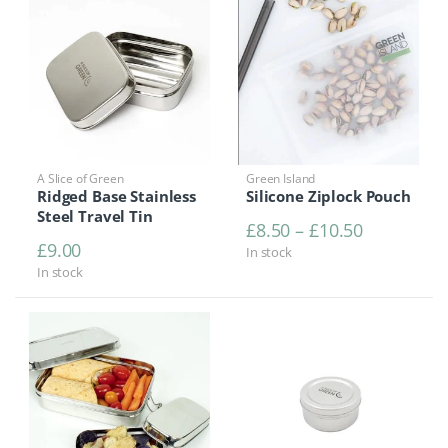
A Slice of Green
Green Island
Ridged Base Stainless
Silicone Ziplock Pouch
Steel Travel Tin
Price rang
£
8.50
–
£
10.50
£
9.00
In stock
In stock