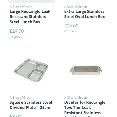
A Slice of Green
A Slice of Green
Large Rectangle Leak
Extra Large Stainless
Resistant Stainless
Steel Oval Lunch Box
Steel Lunch Box
£
25.00
£
24.00
In stock
In stock
A Slice of Green
A Slice of Green
Square Stainless Steel
Divider for Rectangle
Divided Plate – 25cm
Two Tier Leak
Resistant Stainless
£
8.00