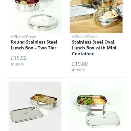
A Slice of Green
A Slice of Green
Round Stainless Steel
Stainless Steel Oval
Lunch Box – Two Tier
Lunch Box with Mini
Container
£
15.00
£
19.00
In stock
In stock