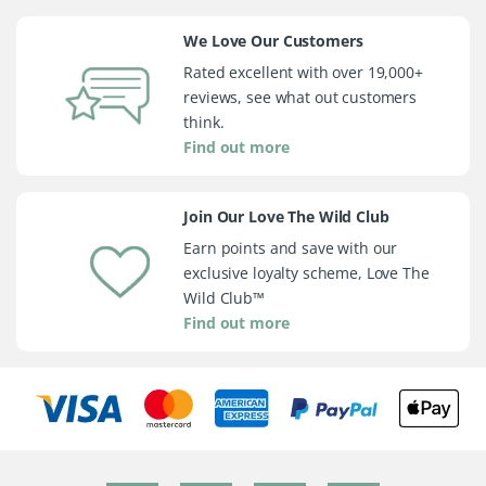
We Love Our Customers
Rated excellent with over 19,000+
reviews, see what out customers
think.
Find out more
Join Our Love The Wild Club
Earn points and save with our
exclusive loyalty scheme, Love The
Wild Club™
Find out more