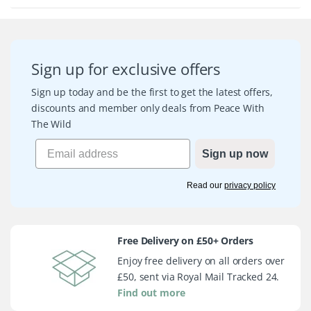
Sign up for exclusive offers
Sign up today and be the first to get the latest offers,
discounts and member only deals from Peace With
The Wild
Sign up now
Read our
privacy policy
Free Delivery on £50+ Orders
Enjoy free delivery on all orders over
£50, sent via Royal Mail Tracked 24.
Find out more