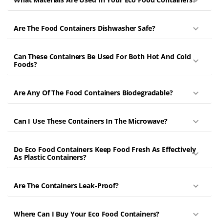
Are The Food Containers Dishwasher Safe?
Can These Containers Be Used For Both Hot And Cold
Foods?
Are Any Of The Food Containers Biodegradable?
Can I Use These Containers In The Microwave?
Do Eco Food Containers Keep Food Fresh As Effectively
As Plastic Containers?
Are The Containers Leak-Proof?
Where Can I Buy Your Eco Food Containers?