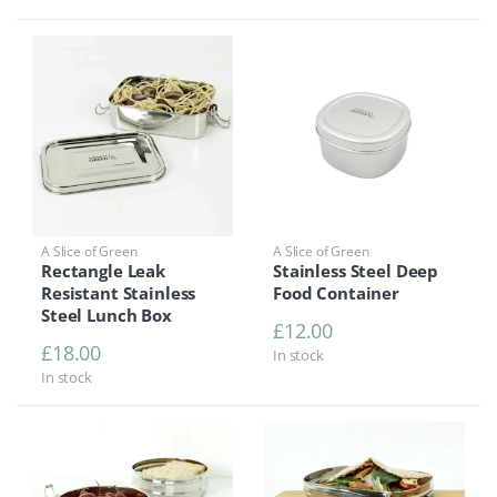
A Slice of Green
A Slice of Green
Rectangle Leak
Stainless Steel Deep
Resistant Stainless
Food Container
Steel Lunch Box
£
12.00
£
18.00
In stock
In stock