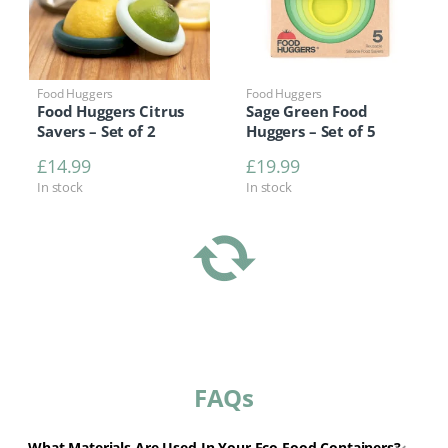
Food Huggers
Food Huggers
Food Huggers Citrus
Sage Green Food
Savers – Set of 2
Huggers – Set of 5
£
14.99
£
19.99
In stock
In stock
FAQs
What Materials Are Used In Your Eco Food Containers?