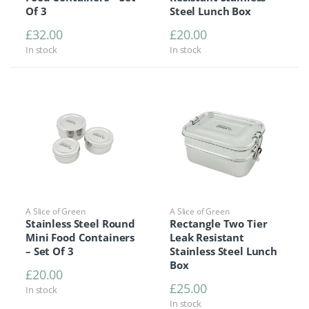
Of 3
Steel Lunch Box
£
32.00
£
20.00
In stock
In stock
A Slice of Green
A Slice of Green
Stainless Steel Round
Rectangle Two Tier
Mini Food Containers
Leak Resistant
– Set Of 3
Stainless Steel Lunch
Box
£
20.00
£
25.00
In stock
In stock