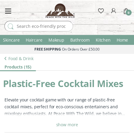
0
Search for:
Skincare
Haircare
Makeup
Bathroom
Kitchen
Home
FREE SHIPPING
On Orders Over £50.00
Food & Drink
Products (15)
Plastic-Free Cocktail Mixes
Elevate your cocktail game with our range of plastic-free
cocktail mixes, perfect for eco-conscious entertainers and
mixology enthusiasts. At Peace With The Wild, we believe in
celebrating with sustainability, offering premium cocktail
show more
mixes packaged in recyclable and reusable materials. Whether