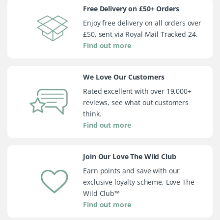
Free Delivery on £50+ Orders
Enjoy free delivery on all orders over
£50, sent via Royal Mail Tracked 24.
Find out more
We Love Our Customers
Rated excellent with over 19,000+
reviews, see what out customers
think.
Find out more
Join Our Love The Wild Club
Earn points and save with our
exclusive loyalty scheme, Love The
Wild Club™
Find out more