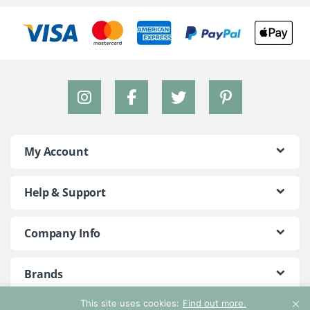
My Account
Help & Support
Company Info
Brands
This site uses cookies:
Find out more.