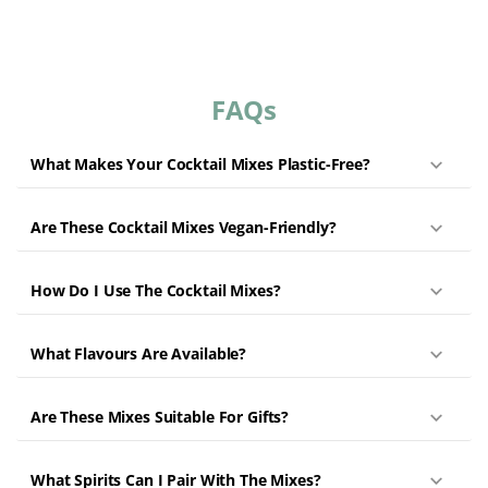
FAQs
What Makes Your Cocktail Mixes Plastic-Free?
Are These Cocktail Mixes Vegan-Friendly?
How Do I Use The Cocktail Mixes?
What Flavours Are Available?
Are These Mixes Suitable For Gifts?
What Spirits Can I Pair With The Mixes?