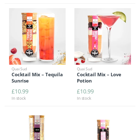
Quai Sud
Quai Sud
Cocktail Mix – Tequila
Cocktail Mix – Love
Sunrise
Potion
£
10.99
£
10.99
In stock
In stock