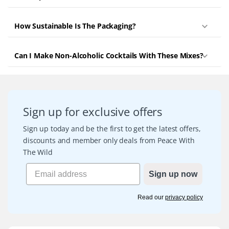
How Sustainable Is The Packaging?
Can I Make Non-Alcoholic Cocktails With These Mixes?
Sign up for exclusive offers
Sign up today and be the first to get the latest offers,
discounts and member only deals from Peace With
The Wild
Sign up now
Read our
privacy policy