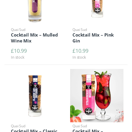
Quai Sud
Quai Sud
Cocktail Mix – Mulled
Cocktail Mix – Pink
Wine Mix
Gin
£
10.99
£
10.99
In stock
In stock
Quai Sud
Quai Sud
Cocktail Mix – Classic
Cocktail Mix –