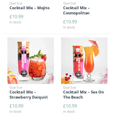
Quai Sud
Quai Sud
Cocktail Mix – Mojito
Cocktail Mix –
Cosmopolitan
£
10.99
£
10.99
In stock
In stock
Quai Sud
Quai Sud
Cocktail Mix –
Cocktail Mix – Sex On
Strawberry Daiquiri
The Beach
£
10.99
£
10.99
In stock
In stock