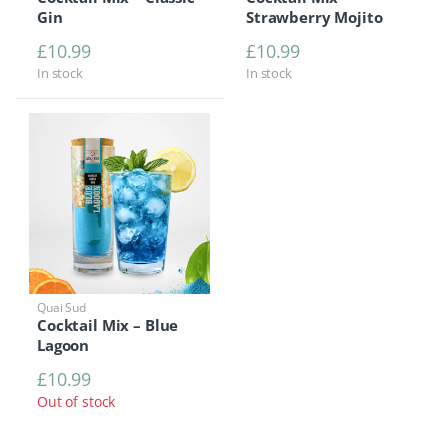
Gin
Strawberry Mojito
£
10.99
£
10.99
In stock
In stock
Quai Sud
Cocktail Mix – Blue
Lagoon
£
10.99
Out of stock