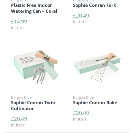
Plastic Free Indoor
Sophie Conran Fork
Watering Can – Coral
£
20.49
£
14.99
In stock
In stock
Burgon & Ball
Burgon & Ball
Sophie Conran Twist
Sophie Conran Rake
Cultivator
£
20.49
£
20.49
In stock
In stock