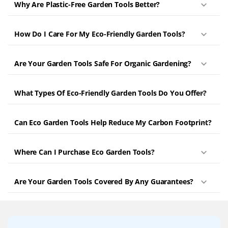
Why Are Plastic-Free Garden Tools Better?
How Do I Care For My Eco-Friendly Garden Tools?
Are Your Garden Tools Safe For Organic Gardening?
What Types Of Eco-Friendly Garden Tools Do You Offer?
Can Eco Garden Tools Help Reduce My Carbon Footprint?
Where Can I Purchase Eco Garden Tools?
Are Your Garden Tools Covered By Any Guarantees?