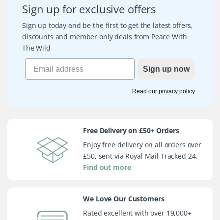
Sign up for exclusive offers
Sign up today and be the first to get the latest offers,
discounts and member only deals from Peace With
The Wild
Sign up now
Read our
privacy policy
Free Delivery on £50+ Orders
Enjoy free delivery on all orders over
£50, sent via Royal Mail Tracked 24.
Find out more
We Love Our Customers
Rated excellent with over 19,000+