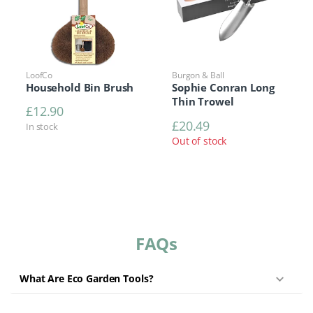
LoofCo
Burgon & Ball
Household Bin Brush
Sophie Conran Long
Thin Trowel
£
12.90
£
20.49
In stock
Out of stock
FAQs
What Are Eco Garden Tools?