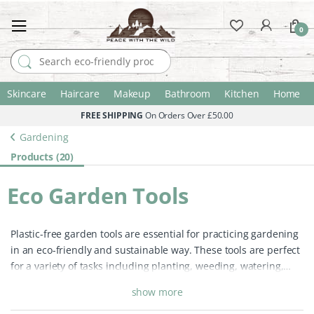
0
Search for:
Skincare
Haircare
Makeup
Bathroom
Kitchen
Home
FREE SHIPPING
On Orders Over £50.00
Gardening
Products (20)
Eco Garden Tools
Plastic-free garden tools are essential for practicing gardening
in an eco-friendly and sustainable way. These tools are perfect
for a variety of tasks including planting, weeding, watering,
tending to garden borders, cultivating garden beds, and
show more
maintaining your greenhouse.
Many conventional garden tools