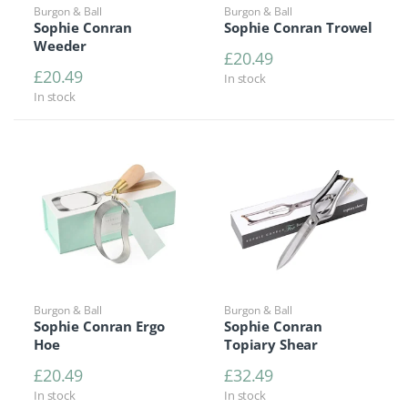
Burgon & Ball
Burgon & Ball
Sophie Conran
Sophie Conran Trowel
Weeder
£
20.49
£
20.49
In stock
In stock
Burgon & Ball
Burgon & Ball
Sophie Conran Ergo
Sophie Conran
Hoe
Topiary Shear
£
20.49
£
32.49
In stock
In stock