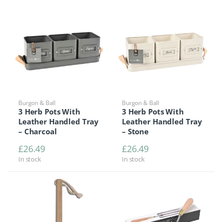
Burgon & Ball
Burgon & Ball
3 Herb Pots With
3 Herb Pots With
Leather Handled Tray
Leather Handled Tray
– Charcoal
– Stone
£
26.49
£
26.49
In stock
In stock