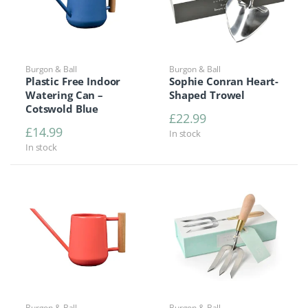
Burgon & Ball
Burgon & Ball
Plastic Free Indoor
Sophie Conran Heart-
Watering Can –
Shaped Trowel
Cotswold Blue
£
22.99
£
14.99
In stock
In stock
Burgon & Ball
Burgon & Ball