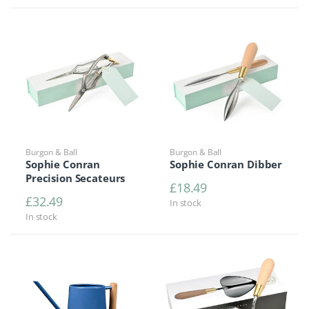
Burgon & Ball
Burgon & Ball
Sophie Conran
Sophie Conran Dibber
Precision Secateurs
£
18.49
£
32.49
In stock
In stock