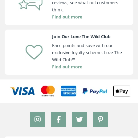
reviews, see what out customers
think.
Find out more
Join Our Love The Wild Club
Earn points and save with our
exclusive loyalty scheme, Love The
Wild Club™
Find out more