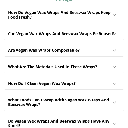
How Do Vegan Wax Wraps And Beeswax Wraps Keep
Food Fresh?
Can Vegan Wax Wraps And Beeswax Wraps Be Reused?
Are Vegan Wax Wraps Compostable?
What Are The Materials Used In These Wraps?
How Do I Clean Vegan Wax Wraps?
What Foods Can I Wrap With Vegan Wax Wraps And
Beeswax Wraps?
Do Vegan Wax Wraps And Beeswax Wraps Have Any
Smell?