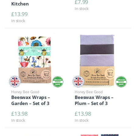
£
7.99
Kitchen
In stock
£
13.99
In stock
Honey Bee Good
Honey Bee Good
Beeswax Wraps –
Beeswax Wraps –
Garden – Set of 3
Plum – Set of 3
£
13.98
£
13.98
In stock
In stock