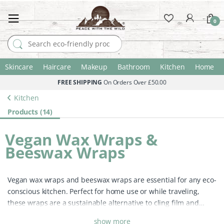
0
Search for:
Skincare
Haircare
Makeup
Bathroom
Kitchen
Home
FREE SHIPPING
On Orders Over £50.00
Kitchen
Products (14)
Vegan Wax Wraps &
Beeswax Wraps
Vegan wax wraps and beeswax wraps are essential for any eco-
conscious kitchen. Perfect for home use or while traveling,
these wraps are a sustainable alternative to cling film and
plastic bags, helping to keep your food fresh longer while
show more