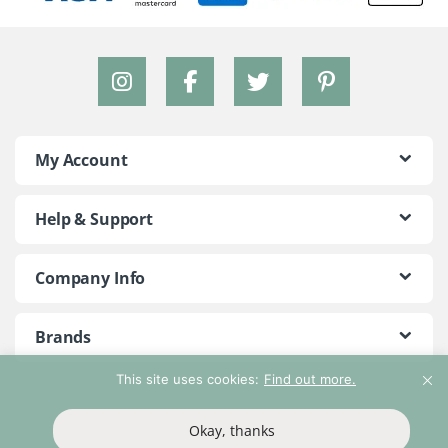
My Account
Help & Support
Company Info
Brands
This site uses cookies:
Find out more.
©2018 - 2026 Peace With The Wild. All Rights Reserved
Okay, thanks
T&Cs
Privacy Policy
Return Policy