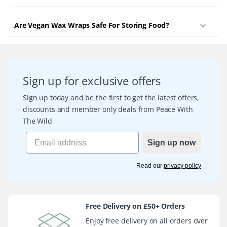
Are Vegan Wax Wraps Safe For Storing Food?
Sign up for exclusive offers
Sign up today and be the first to get the latest offers,
discounts and member only deals from Peace With
The Wild
Sign up now
Read our
privacy policy
Free Delivery on £50+ Orders
Enjoy free delivery on all orders over