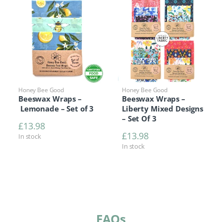
Honey Bee Good
Honey Bee Good
Beeswax Wraps –
Beeswax Wraps –
Lemonade – Set of 3
Liberty Mixed Designs
– Set Of 3
£
13.98
£
13.98
In stock
In stock
FAQs