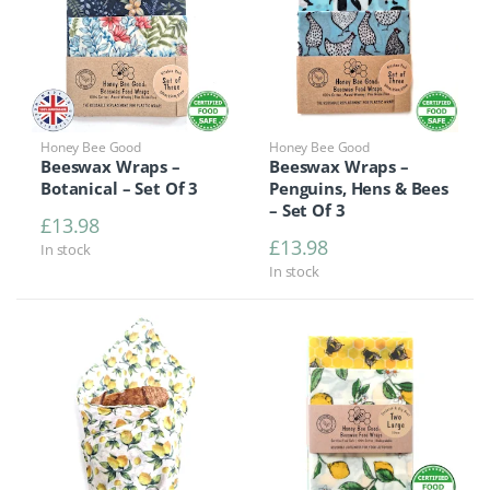
Honey Bee Good
Honey Bee Good
Beeswax Wraps –
Beeswax Wraps –
Botanical – Set Of 3
Penguins, Hens & Bees
– Set Of 3
£
13.98
£
13.98
In stock
In stock