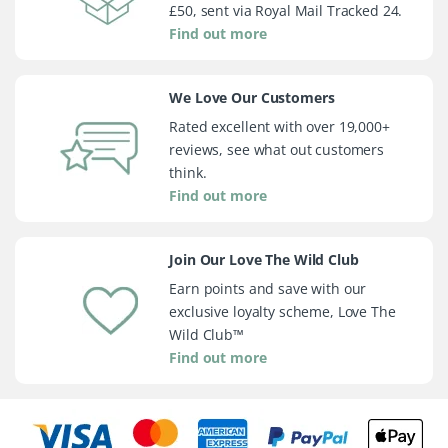
£50, sent via Royal Mail Tracked 24.
Find out more
We Love Our Customers
Rated excellent with over 19,000+
reviews, see what out customers
think.
Find out more
Join Our Love The Wild Club
Earn points and save with our
exclusive loyalty scheme, Love The
Wild Club™
Find out more