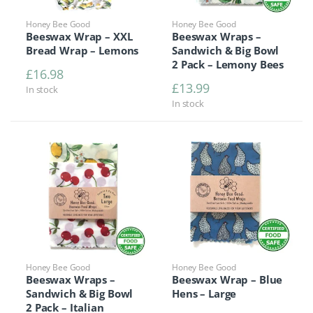
Honey Bee Good
Honey Bee Good
Beeswax Wrap – XXL
Beeswax Wraps –
Bread Wrap – Lemons
Sandwich & Big Bowl
2 Pack – Lemony Bees
£
16.98
£
13.99
In stock
In stock
Honey Bee Good
Honey Bee Good
Beeswax Wraps –
Beeswax Wrap – Blue
Sandwich & Big Bowl
Hens – Large
2 Pack – Italian