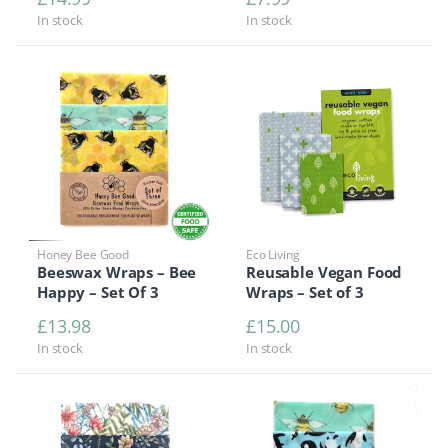
In stock
In stock
Honey Bee Good
Eco Living
Beeswax Wraps – Bee
Reusable Vegan Food
Happy – Set Of 3
Wraps – Set of 3
£
13.98
£
15.00
In stock
In stock