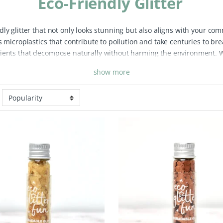
Eco-Friendly Glitter
ly glitter that not only looks stunning but also aligns with your com
s microplastics that contribute to pollution and take centuries to br
dients that decompose naturally without harming the environment. Wh
our day, our eco-friendly glitter collection ensures you can shine gu
show more
ic-free glitter options in various colours and sizes to suit any occas
 for all ages. From subtle shimmer to bold, eye-catching sparkle, you
 to microplastic pollution. Embrace sustainable beauty practices with
l good about protecting our planet.
Our eco-friendly glitter is not o
m comes to animals during production. Each glitter particle breaks 
ividuals. Join the movement towards sustainable living and bring a to