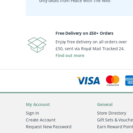
only deals from Peace With The Wild
Free Delivery on £50+ Orders
Enjoy free delivery on all orders over
£50, sent via Royal Mail Tracked 24.
Find out more
My Account
General
Sign In
Store Directory
Create Account
Gift Sets & Vouche
Request New Password
Earn Reward Poin