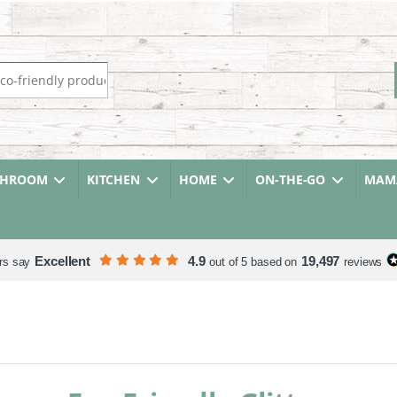
r:
THROOM
KITCHEN
HOME
ON-THE-GO
MAMA
Excellent
4.9
19,497
rs say
out of 5 based on
reviews