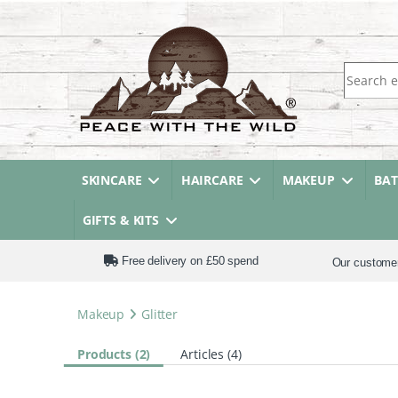
Search fo
SKINCARE
HAIRCARE
MAKEUP
BA
GIFTS & KITS
Free delivery on £50 spend
Our custome
Makeup
Glitter
Products (2)
Articles (4)