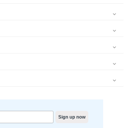
Sign up now