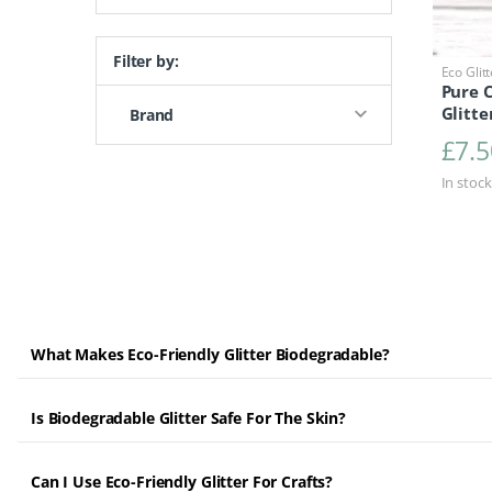
Filter by:
Eco Glit
Pure 
Glitte
Brand
£
7.5
In stock
What Makes Eco-Friendly Glitter Biodegradable?
Is Biodegradable Glitter Safe For The Skin?
Can I Use Eco-Friendly Glitter For Crafts?