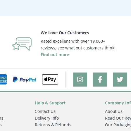
We Love Our Customers
Rated excellent with over 19,000+
reviews, see what out customers think.
Find out more
Help & Support
Company Inf
Contact Us
About Us
rs
Delivery Info
Read Our Re
ts
Returns & Refunds
Our Packagin