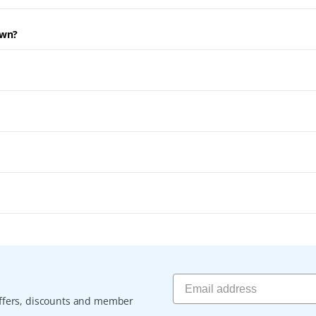
own?
 offers, discounts and member