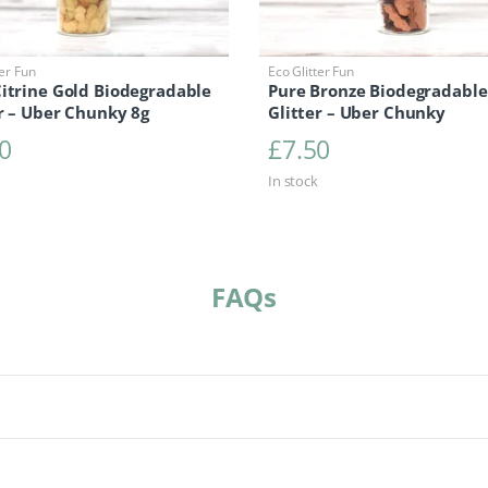
ter Fun
Eco Glitter Fun
Citrine Gold Biodegradable
Pure Bronze Biodegradable
r – Uber Chunky 8g
Glitter – Uber Chunky
0
£
7.50
In stock
FAQs