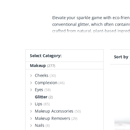
Elevate your sparkle game with eco-friend
conventional glitter, which often contain
crafted from natural, plant-based ingre
party, or simply adding some shimmer to y
offer a wide array of biodegradable, plast
skin-friendly materials that are suitable
Select Category:
Sort by
traditional glitter, without contributing
makeup, crafts, and decorations, and fee
Makeup
(277)
vegan and cruelty-free, ensuring no har
Cheeks
(30)
an excellent choice for eco-conscious ind
Complexion
(46)
and responsible way.
Eyes
(58)
Glitter
(2)
Lips
(85)
Makeup Accessories
(50)
Makeup Removers
(29)
Nails
(8)