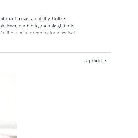
mitment to sustainability. Unlike
eak down, our biodegradable glitter is
ether you're prepping for a festival,
ilt-free.
At Peace With The Wild, we
ion. Our glitters are made with non-toxic,
 can enjoy the same vibrant effect as
2 products
 our biodegradable glitter, designed for
nly great for the environment but also
down in natural environments, making it
uch of sparkle to your life in an ethical