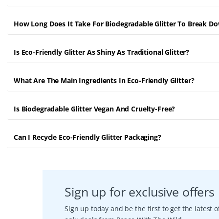
How Long Does It Take For Biodegradable Glitter To Break D
Is Eco-Friendly Glitter As Shiny As Traditional Glitter?
What Are The Main Ingredients In Eco-Friendly Glitter?
Is Biodegradable Glitter Vegan And Cruelty-Free?
Can I Recycle Eco-Friendly Glitter Packaging?
Sign up for exclusive offers
Sign up today and be the first to get the latest