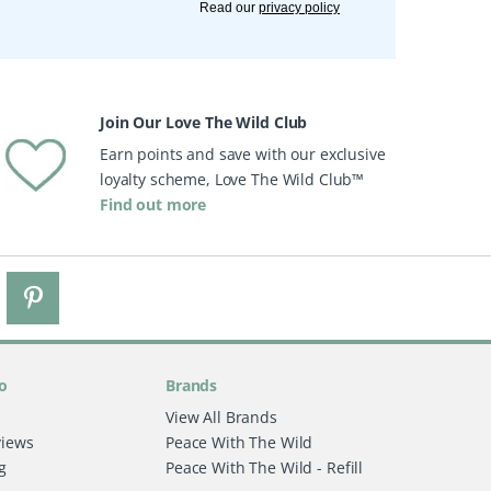
Read our
privacy policy
Join Our Love The Wild Club
Earn points and save with our exclusive
loyalty scheme, Love The Wild Club™
Find out more
o
Brands
View All Brands
views
Peace With The Wild
g
Peace With The Wild - Refill