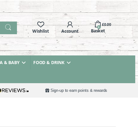
£
0.00
0
 & BABY
FOOD & DRINK
Sign-up to earn points & rewards