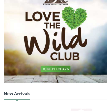
Product Carousel Tabs
New Arrivals