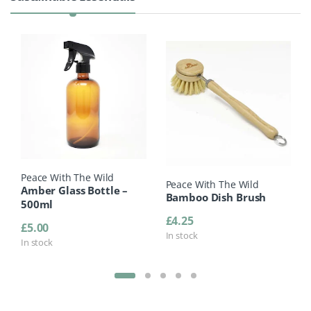
Peace With The Wild
Peace With The Wild
Amber Glass Bottle –
Bamboo Dish Brush
500ml
£
4.25
£
5.00
In stock
In stock