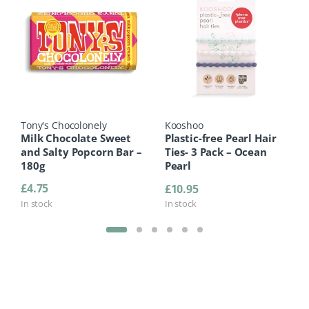
Tony's Chocolonely
Kooshoo
Milk Chocolate Sweet
Plastic-free Pearl Hair
and Salty Popcorn Bar –
Ties- 3 Pack – Ocean
180g
Pearl
£
4.75
£
10.95
In stock
In stock