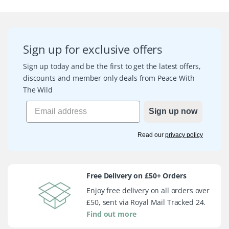
Sign up for exclusive offers
Sign up today and be the first to get the latest offers,
discounts and member only deals from Peace With
The Wild
Sign up now
Read our
privacy policy
Free Delivery on £50+ Orders
Enjoy free delivery on all orders over
£50, sent via Royal Mail Tracked 24.
Find out more