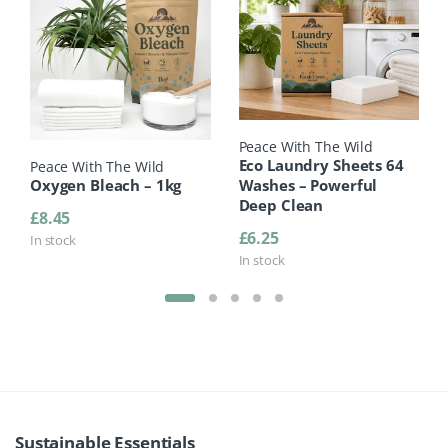
Peace With The Wild
Eco Laundry Sheets 64
Peace With The Wild
Oxygen Bleach – 1kg
Washes – Powerful
Deep Clean
£
8.45
£
6.25
In stock
In stock
Product Carousel Tabs
Sustainable Essentials