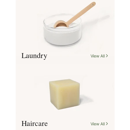
for everyday living.
Shop Our Range
Laundry
View All
Haircare
View All