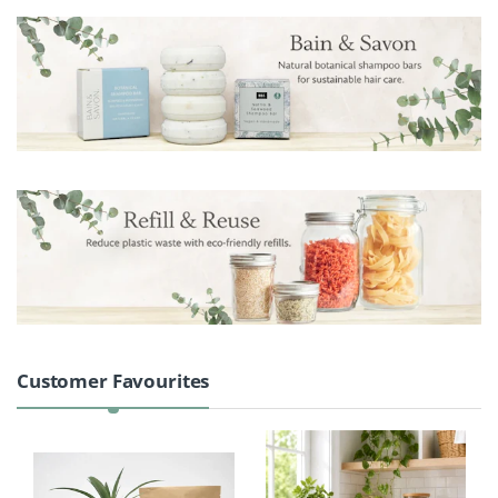
Product Carousel Tabs
Customer Favourites