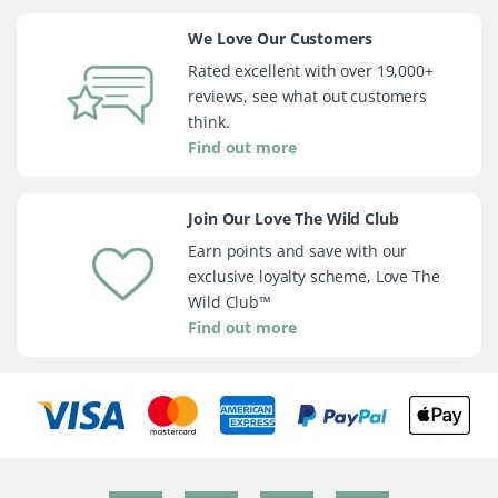
We Love Our Customers
Rated excellent with over 19,000+
reviews, see what out customers
think.
Find out more
Join Our Love The Wild Club
Earn points and save with our
exclusive loyalty scheme, Love The
Wild Club™
Find out more