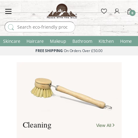
0
Search for:
Skincare
Haircare
Makeup
Bathroom
Kitchen
Home
FREE SHIPPING
On Orders Over £50.00
A More
Considered
Home.
Cleaning
View All
Thoughtfully made essentials