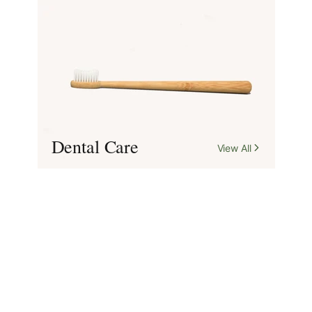
Dental Care
View All