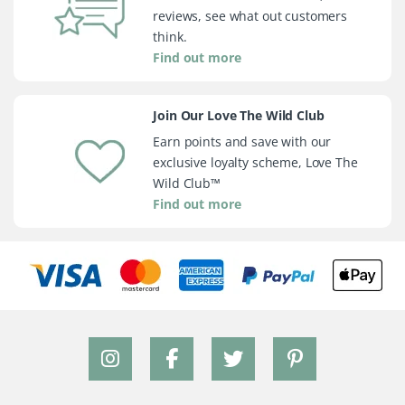
reviews, see what out customers
think.
Find out more
Join Our Love The Wild Club
Earn points and save with our
exclusive loyalty scheme, Love The
Wild Club™
Find out more