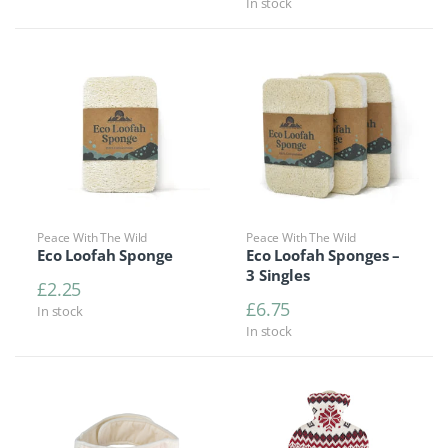
In stock
Peace With The Wild
Peace With The Wild
Eco Loofah Sponge
Eco Loofah Sponges –
3 Singles
£
2.25
£
6.75
In stock
In stock