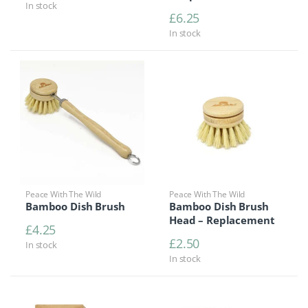
In stock
£
6.25
In stock
Peace With The Wild
Peace With The Wild
Bamboo Dish Brush
Bamboo Dish Brush
Head – Replacement
£
4.25
£
2.50
In stock
In stock