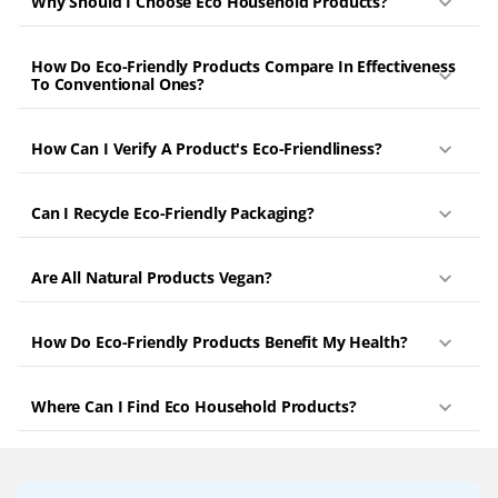
Why Should I Choose Eco Household Products?
How Do Eco-Friendly Products Compare In Effectiveness
To Conventional Ones?
How Can I Verify A Product's Eco-Friendliness?
Can I Recycle Eco-Friendly Packaging?
Are All Natural Products Vegan?
How Do Eco-Friendly Products Benefit My Health?
Where Can I Find Eco Household Products?