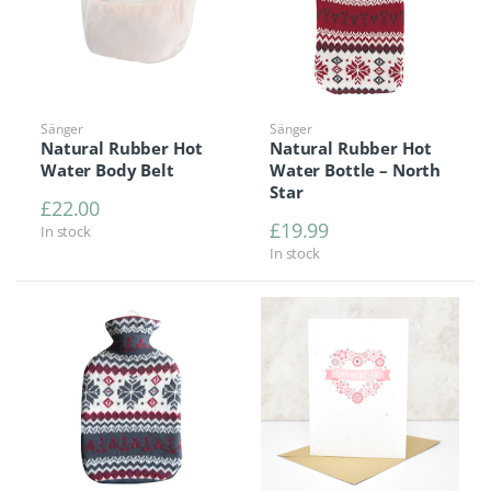
Sänger
Sänger
Natural Rubber Hot
Natural Rubber Hot
Water Body Belt
Water Bottle – North
Star
£
22.00
£
19.99
In stock
In stock