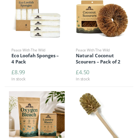
Peace With The Wild
Peace With The Wild
Eco Loofah Sponges –
Natural Coconut
4 Pack
Scourers – Pack of 2
£
8.99
£
4.50
In stock
In stock