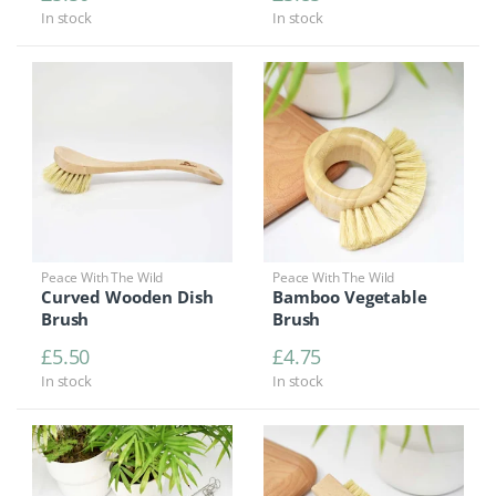
In stock
In stock
Peace With The Wild
Peace With The Wild
Curved Wooden Dish
Bamboo Vegetable
Brush
Brush
£
5.50
£
4.75
In stock
In stock