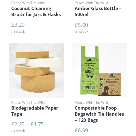
Peace With The Wild
Peace With The Wild
Coconut Cleaning
Amber Glass Bottle –
Brush for Jars & Flasks
500ml
£
3.20
£
5.00
In stock
In stock
Peace With The Wild
Peace With The Wild
Biodegradable Paper
Compostable Poop
Tape
Bags with Tie Handles
– 120 Bags
Price range: £2.25 through £4.75
£
2.25
–
£
4.75
£
6.99
In stock