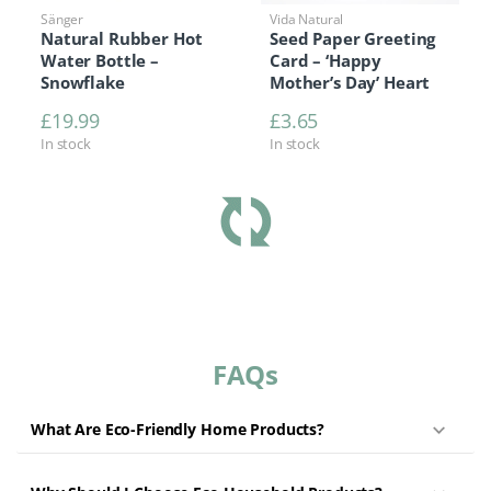
Sänger
Vida Natural
Natural Rubber Hot
Seed Paper Greeting
Water Bottle –
Card – ‘Happy
Snowflake
Mother’s Day’ Heart
£
19.99
£
3.65
In stock
In stock
FAQs
What Are Eco-Friendly Home Products?