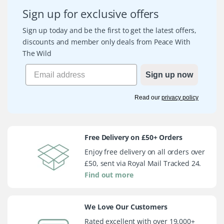
Sign up for exclusive offers
Sign up today and be the first to get the latest offers,
discounts and member only deals from Peace With
The Wild
Sign up now
Read our
privacy policy
Free Delivery on £50+ Orders
Enjoy free delivery on all orders over
£50, sent via Royal Mail Tracked 24.
Find out more
We Love Our Customers
Rated excellent with over 19,000+