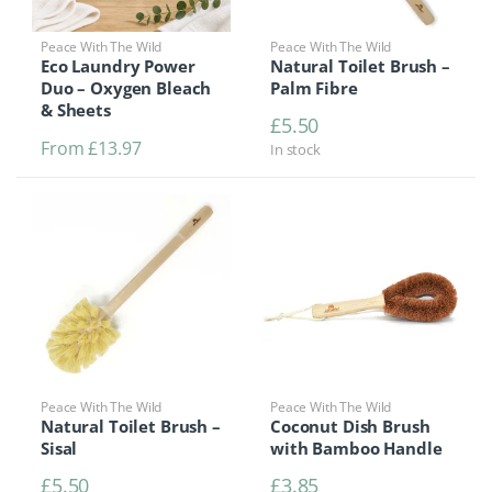
Peace With The Wild
Peace With The Wild
Eco Laundry Power
Natural Toilet Brush –
Duo – Oxygen Bleach
Palm Fibre
& Sheets
£
5.50
From
£
13.97
In stock
Peace With The Wild
Peace With The Wild
Natural Toilet Brush –
Coconut Dish Brush
Sisal
with Bamboo Handle
£
5.50
£
3.85