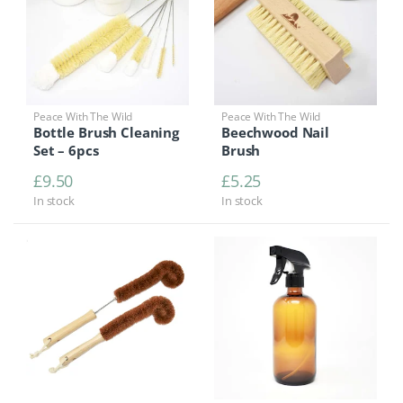
Peace With The Wild
Peace With The Wild
Bottle Brush Cleaning
Beechwood Nail
Set – 6pcs
Brush
£
9.50
£
5.25
In stock
In stock