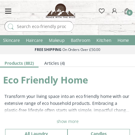
0
Search for:
Skincare
Haircare
Makeup
Bathroom
Kitchen
Home
FREE SHIPPING
On Orders Over £50.00
Products (882)
Articles (4)
Eco Friendly Home
Transform your living space into an eco friendly home with our
extensive range of eco household products. Embracing a
plastic-free lifestyle often starts with simple, impactful changes
at home. Many conventional products contain plastic and
show more
harsh chemicals that threaten our planet. By choosing eco
home products, you contribute to reducing plastic pollution
All Laundry
Candles