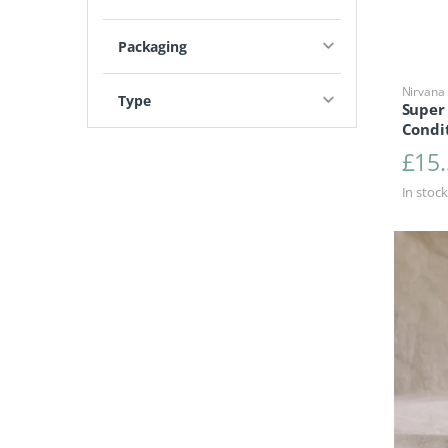
Packaging
Nirvana 
Type
Super
Condi
£
15
In stock