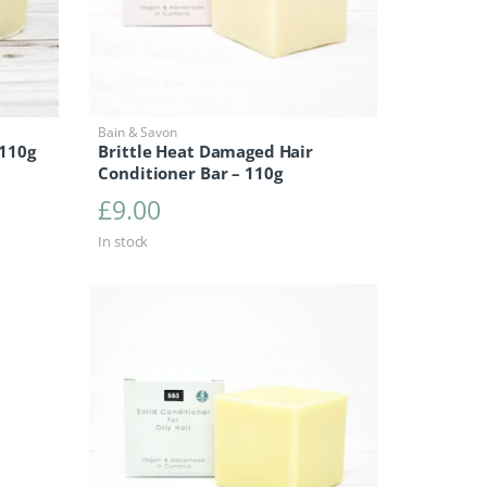
Bain & Savon
 110g
Brittle Heat Damaged Hair
Conditioner Bar – 110g
£
9.00
In stock