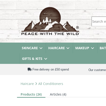
Search fo
SKINCARE
HAIRCARE
MAKEUP
BA
GIFTS & KITS
Free delivery on £50 spend
Our custome
Haircare
All Conditioners
Products (24)
Articles (4)