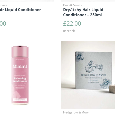
Savon
Bain & Savon
ir Liquid Conditioner –
Dry/Itchy Hair Liquid
Conditioner – 250ml
.00
£
22.00
In stock
Hedgerow & Moor