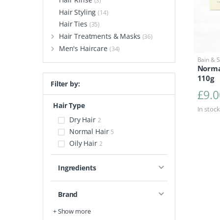
(3)
Hair Styling
(14)
Hair Ties
(35)
Hair Treatments & Masks
(36)
Men's Haircare
(34)
Bain & 
Norma
110g
Filter by:
£
9.0
Hair Type
In stock
Dry Hair
2
Normal Hair
5
Oily Hair
2
Ingredients
Brand
+ Show more