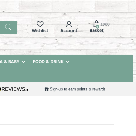
£
0.00
0
 & BABY
FOOD & DRINK
Sign-up to earn points & rewards