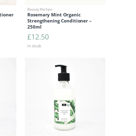
Beauty Kitchen
tioner
Rosemary Mint Organic
Strengthening Conditioner –
250ml
£
12.50
In stock