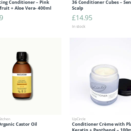
ing Conditioner – Pink
36 Conditioner Cubes – Sen
ruit + Aloe Vera- 400ml
Scalp
9
£
14.95
In stock
itchen
UpCircle
rganic Castor Oil
Conditioner Crème with Pl
Keratin + Panthenol – 100