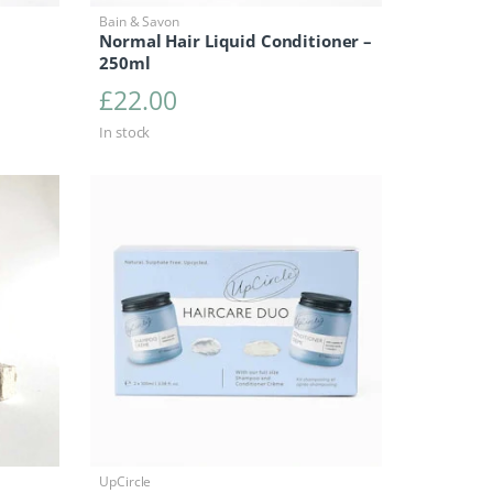
Bain & Savon
Normal Hair Liquid Conditioner –
250ml
£
22.00
In stock
UpCircle