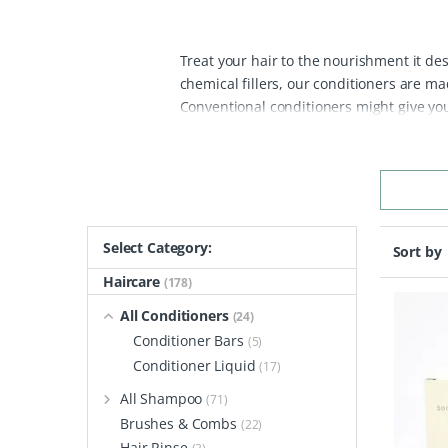
Treat your hair to the nourishment it des
chemical fillers, our conditioners are m
Conventional conditioners might give you 
creating dull, lifeless strands that can le
problems by nourishing your hair at the 
without the synthetic fillers, leaving your
and harsh sulphates—common offenders 
sustainably sourced, plastic-free contain
switching to a plastic-free product, you’
Select Category:
Sort by
our oceans and landfills.
Whether you’re 
Haircare
(178)
and liquid natural conditioners has an op
friendly alternatives to chemical-laden co
All Conditioners
(24)
Conditioner Bars
(5)
Conditioner Liquid
(17)
All Shampoo
(71)
Brushes & Combs
(22)
Hair Rinse