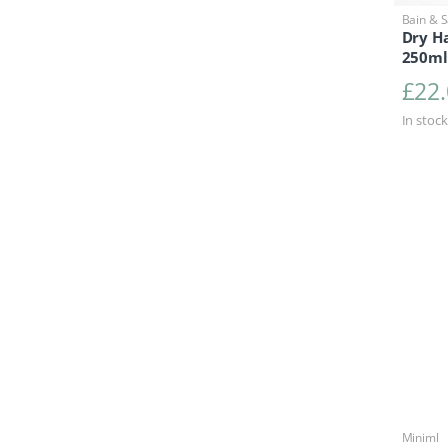
Bain & 
Dry Ha
250ml
£
22
In stock
Miniml