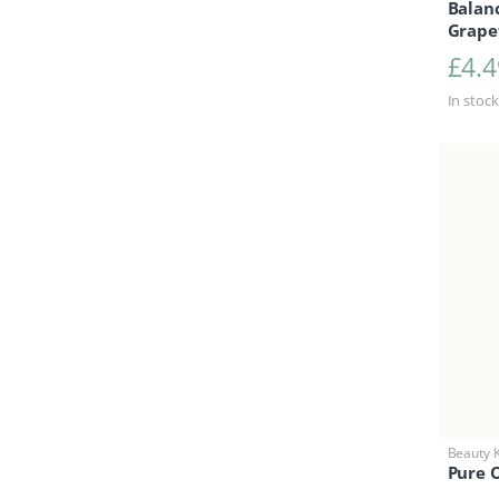
Balanc
Grapef
£
4.4
In stock
Beauty K
Pure O