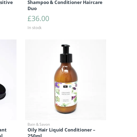
sitive
Shampoo & Conditioner Haircare
Duo
£
36.00
In stock
Bain & Savon
ant
Oily Hair Liquid Conditioner –
ml
250ml