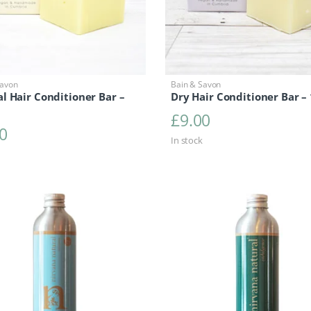
Savon
Bain & Savon
l Hair Conditioner Bar –
Dry Hair Conditioner Bar –
£
9.00
0
In stock