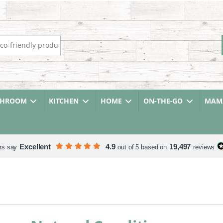
r:
THROOM
KITCHEN
HOME
ON-THE-GO
MAMA
Excellent
4.9
19,497
rs say
out of 5 based on
reviews