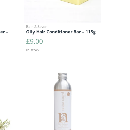
Bain & Savon
er –
Oily Hair Conditioner Bar – 115g
£
9.00
7.50
ce range: £15.50 through £17.50
In stock