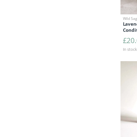
Wild Sa
Laven
Condi
£
20
In stock