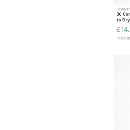
Hedger
36 Co
to Dry
£
14
In stock