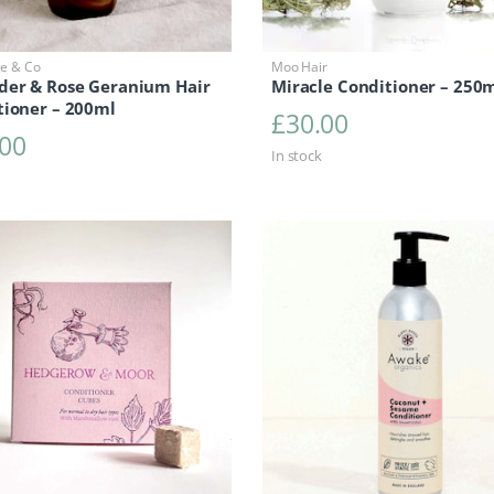
ge & Co
Moo Hair
der & Rose Geranium Hair
Miracle Conditioner – 250
tioner – 200ml
£
30.00
.00
In stock