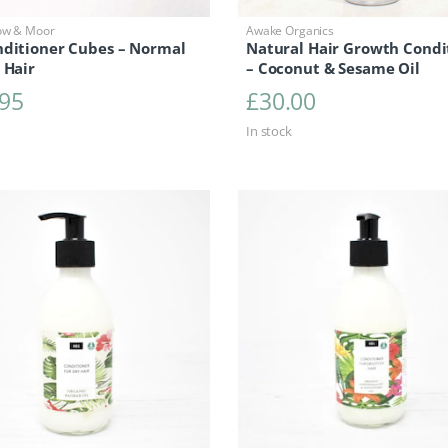
ow & Moor
Awake Organics
nditioner Cubes – Normal
Natural Hair Growth Condi
 Hair
– Coconut & Sesame Oil
.95
£
30.00
In stock