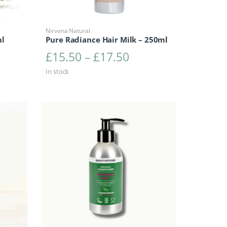
Nirvana Natural
ml
Pure Radiance Hair Milk – 250ml
Price range: £15.5
£
15.50
–
£
17.50
In stock