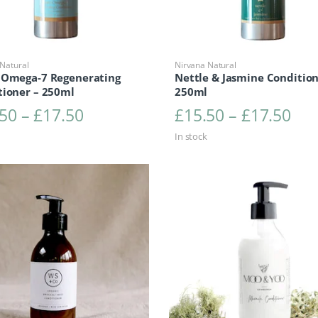
Natural
Nirvana Natural
 Omega-7 Regenerating
Nettle & Jasmine Condition
tioner – 250ml
250ml
Price range: £15.50 through £1
Pri
.50
–
£
17.50
£
15.50
–
£
17.50
In stock