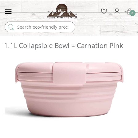
0
Search for:
1.1L Collapsible Bowl – Carnation Pink