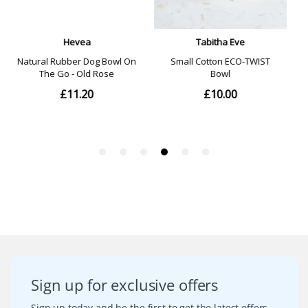
Sign up for exclusive offers
Sign up today and be the first to get the latest offers,