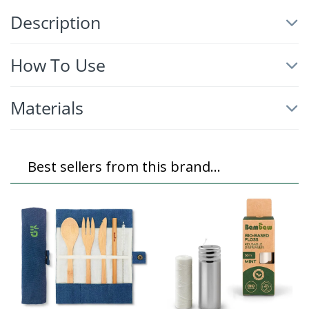
Description
How To Use
Materials