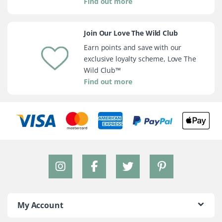
Find out more
Join Our Love The Wild Club
Earn points and save with our
exclusive loyalty scheme, Love The
Wild Club™
Find out more
My Account