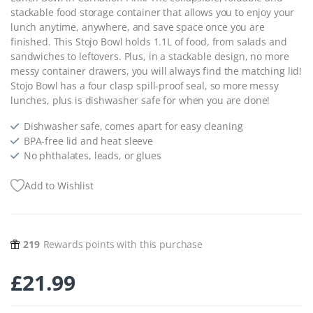
stackable food storage container that allows you to enjoy your
lunch anytime, anywhere, and save space once you are
finished. This Stojo Bowl holds 1.1L of food, from salads and
sandwiches to leftovers. Plus, in a stackable design, no more
messy container drawers, you will always find the matching lid!
Stojo Bowl has a four clasp spill-proof seal, so more messy
lunches, plus is dishwasher safe for when you are done!
Dishwasher safe, comes apart for easy cleaning
BPA-free lid and heat sleeve
No phthalates, leads, or glues
Add to Wishlist
219
Rewards points with this purchase
£
21.99