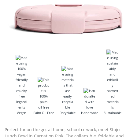
Vegan
Palm Oil Free
Recyclable
Handmade
Sustainable
Perfect for on the go, at home, school or work, meet Stojo
Lunch Bowl in Carnation Pink. The collapsible, foldable and