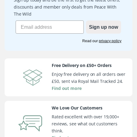
discounts and member only deals from Peace With
The Wild
Sign up now
Read our
privacy policy
Free Delivery on £50+ Orders
Enjoy free delivery on all orders over
£50, sent via Royal Mail Tracked 24.
Find out more
We Love Our Customers
Rated excellent with over 19,000+
reviews, see what out customers
think.