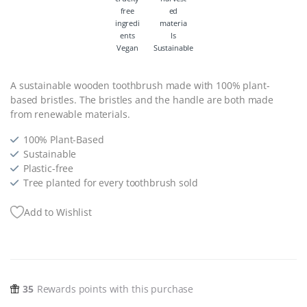
Vegan
Sustainable
A sustainable wooden toothbrush made with 100% plant-
based bristles. The bristles and the handle are both made
from renewable materials.
100% Plant-Based
Sustainable
Plastic-free
Tree planted for every toothbrush sold
Add to Wishlist
35
Rewards points with this purchase