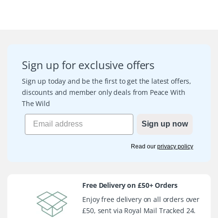
Sign up for exclusive offers
Sign up today and be the first to get the latest offers,
discounts and member only deals from Peace With
The Wild
Sign up now
Read our
privacy policy
Free Delivery on £50+ Orders
Enjoy free delivery on all orders over
£50, sent via Royal Mail Tracked 24.