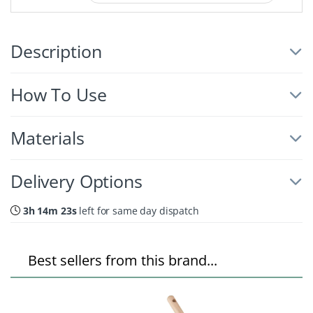
Description
How To Use
Materials
Delivery Options
3h 14m 22s
left for same day dispatch