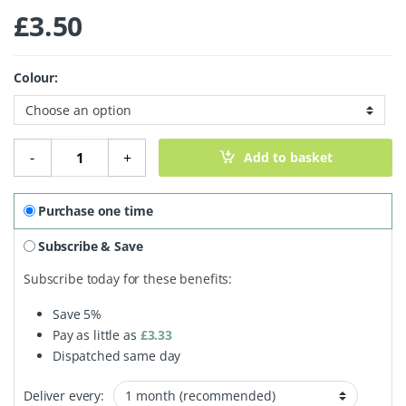
£
3.50
Colour:
100% Plant-Based Beech Wood Toothbrush - Medium Brist
-
+
Add to basket
Purchase one time
Subscribe & Save
Subscribe today for these benefits:
Save
5%
Pay as little as
£
3.33
Dispatched same day
Deliver every: