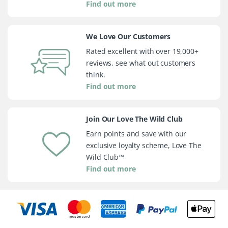
Find out more
We Love Our Customers
Rated excellent with over 19,000+
reviews, see what out customers
think.
Find out more
Join Our Love The Wild Club
Earn points and save with our
exclusive loyalty scheme, Love The
Wild Club™
Find out more