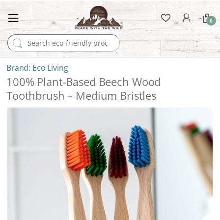
0
Search for:
Eco Living
100% Plant-Based Beech Wood
Toothbrush – Medium Bristles