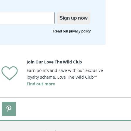
Sign up now
Read our
privacy policy
Join Our Love The Wild Club
Earn points and save with our exclusive
loyalty scheme, Love The Wild Club™
Find out more