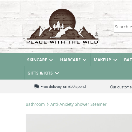
Search fo
SKINCARE
HAIRCARE
MAKEUP
BA
GIFTS & KITS
Free delivery on £50 spend
Our custome
Bathroom
Anti-Anxiety Shower Steamer