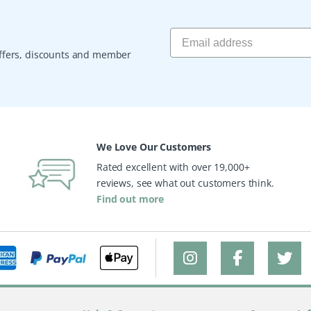
 offers, discounts and member
We Love Our Customers
Rated excellent with over 19,000+
reviews, see what out customers think.
Find out more