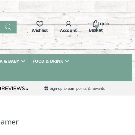
£
0.00
0
 & BABY
FOOD & DRINK
Sign-up to earn points & rewards
teamer