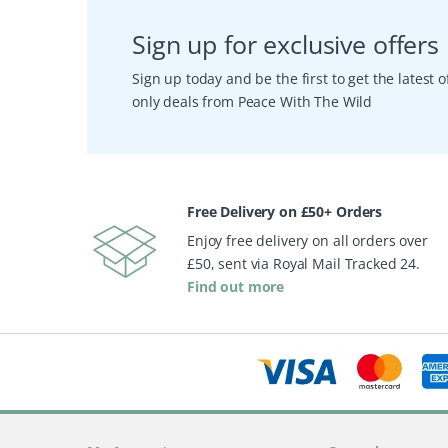
Sign up for exclusive offers
Sign up today and be the first to get the latest
only deals from Peace With The Wild
Free Delivery on £50+ Orders
Enjoy free delivery on all orders over
£50, sent via Royal Mail Tracked 24.
Find out more