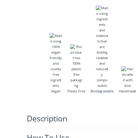
Vegan
Plastic Free
Biodegradable
Handmade
Description
How To Use