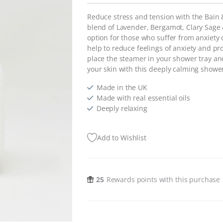
Reduce stress and tension with the Bain
blend of Lavender, Bergamot, Clary Sage 
option for those who suffer from anxiety o
help to reduce feelings of anxiety and pr
place the steamer in your shower tray an
your skin with this deeply calming showe
Made in the UK
Made with real essential oils
Deeply relaxing
Add to Wishlist
25
Rewards points with this purchase