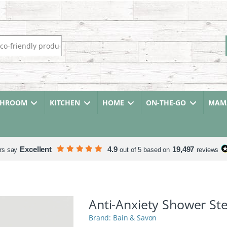
r:
THROOM
KITCHEN
HOME
ON-THE-GO
MAMA
Excellent
4.9
19,497
rs say
out of 5 based on
reviews
Anti-Anxiety Shower S
Bain & Savon