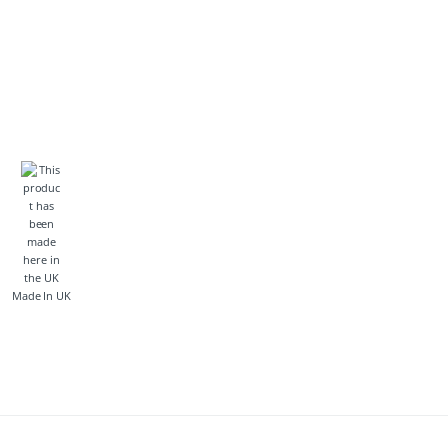
Made In UK