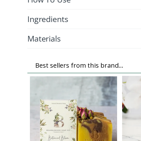
Ingredients
Materials