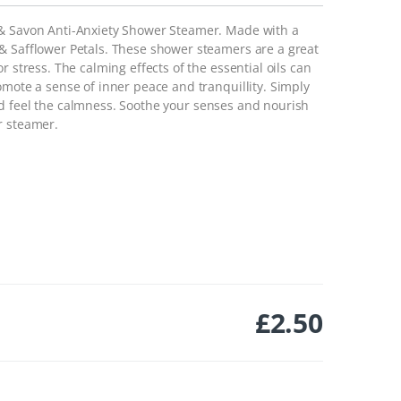
 & Savon Anti-Anxiety Shower Steamer. Made with a
& Safflower Petals. These shower steamers are a great
r stress. The calming effects of the essential oils can
omote a sense of inner peace and tranquillity. Simply
d feel the calmness.
Soothe your senses and nourish
r steamer.
£
2.50