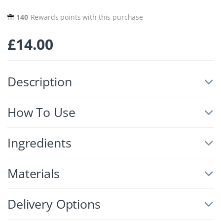
140
Rewards points with this purchase
£
14.00
Description
How To Use
Ingredients
Materials
Delivery Options