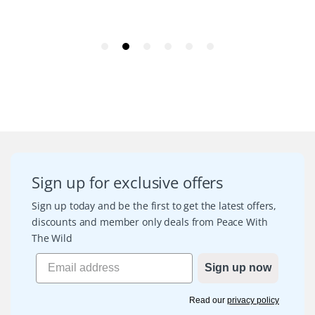
Sign up for exclusive offers
Sign up today and be the first to get the latest offers,
discounts and member only deals from Peace With
The Wild
Sign up now
Read our
privacy policy