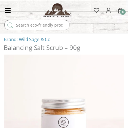
0
Search for:
Wild Sage & Co
Balancing Salt Scrub – 90g