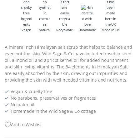
Vegan
Natural
Recyclable
Handmade
Made In UK
A mineral rich Himalayan salt scrub that helps to balance and
even out the skin.
Wild Sage & Co have included rosehip seed
oil, almond oil and apricot kernel oil for added nourishment
and skin loving vitamins. The 84 elements in Himalayan Salt
are easily absorbed by the skin, drawing out impurities and
providing the skin with well needed vitamins and nutrients.
Vegan & cruelty free
No parabens, preservatives or fragrances
No palm oil
Homemade in the Wild Sage & Co cottage
Add to Wishlist