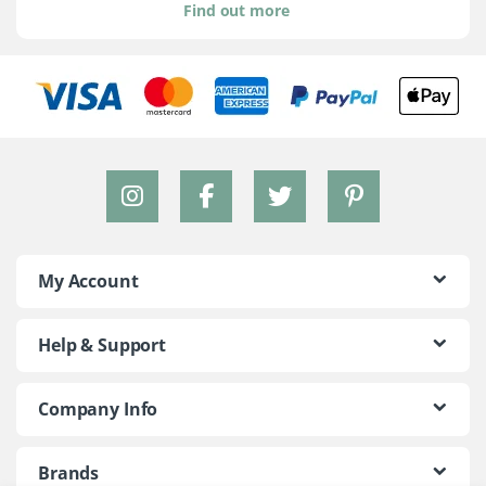
Find out more
My Account
Help & Support
Company Info
Brands