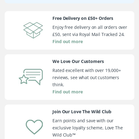
Free Delivery on £50+ Orders
Enjoy free delivery on all orders over
£50, sent via Royal Mail Tracked 24.
Find out more
We Love Our Customers
Rated excellent with over 19,000+
reviews, see what out customers
think.
Find out more
Join Our Love The Wild Club
Earn points and save with our
exclusive loyalty scheme, Love The
Wild Club™