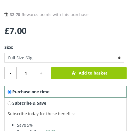
32-70
Rewards points with this purchase
£
7.00
Size:
Botanical Shampoo Bar - Neroli Blossom quantity
-
+
Add to basket
Purchase one time
Subscribe & Save
Subscribe today for these benefits:
Save
5%