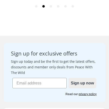
Sign up for exclusive offers
Sign up today and be the first to get the latest offers,
discounts and member only deals from Peace With
The Wild
Sign up now
Read our
privacy policy