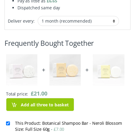
Pay as little as
£
6.65
Dispatched same day
Deliver every:
Frequently Bought Together
+
+
£
21.00
Total price:
Add all three to basket
This Product: Botanical Shampoo Bar - Neroli Blossom
Size: Full Size 60g
-
£
7.00