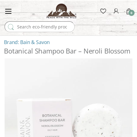
0
Search for:
Bain & Savon
Botanical Shampoo Bar – Neroli Blossom