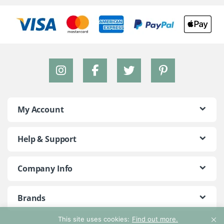
My Account
Help & Support
Company Info
Brands
This site uses cookies:
Find out more.