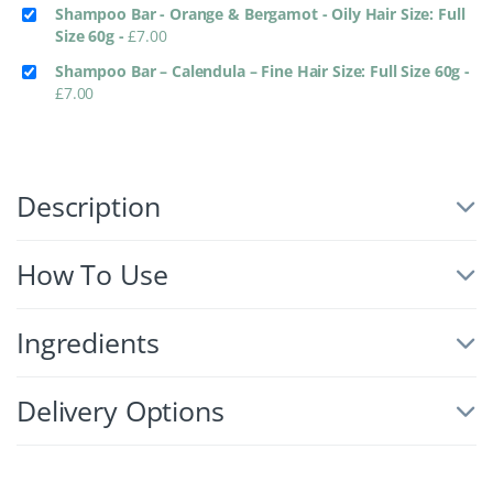
Shampoo Bar - Orange & Bergamot - Oily Hair Size: Full
Size 60g
-
£
7.00
Shampoo Bar – Calendula – Fine Hair Size: Full Size 60g
-
£
7.00
Description
How To Use
Ingredients
Delivery Options