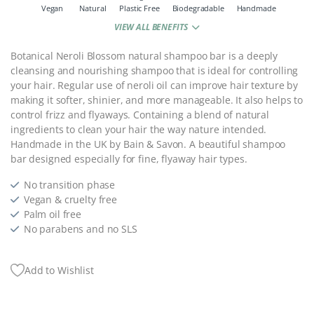
Vegan
Natural
Plastic Free
Biodegradable
Handmade
VIEW ALL BENEFITS
Botanical Neroli Blossom natural shampoo bar is a deeply
cleansing and nourishing shampoo that is ideal for controlling
your hair. Regular use of neroli oil can improve hair texture by
making it softer, shinier, and more manageable. It also helps to
control frizz and flyaways. Containing a blend of natural
ingredients to clean your hair the way nature intended.
Handmade in the UK by Bain & Savon.
A beautiful shampoo
bar designed especially for fine, flyaway hair types.
No transition phase
Vegan & cruelty free
Palm oil free
No parabens and no SLS
Add to Wishlist