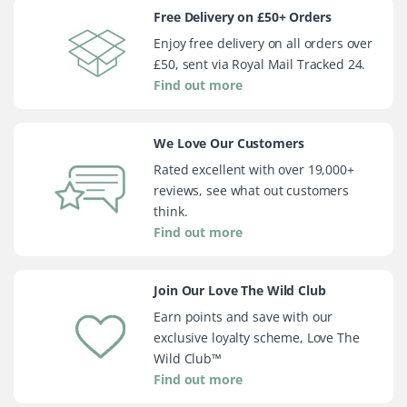
Free Delivery on £50+ Orders
Enjoy free delivery on all orders over
£50, sent via Royal Mail Tracked 24.
Find out more
We Love Our Customers
Rated excellent with over 19,000+
reviews, see what out customers
think.
Find out more
Join Our Love The Wild Club
Earn points and save with our
exclusive loyalty scheme, Love The
Wild Club™
Find out more