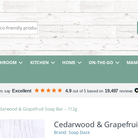
r:
THROOM
KITCHEN
HOME
ON-THE-GO
MAMA
Excellent
4.9
19,497
rs say
out of 5 based on
reviews
darwood & Grapefruit Soap Bar – 112g
Cedarwood & Grapefrui
Soap Daze