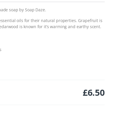
made soap by Soap Daze.
ential oils for their natural properties. Grapefruit is
cedarwood is known for it’s warming and earthy scent.
s
£
6.50