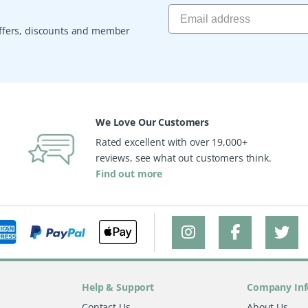
 offers, discounts and member
We Love Our Customers
Rated excellent with over 19,000+
reviews, see what out customers think.
Find out more
Help & Support
Company Inf
Contact Us
About Us