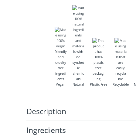
Vegan
Natural
Plastic Free
Recyclable
M
Description
Ingredients