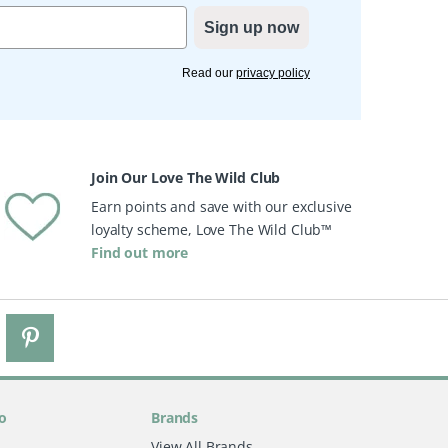
Sign up now
Read our
privacy policy
Join Our Love The Wild Club
Earn points and save with our exclusive
loyalty scheme, Love The Wild Club™
Find out more
o
Brands
View All Brands