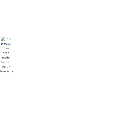
ade In UK