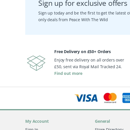
Sign up for exclusive offers
Sign up today and be the first to get the latest
only deals from Peace With The Wild
Free Delivery on £50+ Orders
Enjoy free delivery on all orders over
£50, sent via Royal Mail Tracked 24.
Find out more
My Account
General
Sign In
Store Directory