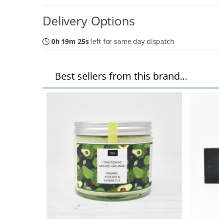
Delivery Options
0h 19m 24s
left for same day dispatch