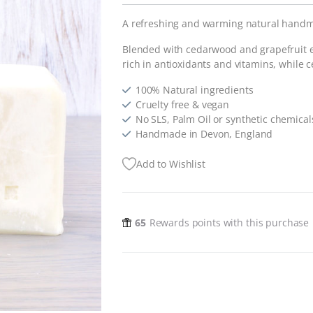
A refreshing and warming natural hand
Blended with cedarwood and grapefruit ess
rich in antioxidants and vitamins, while 
100% Natural ingredients
Cruelty free & vegan
No SLS, Palm Oil or synthetic chemical
Handmade in Devon, England
Add to Wishlist
65
Rewards points with this purchase