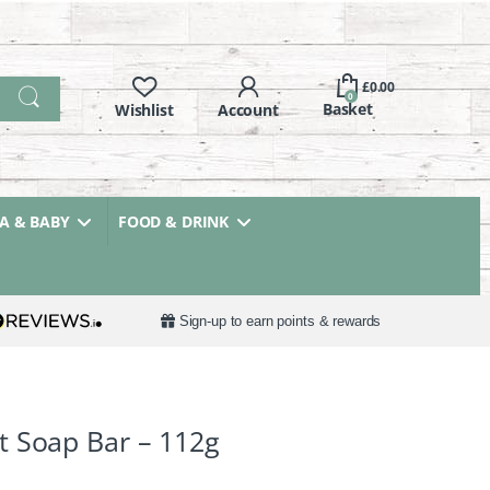
£
0.00
0
 & BABY
FOOD & DRINK
Sign-up to earn points & rewards
t Soap Bar – 112g