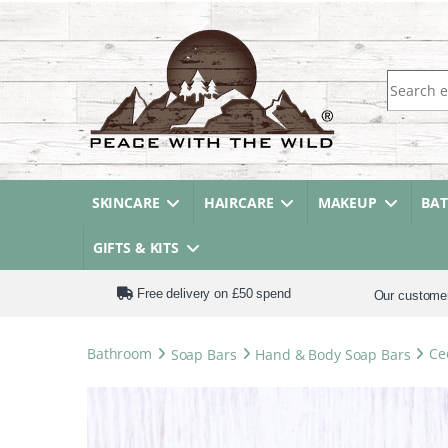
Search fo
SKINCARE
HAIRCARE
MAKEUP
BA
GIFTS & KITS
Free delivery on £50 spend
Our custome
Bathroom
Soap Bars
Hand & Body Soap Bars
Ce