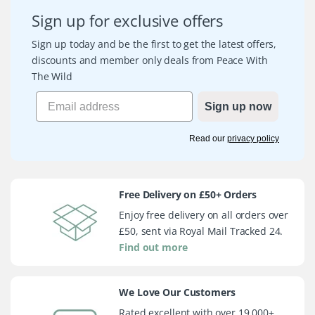
Sign up for exclusive offers
Sign up today and be the first to get the latest offers,
discounts and member only deals from Peace With
The Wild
Sign up now
Read our
privacy policy
Free Delivery on £50+ Orders
Enjoy free delivery on all orders over
£50, sent via Royal Mail Tracked 24.
Find out more
We Love Our Customers
Rated excellent with over 19,000+