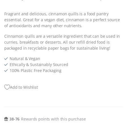
Fragrant and delicious,
cinnamon quills is a food pantry
essential. Great for a vegan diet, cinnamon is a perfect source
of antioxidants and many other nutrients.
Cinnamon quills are a versatile ingredient that can be used in
curries, breakfasts or desserts. All our refill dried food is
packaged in recyclable paper bags for sustainable living!
Natural & Vegan
Ethically & Sustainably Sourced
100% Plastic Free Packaging
Add to Wishlist
38-76
Rewards points with this purchase