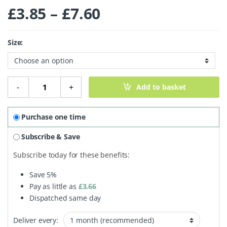
Price range: £3.
£
3.85
–
£
7.60
Size:
Cinnamon Quills quantity
-
+
Add to basket
Purchase one time
Subscribe & Save
Subscribe today for these benefits:
Save
5%
Pay as little as
£
3.66
Dispatched same day
Deliver every: