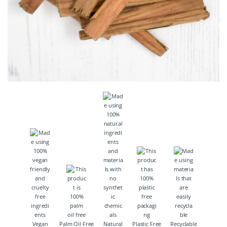
Vegan
Palm Oil Free
Natural
Plastic Free
Recyclable