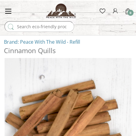
0
Search for:
Peace With The Wild - Refill
Cinnamon Quills