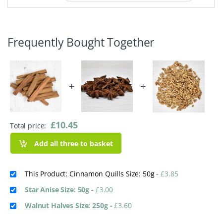
Frequently Bought Together
+
+
£
10.45
Total price:
Add all three to basket
This Product: Cinnamon Quills Size: 50g
-
£
3.85
Star Anise Size: 50g
-
£
3.00
Walnut Halves Size: 250g
-
£
3.60