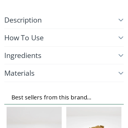
Description
How To Use
Ingredients
Materials