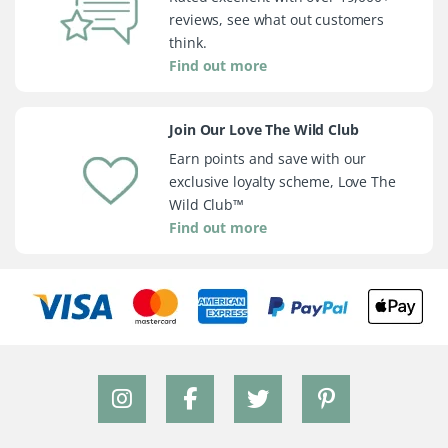
reviews, see what out customers
think.
Find out more
Join Our Love The Wild Club
Earn points and save with our
exclusive loyalty scheme, Love The
Wild Club™
Find out more