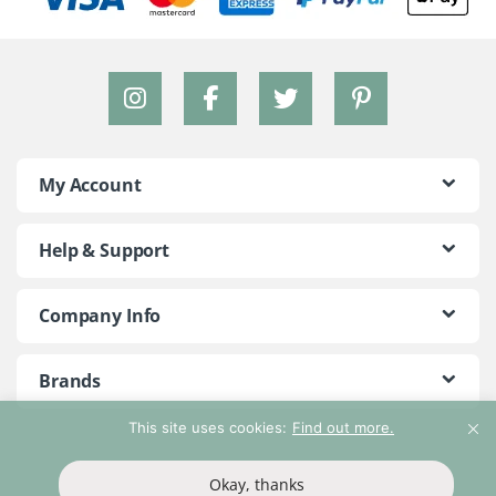
My Account
Help & Support
Company Info
Brands
This site uses cookies:
Find out more.
©2018 - 2026 Peace With The Wild. All Rights Reserved
Okay, thanks