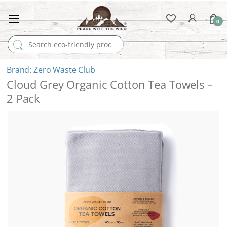
0
Search for:
Zero Waste Club
Cloud Grey Organic Cotton Tea Towels –
2 Pack