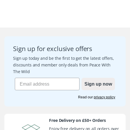
Sign up for exclusive offers
Sign up today and be the first to get the latest offers,
discounts and member only deals from Peace With
The Wild
Sign up now
Read our
privacy policy
Free Delivery on £50+ Orders
Enjoy free delivery on all orders over