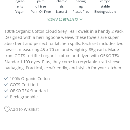
Vegan
Palm Oil Free
Natural
Plastic Free
Biodegradable
VIEW ALL BENEFITS
100% Organic Cotton Cloud Grey Tea Towels in a handy 2 Pack.
Designed with a herringbone weave, these towels are super
absorbent and perfect for kitchen spills. Each set includes two
towels, measuring 45 x 70 cm and weighing 85g each. Made
from GOTS certified organic cotton and dyed with OEKO TEX
Standard 100 dyes. Plus, they come in recyclable kraft sleeve
packaging. Practical, eco-friendly, and stylish for your kitchen.
100% Organic Cotton
GOTS Certified
OEKO TEX Standard
Biodegradable
Add to Wishlist