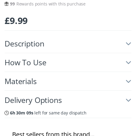
99
Rewards points with this purchase
£
9.99
Description
How To Use
Materials
Delivery Options
6h 30m 08s
left for same day dispatch