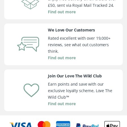
£50, sent via Royal Mail Tracked 24.
Find out more
We Love Our Customers
Rated excellent with over 19,000+
reviews, see what out customers
think.
Find out more
Join Our Love The Wild Club
Earn points and save with our
exclusive loyalty scheme, Love The
Wild Club™
Find out more