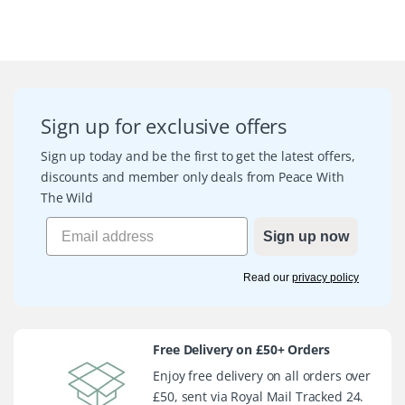
Sign up for exclusive offers
Sign up today and be the first to get the latest offers,
discounts and member only deals from Peace With
The Wild
Sign up now
Read our
privacy policy
Free Delivery on £50+ Orders
Enjoy free delivery on all orders over
£50, sent via Royal Mail Tracked 24.