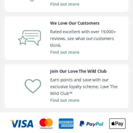
Find out more
We Love Our Customers
Rated excellent with over 19,000+
reviews, see what out customers
think.
Find out more
Join Our Love The Wild Club
Earn points and save with our
exclusive loyalty scheme, Love The
Wild Club™
Find out more