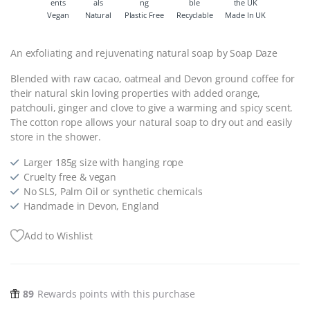
Vegan
Natural
Plastic Free
Recyclable
Made In UK
An exfoliating and rejuvenating natural soap by Soap Daze
Blended with raw cacao, oatmeal and Devon ground coffee for
their natural skin loving properties with added orange,
patchouli, ginger and clove to give a warming and spicy scent.
The cotton rope allows your natural soap to dry out and easily
store in the shower.
Larger 185g size with hanging rope
Cruelty free & vegan
No SLS, Palm Oil or synthetic chemicals
Handmade in Devon, England
Add to Wishlist
89
Rewards points with this purchase