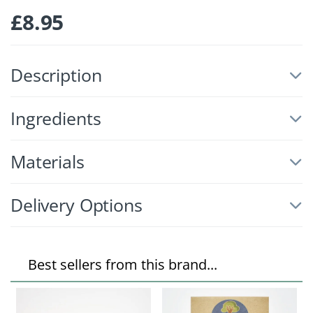
£
8.95
Description
Ingredients
Materials
Delivery Options