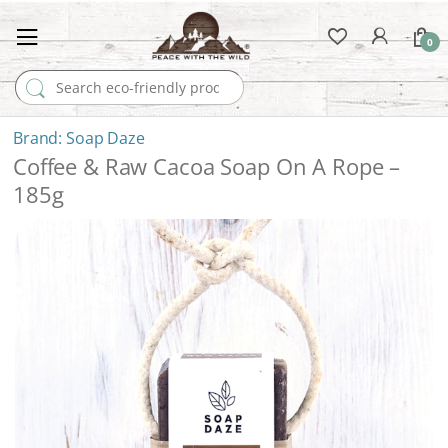
0
Search for:
Soap Daze
Coffee & Raw Cacoa Soap On A Rope –
185g