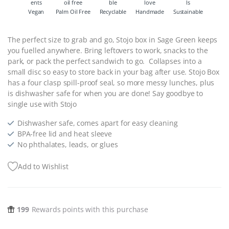
Vegan
Palm Oil Free
Recyclable
Handmade
Sustainable
The perfect size to grab and go, Stojo box in Sage Green keeps
you fuelled anywhere. Bring leftovers to work, snacks to the
park, or pack the perfect sandwich to go. Collapses into a
small disc so easy to store back in your bag after use. Stojo Box
has a four clasp spill-proof seal, so more messy lunches, plus
is dishwasher safe for when you are done! Say goodbye to
single use with Stojo
Dishwasher safe, comes apart for easy cleaning
BPA-free lid and heat sleeve
No phthalates, leads, or glues
Add to Wishlist
199
Rewards points with this purchase