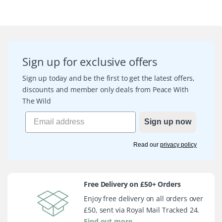
Sign up for exclusive offers
Sign up today and be the first to get the latest offers,
discounts and member only deals from Peace With
The Wild
Sign up now
Read our
privacy policy
Free Delivery on £50+ Orders
Enjoy free delivery on all orders over
£50, sent via Royal Mail Tracked 24.
Find out more