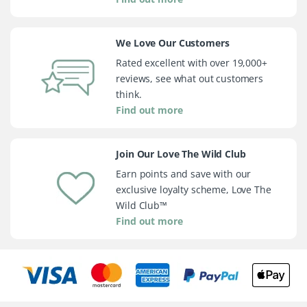
We Love Our Customers
Rated excellent with over 19,000+
reviews, see what out customers
think.
Find out more
Join Our Love The Wild Club
Earn points and save with our
exclusive loyalty scheme, Love The
Wild Club™
Find out more