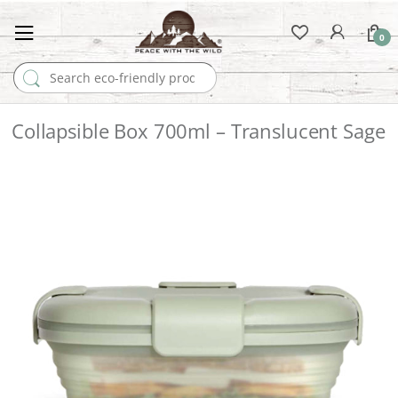
0
Search for:
Collapsible Box 700ml – Translucent Sage