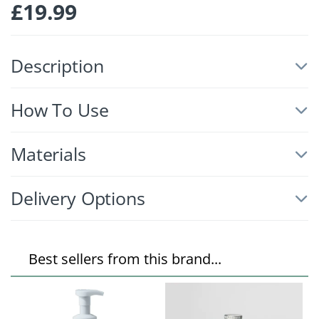
£
19.99
Description
How To Use
Materials
Delivery Options