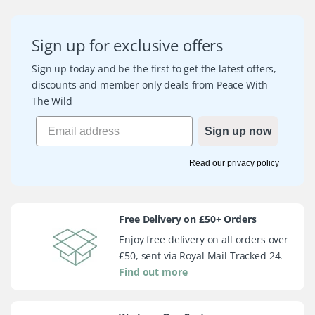
Sign up for exclusive offers
Sign up today and be the first to get the latest offers,
discounts and member only deals from Peace With
The Wild
Sign up now
Read our
privacy policy
Free Delivery on £50+ Orders
Enjoy free delivery on all orders over
£50, sent via Royal Mail Tracked 24.
Find out more