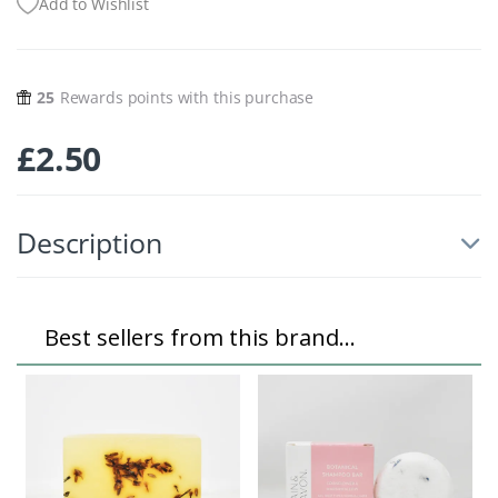
Add to Wishlist
25
Rewards points with this purchase
£
2.50
Description