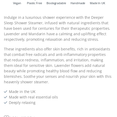
Vegan
Plastic Free
Biodegradable
Handmade
Made In UK
Indulge in a luxurious shower experience with the Deeper
Sleep Shower Steamer, infused with natural ingredients that
have been used for centuries for their therapeutic properties.
Lavender and Mandarin have a calming and uplifting effect
respectively, promoting relaxation and reducing stress.
These ingredients also offer skin benefits, rich in antioxidants
that combat free radicals and anti-inflammatory properties
that reduce redness, inflammation, and irritation, making
them ideal for sensitive skin. Lavender flowers add natural
beauty while promoting healthy blood flow and reducing
blemishes. Soothe your senses and nourish your skin with this
heavenly shower steamer.
Made in the UK
Made with real essential oils
Deeply relaxing