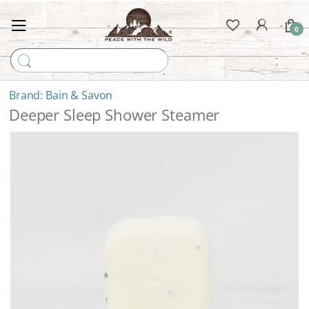
0
Search for:
Bain & Savon
Deeper Sleep Shower Steamer