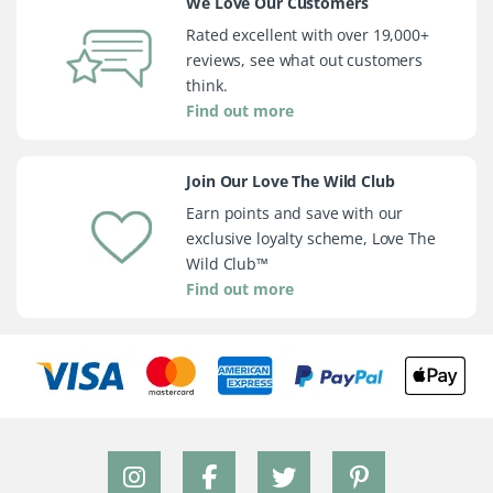
We Love Our Customers
Rated excellent with over 19,000+
reviews, see what out customers
think.
Find out more
Join Our Love The Wild Club
Earn points and save with our
exclusive loyalty scheme, Love The
Wild Club™
Find out more