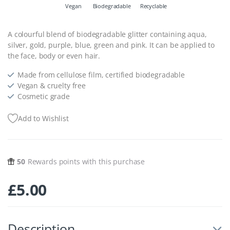
Vegan
Biodegradable
Recyclable
A colourful blend of biodegradable glitter containing aqua,
silver, gold, purple, blue, green and pink. It can be applied to
the face, body or even hair.
Made from cellulose film, certified biodegradable
Vegan & cruelty free
Cosmetic grade
Add to Wishlist
50
Rewards points with this purchase
£
5.00
Description