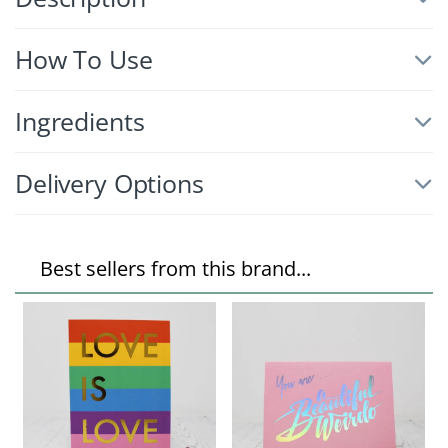
How To Use
Ingredients
Delivery Options