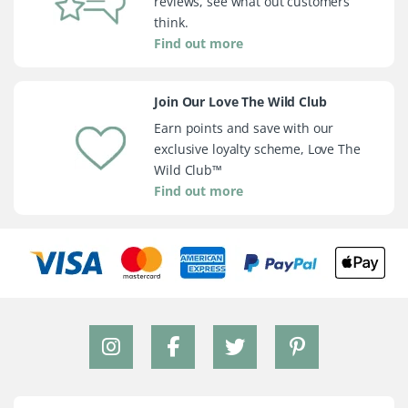
reviews, see what out customers
think.
Find out more
Join Our Love The Wild Club
Earn points and save with our
exclusive loyalty scheme, Love The
Wild Club™
Find out more