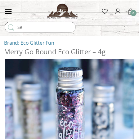
0
Search for:
Eco Glitter Fun
Merry Go Round Eco Glitter – 4g