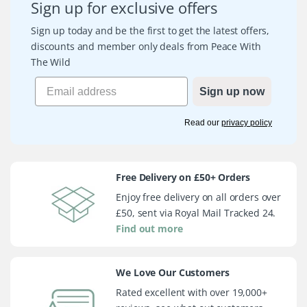
Sign up for exclusive offers
Sign up today and be the first to get the latest offers,
discounts and member only deals from Peace With
The Wild
Sign up now
Read our
privacy policy
Free Delivery on £50+ Orders
Enjoy free delivery on all orders over
£50, sent via Royal Mail Tracked 24.
Find out more
We Love Our Customers
Rated excellent with over 19,000+