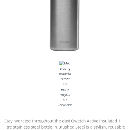
Recyclable
Stay hydrated throughout the day! Qwetch Active insulated 1
litre stainless steel bottle in Brushed Steel is a stylish, reusable