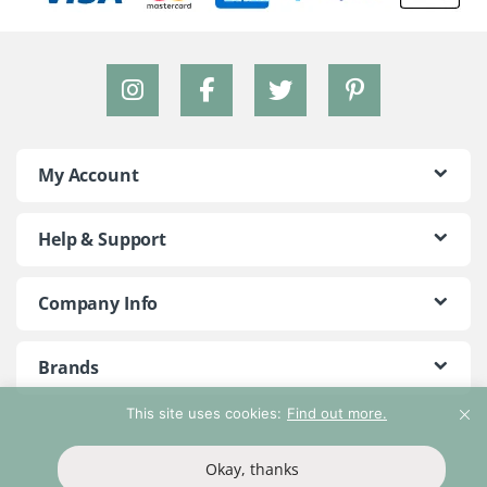
My Account
Help & Support
Company Info
Brands
This site uses cookies:
Find out more.
©2018 - 2026 Peace With The Wild. All Rights Reserved
Okay, thanks
T&Cs
Privacy Policy
Return Policy