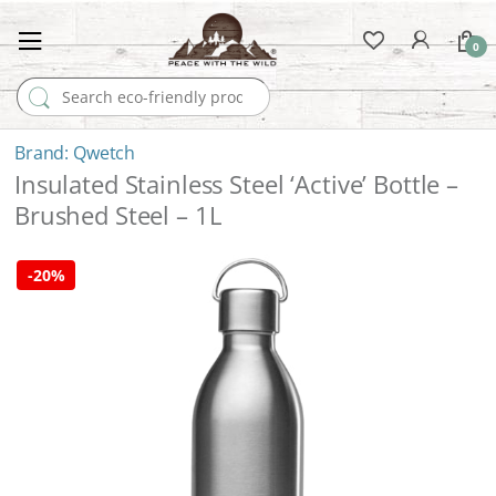
0
Search for:
Qwetch
Insulated Stainless Steel ‘Active’ Bottle –
Brushed Steel – 1L
-
20%