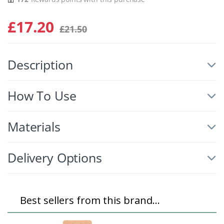
£
17.20
£
21.50
Description
How To Use
Materials
Delivery Options