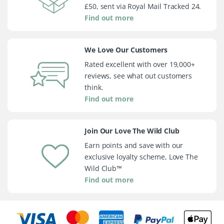
£50, sent via Royal Mail Tracked 24.
Find out more
We Love Our Customers
Rated excellent with over 19,000+
reviews, see what out customers
think.
Find out more
Join Our Love The Wild Club
Earn points and save with our
exclusive loyalty scheme, Love The
Wild Club™
Find out more