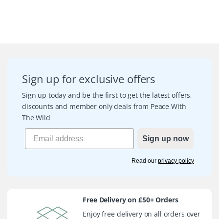
Sign up for exclusive offers
Sign up today and be the first to get the latest offers,
discounts and member only deals from Peace With
The Wild
Sign up now
Read our
privacy policy
Free Delivery on £50+ Orders
Enjoy free delivery on all orders over