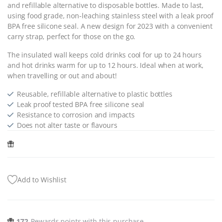
and refillable alternative to disposable bottles. Made to last,
using food grade, non-leaching stainless steel with a leak proof
BPA free silicone seal. A new design for 2023 with a convenient
carry strap, perfect for those on the go.
The insulated wall keeps cold drinks cool for up to 24 hours
and hot drinks warm for up to 12 hours. Ideal when at work,
when travelling or out and about!
Reusable, refillable alternative to plastic bottles
Leak proof tested BPA free silicone seal
Resistance to corrosion and impacts
Does not alter taste or flavours
Add to Wishlist
172
Rewards points with this purchase