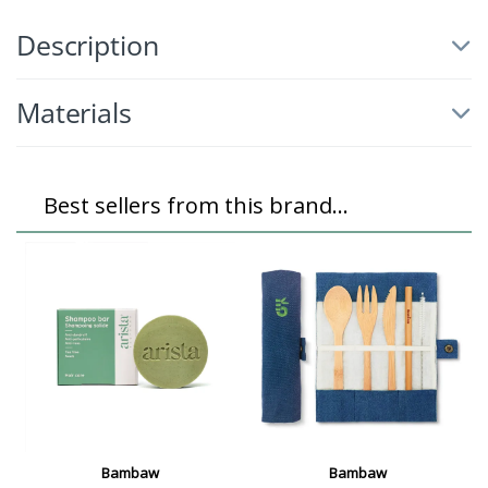
Description
Materials