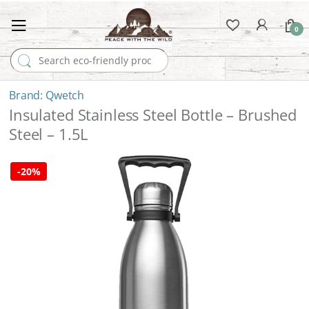
0
Search for:
Qwetch
Insulated Stainless Steel Bottle – Brushed
Steel – 1.5L
-
20%