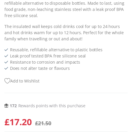
refillable alternative to disposable bottles. Made to last, using
food grade, non-leaching stainless steel with a leak proof BPA
free silicone seal.
The insulated wall keeps cold drinks cool for up to 24 hours
and hot drinks warm for up to 12 hours. Perfect for the whole
family when travelling or out and about!
Reusable, refillable alternative to plastic bottles
Leak proof tested BPA free silicone seal
Resistance to corrosion and impacts
Does not alter taste or flavours
Add to Wishlist
172
Rewards points with this purchase
£
17.20
£
21.50