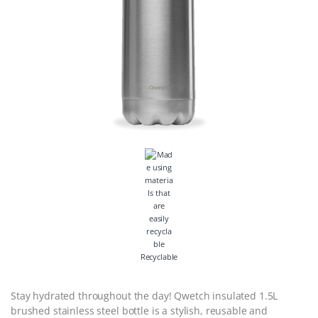
Recyclable
Stay hydrated throughout the day! Qwetch insulated 1.5L
brushed stainless steel bottle is a stylish, reusable and