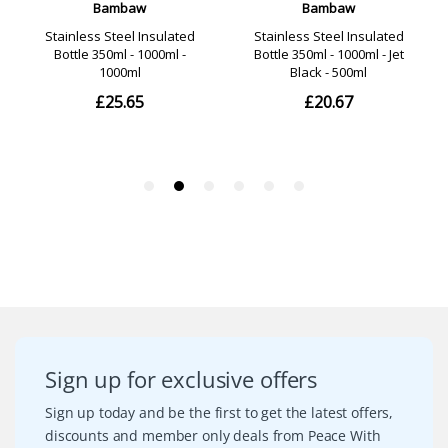
Sign up for exclusive offers
Sign up today and be the first to get the latest offers,
discounts and member only deals from Peace With