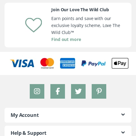
Join Our Love The Wild Club
Earn points and save with our
exclusive loyalty scheme, Love The
Wild Club™
Find out more
My Account
Help & Support