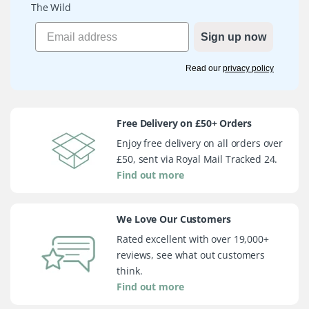
The Wild
Sign up now
Read our
privacy policy
Free Delivery on £50+ Orders
Enjoy free delivery on all orders over
£50, sent via Royal Mail Tracked 24.
Find out more
We Love Our Customers
Rated excellent with over 19,000+
reviews, see what out customers
think.
Find out more