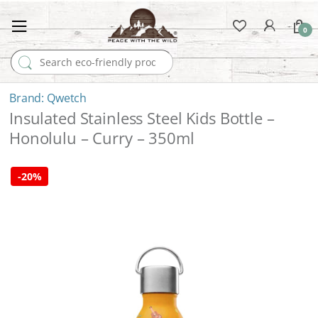
0
Search for:
Qwetch
Insulated Stainless Steel Kids Bottle –
Honolulu – Curry – 350ml
-
20%