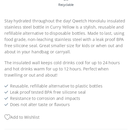
Recyclable
Stay hydrated throughout the day! Qwetch Honolulu insulated
stainless steel bottle in Curry Yellow is a stylish, reusable and
refillable alternative to disposable bottles. Made to last, using
food grade, non-leaching stainless steel with a leak proof BPA
free silicone seal. Great smaller size for kids or when out and
about in your handbag or carryall.
The insulated wall keeps cold drinks cool for up to 24 hours
and hot drinks warm for up to 12 hours. Perfect when
travelling or out and about!
Reusable, refillable alternative to plastic bottles
Leak proof tested BPA free silicone seal
Resistance to corrosion and impacts
Does not alter taste or flavours
Add to Wishlist