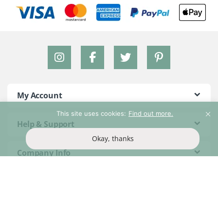
My Account
This site uses cookies:
Find out more.
Help & Support
Okay, thanks
Company Info
Brands