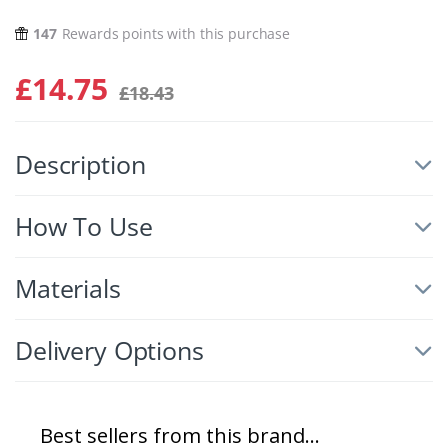
147
Rewards points with this purchase
£
14.75
£
18.43
Description
How To Use
Materials
Delivery Options