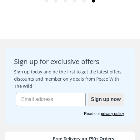
Sign up for exclusive offers
Sign up today and be the first to get the latest offers,
discounts and member only deals from Peace With
The Wild
Sign up now
Read our
privacy policy
Free Delivery on £50+ Orders