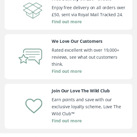
Enjoy free delivery on all orders over
£50, sent via Royal Mail Tracked 24.
Find out more
We Love Our Customers
Rated excellent with over 19,000+
reviews, see what out customers
think.
Find out more
Join Our Love The Wild Club
Earn points and save with our
exclusive loyalty scheme, Love The
Wild Club™
Find out more