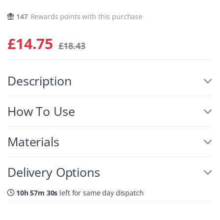
147
Rewards points with this purchase
£
14.75
£
18.43
Description
How To Use
Materials
Delivery Options
10h 57m 29s
left for same day dispatch