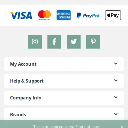
My Account
Help & Support
Company Info
Brands
This site uses cookies:
Find out more.