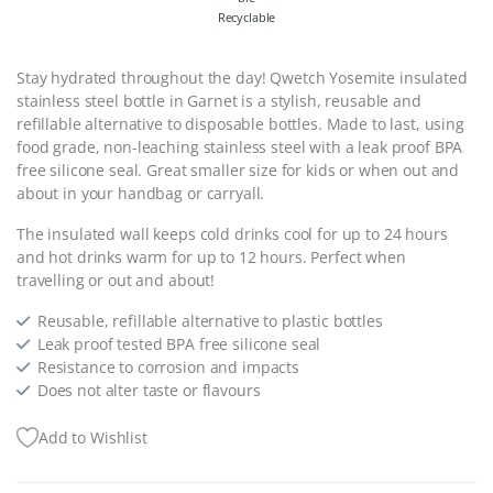
Recyclable
Stay hydrated throughout the day! Qwetch Yosemite insulated
stainless steel bottle in Garnet is a stylish, reusable and
refillable alternative to disposable bottles. Made to last, using
food grade, non-leaching stainless steel with a leak proof BPA
free silicone seal. Great smaller size for kids or when out and
about in your handbag or carryall.
The insulated wall keeps cold drinks cool for up to 24 hours
and hot drinks warm for up to 12 hours. Perfect when
travelling or out and about!
Reusable, refillable alternative to plastic bottles
Leak proof tested BPA free silicone seal
Resistance to corrosion and impacts
Does not alter taste or flavours
Add to Wishlist