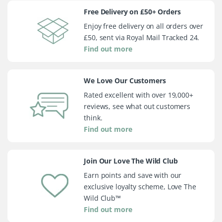
Free Delivery on £50+ Orders
Enjoy free delivery on all orders over
£50, sent via Royal Mail Tracked 24.
Find out more
We Love Our Customers
Rated excellent with over 19,000+
reviews, see what out customers
think.
Find out more
Join Our Love The Wild Club
Earn points and save with our
exclusive loyalty scheme, Love The
Wild Club™
Find out more