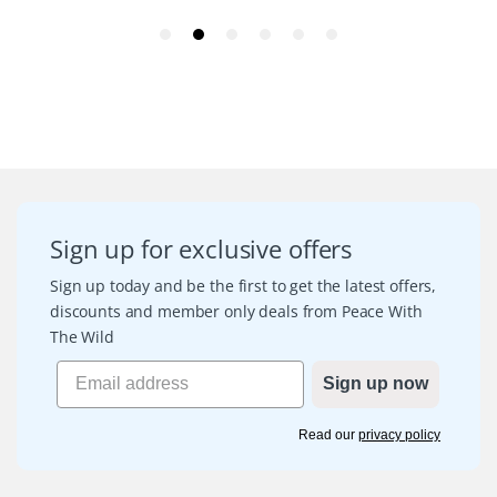
Sign up for exclusive offers
Sign up today and be the first to get the latest offers,
discounts and member only deals from Peace With
The Wild
Sign up now
Read our
privacy policy