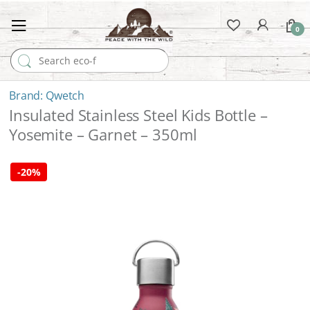
0
Search for:
Qwetch
Insulated Stainless Steel Kids Bottle –
Yosemite – Garnet – 350ml
-
20%