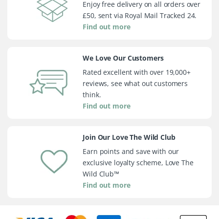
Enjoy free delivery on all orders over
£50, sent via Royal Mail Tracked 24.
Find out more
We Love Our Customers
Rated excellent with over 19,000+
reviews, see what out customers
think.
Find out more
Join Our Love The Wild Club
Earn points and save with our
exclusive loyalty scheme, Love The
Wild Club™
Find out more