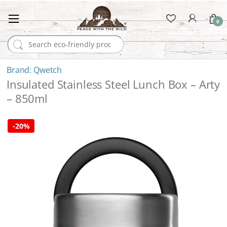
0
Search for:
Qwetch
Insulated Stainless Steel Lunch Box – Arty
– 850ml
-
20%