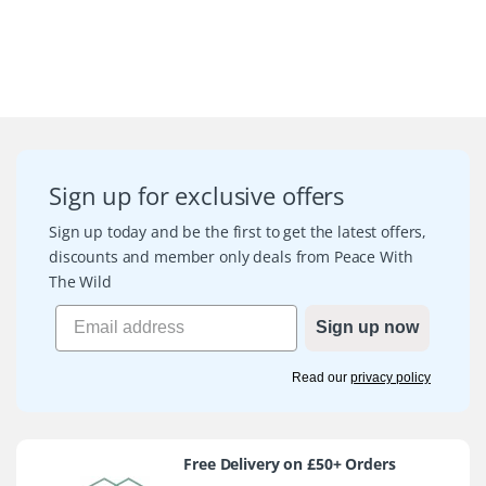
Sign up for exclusive offers
Sign up today and be the first to get the latest offers,
discounts and member only deals from Peace With
The Wild
Sign up now
Read our
privacy policy
Free Delivery on £50+ Orders