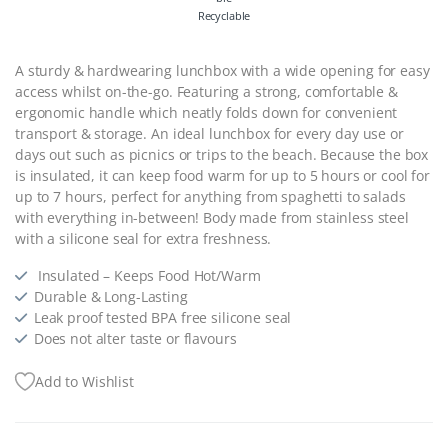
Recyclable
A sturdy & hardwearing lunchbox with a wide opening for easy
access whilst on-the-go. Featuring a strong, comfortable &
ergonomic handle which neatly folds down for convenient
transport & storage. An ideal lunchbox for every day use or
days out such as picnics or trips to the beach. Because the box
is insulated, it can keep food warm for up to 5 hours or cool for
up to 7 hours, perfect for anything from spaghetti to salads
with everything in-between! Body made from stainless steel
with a silicone seal for extra freshness.
Insulated – Keeps Food Hot/Warm
Durable & Long-Lasting
Leak proof tested BPA free silicone seal
Does not alter taste or flavours
Add to Wishlist