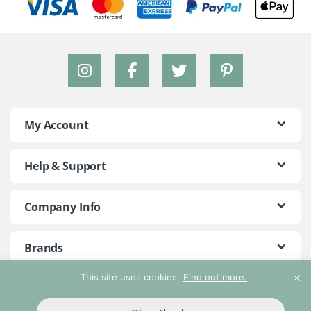
My Account
Help & Support
Company Info
Brands
This site uses cookies:
Find out more.
©2018 - 2026 Peace With The Wild. All Rights Reserved