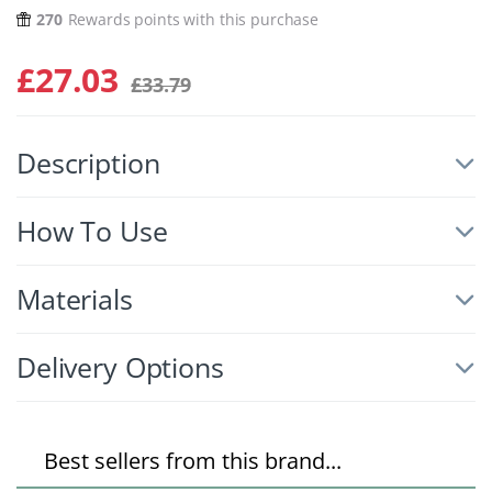
270
Rewards points with this purchase
£
27.03
£
33.79
Description
How To Use
Materials
Delivery Options