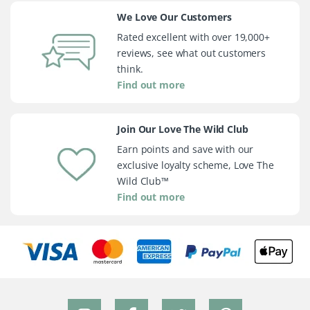
We Love Our Customers
Rated excellent with over 19,000+
reviews, see what out customers
think.
Find out more
Join Our Love The Wild Club
Earn points and save with our
exclusive loyalty scheme, Love The
Wild Club™
Find out more