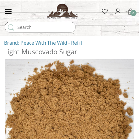
0
Search for:
Peace With The Wild - Refill
Light Muscovado Sugar