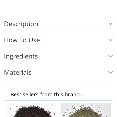
Description
How To Use
Ingredients
Materials