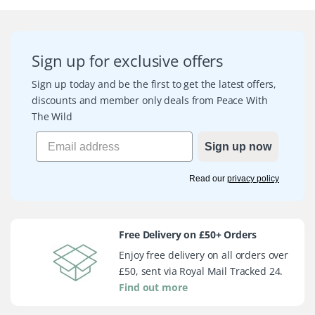
Sign up for exclusive offers
Sign up today and be the first to get the latest offers,
discounts and member only deals from Peace With
The Wild
Sign up now
Read our
privacy policy
Free Delivery on £50+ Orders
Enjoy free delivery on all orders over
£50, sent via Royal Mail Tracked 24.
Find out more