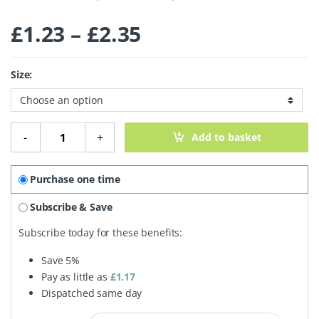
Price range: £1.
£
1.23
–
£
2.35
Size:
Light Muscovado Sugar quantity
-
+
Add to basket
Purchase one time
Subscribe & Save
Subscribe today for these benefits:
Save
5%
Pay as little as
£
1.17
Dispatched same day