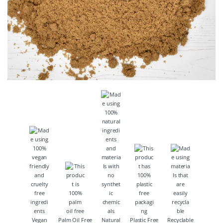
Vegan
Palm Oil Free
Natural
Plastic Free
Recyclable