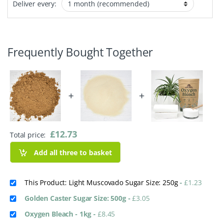
Deliver every:
Frequently Bought Together
+
+
£
12.73
Total price:
Add all three to basket
This Product: Light Muscovado Sugar Size: 250g
-
£
1.23
Golden Caster Sugar Size: 500g
-
£
3.05
Oxygen Bleach - 1kg
-
£
8.45