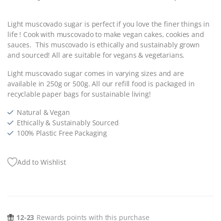
Light muscovado sugar is perfect if you love the finer things in
life ! Cook with muscovado to make vegan cakes, cookies and
sauces.
This muscovado is ethically and sustainably grown
and sourced! All are suitable for vegans & vegetarians.
Light muscovado sugar comes in varying sizes and are
available in 250g or 500g. All our refill food is packaged in
recyclable paper bags for sustainable living!
Natural & Vegan
Ethically & Sustainably Sourced
100% Plastic Free Packaging
Add to Wishlist
12-23
Rewards points with this purchase