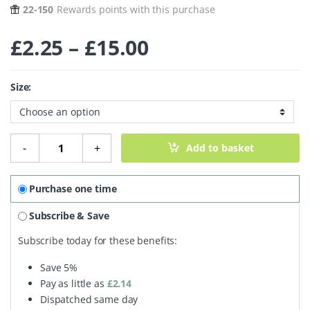
22-150
Rewards points with this purchase
Price range: £2
£
2.25
–
£
15.00
Size:
Mineral Foundation Powder - Dusk quantity
-
+
Add to basket
Purchase one time
Subscribe & Save
Subscribe today for these benefits:
Save
5%
Pay as little as
£
2.14
Dispatched same day