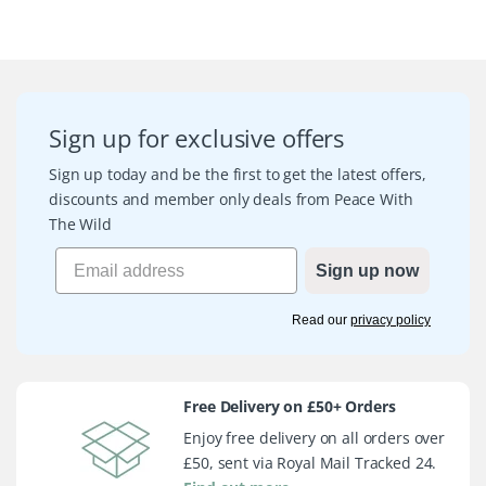
Sign up for exclusive offers
Sign up today and be the first to get the latest offers,
discounts and member only deals from Peace With
The Wild
Sign up now
Read our
privacy policy
Free Delivery on £50+ Orders
Enjoy free delivery on all orders over
£50, sent via Royal Mail Tracked 24.