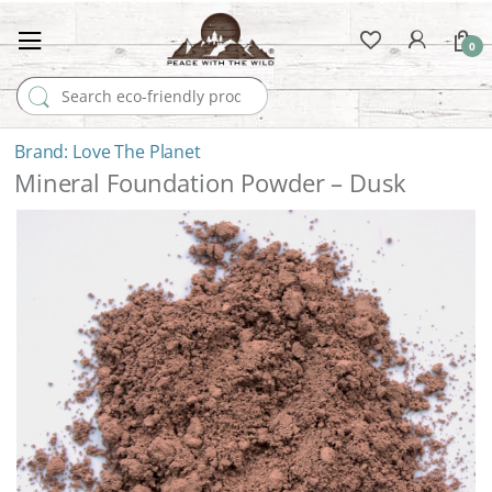
0
Search for:
Love The Planet
Mineral Foundation Powder – Dusk