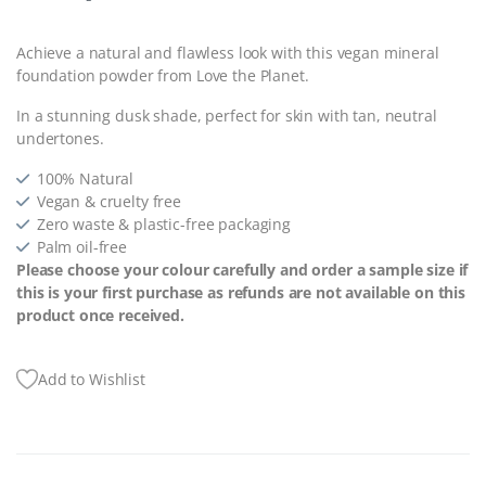
Achieve a natural and flawless look with this vegan mineral
foundation powder from Love the Planet.
In a stunning dusk shade, perfect for skin with tan, neutral
undertones.
100% Natural
Vegan & cruelty free
Zero waste & plastic-free packaging
Palm oil-free
Please choose your colour carefully and order a sample size if
this is your first purchase as refunds are not available on this
product once received.
Add to Wishlist