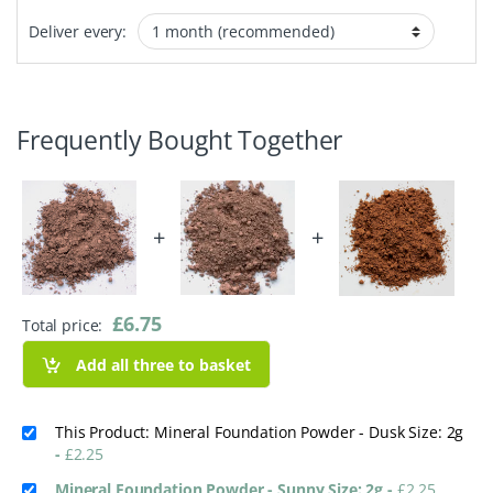
Deliver every:
Frequently Bought Together
+
+
£
6.75
Total price:
Add all three to basket
This Product: Mineral Foundation Powder - Dusk Size: 2g
-
£
2.25
Mineral Foundation Powder - Sunny Size: 2g
-
£
2.25