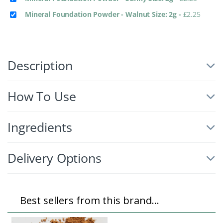
Mineral Foundation Powder - Walnut Size: 2g
-
£
2.25
Description
How To Use
Ingredients
Delivery Options