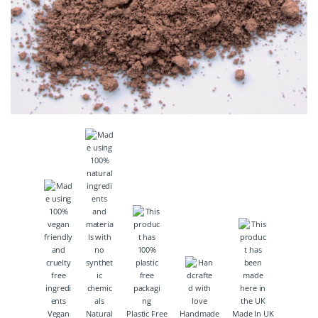
Vegan
Natural
Plastic Free
Handmade
Made In UK