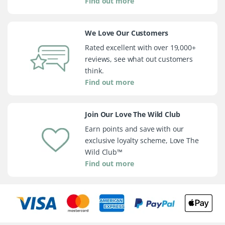
Find out more
We Love Our Customers
Rated excellent with over 19,000+
reviews, see what out customers
think.
Find out more
Join Our Love The Wild Club
Earn points and save with our
exclusive loyalty scheme, Love The
Wild Club™
Find out more