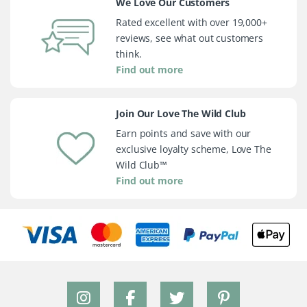
We Love Our Customers
Rated excellent with over 19,000+
reviews, see what out customers
think.
Find out more
Join Our Love The Wild Club
Earn points and save with our
exclusive loyalty scheme, Love The
Wild Club™
Find out more