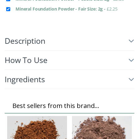
Mineral Foundation Powder - Fair Size: 2g
-
£
2.25
Description
How To Use
Ingredients