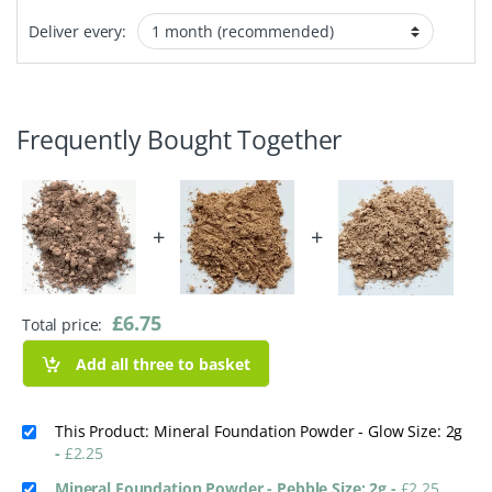
Deliver every:
Frequently Bought Together
+
+
£
6.75
Total price:
Add all three to basket
This Product: Mineral Foundation Powder - Glow Size: 2g
-
£
2.25
Mineral Foundation Powder - Pebble Size: 2g
-
£
2.25