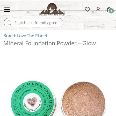
0
Search for:
Love The Planet
Mineral Foundation Powder – Glow