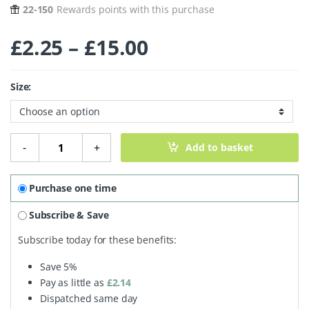
22-150
Rewards points with this purchase
Price range: £2
£
2.25
–
£
15.00
Size:
Mineral Foundation Powder - Glow quantity
-
+
Add to basket
Purchase one time
Subscribe & Save
Subscribe today for these benefits:
Save
5%
Pay as little as
£
2.14
Dispatched same day