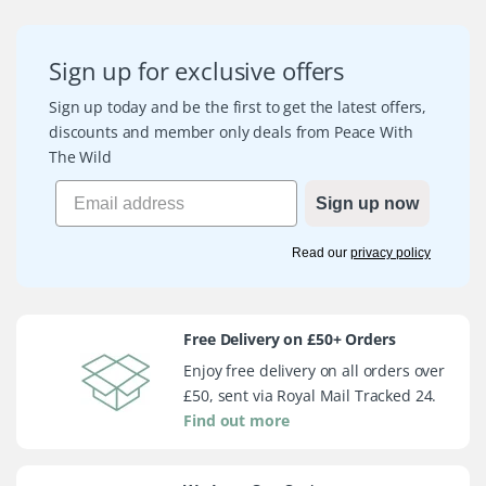
Sign up for exclusive offers
Sign up today and be the first to get the latest offers,
discounts and member only deals from Peace With
The Wild
Sign up now
Read our
privacy policy
Free Delivery on £50+ Orders
Enjoy free delivery on all orders over
£50, sent via Royal Mail Tracked 24.
Find out more