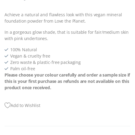
Achieve a natural and flawless look with this vegan mineral
foundation powder from Love the Planet.
In a gorgeous glow shade, that is suitable for fair/medium skin
with pink undertones.
100% Natural
Vegan & cruelty free
Zero waste & plastic-free packaging
Palm oil-free
Please choose your colour carefully and order a sample size if
this is your first purchase as refunds are not available on this
product once received.
Add to Wishlist