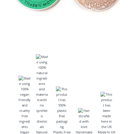
Vegan
Natural
Plastic Free
Handmade
Made In UK