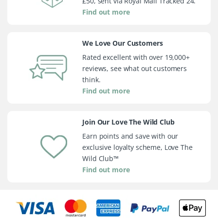
£50, sent via Royal Mail Tracked 24.
Find out more
We Love Our Customers
Rated excellent with over 19,000+
reviews, see what out customers
think.
Find out more
Join Our Love The Wild Club
Earn points and save with our
exclusive loyalty scheme, Love The
Wild Club™
Find out more