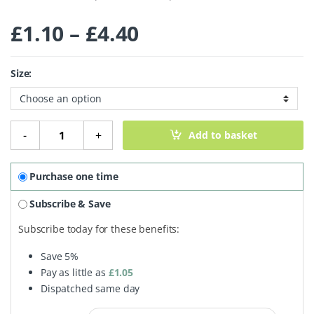
Price range: £1.
£
1.10
–
£
4.40
Size:
Marrowfat Peas quantity
-
+
Add to basket
Purchase one time
Subscribe & Save
Subscribe today for these benefits:
Save
5%
Pay as little as
£
1.05
Dispatched same day