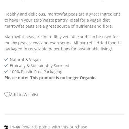
Healthy and delicious, marrowfat peas are a great ingredient
to have in your zero waste pantry. Ideal for a vegan diet,
marrowfat peas are a great source of nutrients and fibre.
Marrowfat peas are incredibly versatile and can be used for
mushy peas, stews and even soups.
All our refill dried food is
packaged in recyclable paper bags for sustainable living!
Natural & Vegan
Ethically & Sustainably Sourced
100% Plastic Free Packaging
Please note: This product is no longer Organic.
Add to Wishlist
11-44
Rewards points with this purchase