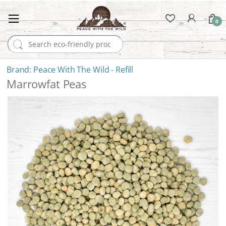
0
Search for:
Peace With The Wild - Refill
Marrowfat Peas