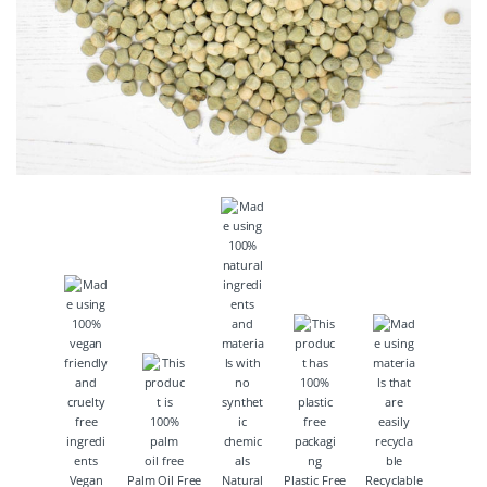
Vegan
Palm Oil Free
Natural
Plastic Free
Recyclable