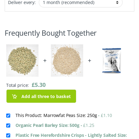
Deliver every:
Frequently Bought Together
+
+
£
5.30
Total price:
Add all three to basket
This Product: Marrowfat Peas Size: 250g
-
£
1.10
Organic Pearl Barley Size: 500g
-
£
1.25
Plastic Free Herefordshire Crisps - Lightly Salted Size: