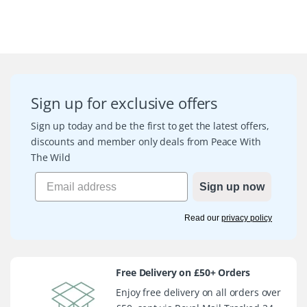
Sign up for exclusive offers
Sign up today and be the first to get the latest offers,
discounts and member only deals from Peace With
The Wild
Sign up now
Read our
privacy policy
Free Delivery on £50+ Orders
Enjoy free delivery on all orders over