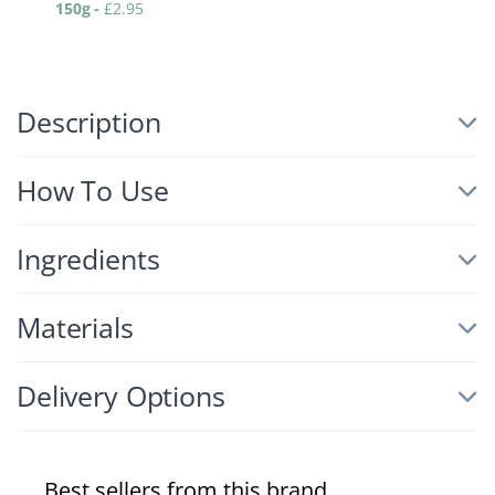
150g
-
£
2.95
Description
How To Use
Ingredients
Materials
Delivery Options