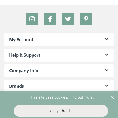
My Account
Help & Support
Company Info
Brands
This site uses cookies:
Find out more.
©2018 - 2026 Peace With The Wild. All Rights Reserved
Okay, thanks
T&Cs
Privacy Policy
Return Policy