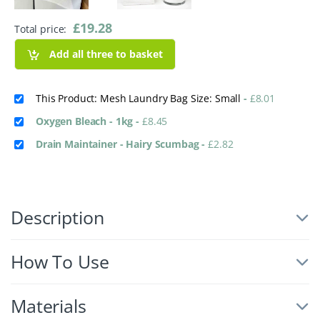
£
19.28
Total price:
Add all three to basket
This Product: Mesh Laundry Bag Size: Small
-
£
8.01
Oxygen Bleach - 1kg
-
£
8.45
Drain Maintainer - Hairy Scumbag
-
£
2.82
Description
How To Use
Materials