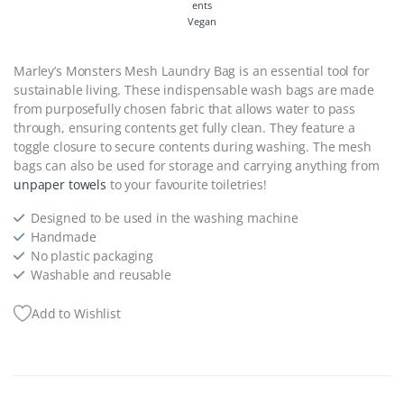
Vegan
Marley’s Monsters Mesh Laundry Bag is an essential tool for
sustainable living. These indispensable wash bags are made
from purposefully chosen fabric that allows water to pass
through, ensuring contents get fully clean. They feature a
toggle closure to secure contents during washing. The mesh
bags can also be used for storage and carrying anything from
unpaper towels
to your favourite toiletries!
Designed to be used in the washing machine
Handmade
No plastic packaging
Washable and reusable
Add to Wishlist