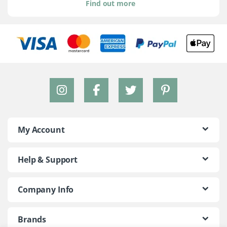
Find out more
My Account
Help & Support
Company Info
Brands