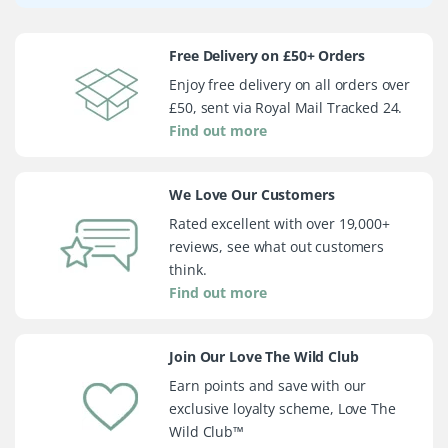
Free Delivery on £50+ Orders
Enjoy free delivery on all orders over
£50, sent via Royal Mail Tracked 24.
Find out more
We Love Our Customers
Rated excellent with over 19,000+
reviews, see what out customers
think.
Find out more
Join Our Love The Wild Club
Earn points and save with our
exclusive loyalty scheme, Love The
Wild Club™