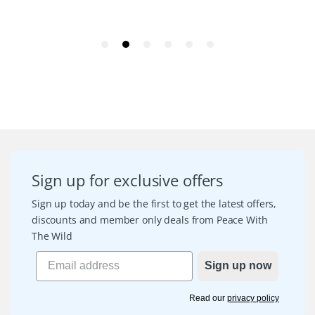
Sign up for exclusive offers
Sign up today and be the first to get the latest offers,
discounts and member only deals from Peace With
The Wild
Sign up now
Read our
privacy policy