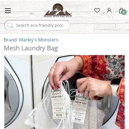
0
Search for:
Marley's Monsters
Mesh Laundry Bag