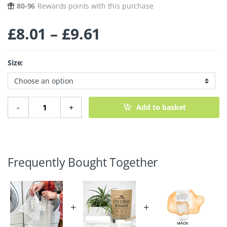
80-96
Rewards points with this purchase
Price range: £8.
£
8.01
–
£
9.61
Size:
Mesh Laundry Bag quantity
-
+
Add to basket
Frequently Bought Together
+
+