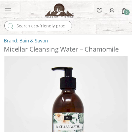
0
Search for:
Bain & Savon
Micellar Cleansing Water – Chamomile