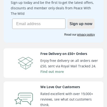
Sign up today and be the first to get the latest offers,
discounts and member only deals from Peace With
The Wild
Sign up now
Read our
privacy policy
Free Delivery on £50+ Orders
Enjoy free delivery on all orders over
£50, sent via Royal Mail Tracked 24.
Find out more
We Love Our Customers
Rated excellent with over 19,000+
reviews, see what out customers
think.