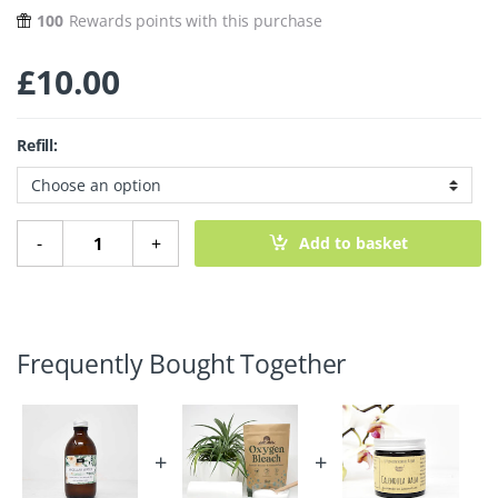
100
Rewards points with this purchase
£
10.00
Refill:
Micellar Cleansing Water – Chamomile quantity
-
+
Add to basket
Frequently Bought Together
+
+