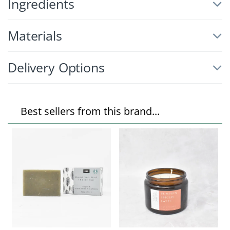
Ingredients
Materials
Delivery Options