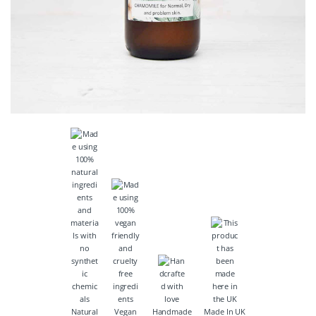
Natural
Vegan
Handmade
Made In UK