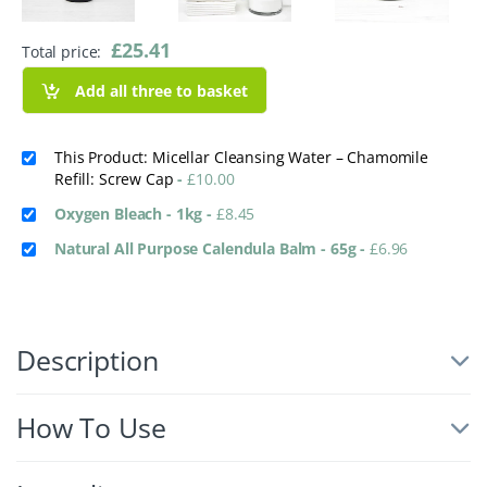
£
25.41
Total price:
Add all three to basket
This Product: Micellar Cleansing Water – Chamomile
Refill: Screw Cap
-
£
10.00
Oxygen Bleach - 1kg
-
£
8.45
Natural All Purpose Calendula Balm - 65g
-
£
6.96
Description
How To Use