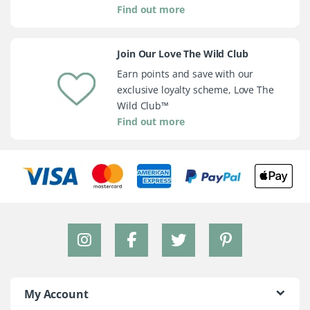
Find out more
Join Our Love The Wild Club
Earn points and save with our
exclusive loyalty scheme, Love The
Wild Club™
Find out more
My Account