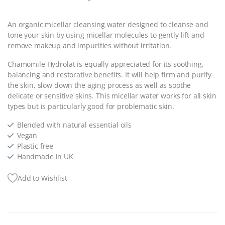
An organic micellar cleansing water designed to cleanse and
tone your skin by using micellar molecules to gently lift and
remove makeup and impurities without irritation.
Chamomile Hydrolat is equally appreciated for its soothing,
balancing and restorative benefits. It will help firm and purify
the skin, slow down the aging process as well as soothe
delicate or sensitive skins. This micellar water works for all skin
types but is particularly good for problematic skin.
Blended with natural essential oils
Vegan
Plastic free
Handmade in UK
Add to Wishlist