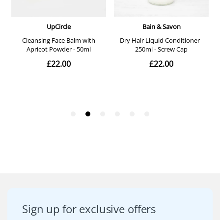
Sign up for exclusive offers