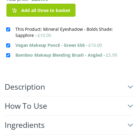
Add all three to basket
This Product: Mineral Eyeshadow - Bolds Shade:
Sapphire
-
£
10.00
Vegan Makeup Pencil - Green 558
-
£
10.00
Bamboo Makeup Blending Brush - Angled
-
£
5.99
Description
How To Use
Ingredients