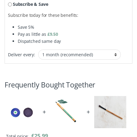
Subscribe & Save
Subscribe today for these benefits:
Save
5%
Pay as little as
£
9.50
Dispatched same day
Deliver every:
Frequently Bought Together
+
+
£
25.99
Total price: