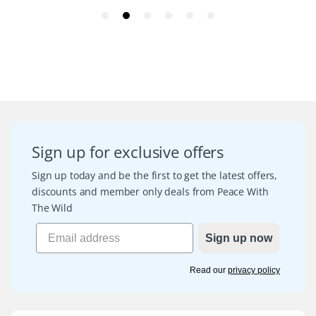
Sign up for exclusive offers
Sign up today and be the first to get the latest offers,
discounts and member only deals from Peace With
The Wild
Sign up now
Read our
privacy policy