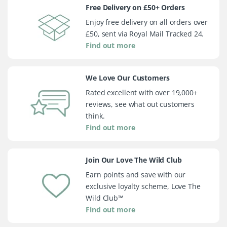
Free Delivery on £50+ Orders
Enjoy free delivery on all orders over
£50, sent via Royal Mail Tracked 24.
Find out more
We Love Our Customers
Rated excellent with over 19,000+
reviews, see what out customers
think.
Find out more
Join Our Love The Wild Club
Earn points and save with our
exclusive loyalty scheme, Love The
Wild Club™
Find out more