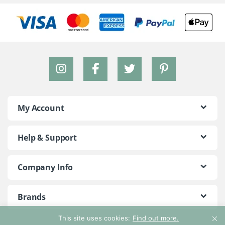
My Account
Help & Support
Company Info
Brands
This site uses cookies:
Find out more.