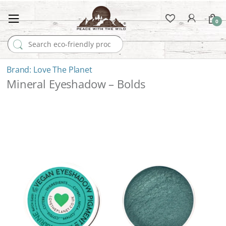
0
Search for:
Love The Planet
Mineral Eyeshadow – Bolds