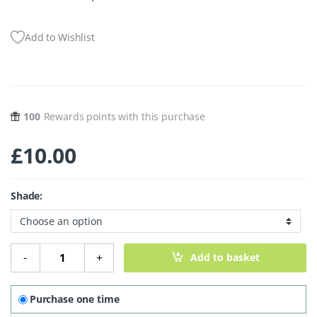
Add to Wishlist
100
Rewards points with this purchase
£
10.00
Shade:
Mineral Eyeshadow - Bolds quantity
-
+
Add to basket
Purchase one time