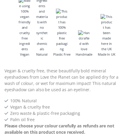
Vegan
Natural
Plastic Free
Handmade
Made In UK
Vegan & cruelty free, these beautifully bold mineral
eyeshadows from Love the Planet can be applied dry for a
wash of colour, or wet for maximum impact! This natural
eyeshadow can also be used as an eyeliner.
100% Natural
Vegan & cruelty free
Zero waste & plastic-free packaging
Palm oil free
Please choose your colour carefully as refunds are not
available on this product once received.