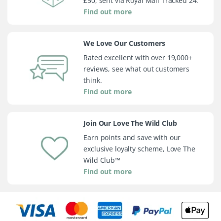
£50, sent via Royal Mail Tracked 24.
Find out more
We Love Our Customers
Rated excellent with over 19,000+
reviews, see what out customers
think.
Find out more
Join Our Love The Wild Club
Earn points and save with our
exclusive loyalty scheme, Love The
Wild Club™
Find out more