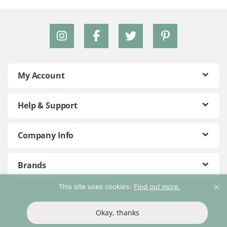
My Account
Help & Support
Company Info
Brands
This site uses cookies:
Find out more.
©2018 - 2026 Peace With The Wild. All Rights Reserved
Okay, thanks
T&Cs
Privacy Policy
Return Policy