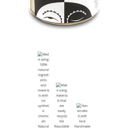
Natural
Recyclable
Handmade