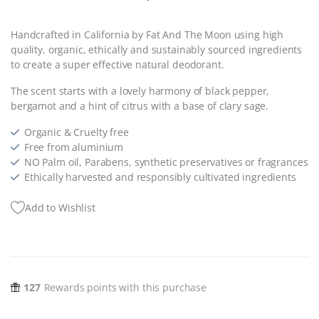
Handcrafted in California by Fat And The Moon using high
quality, organic, ethically and sustainably sourced ingredients
to create a super effective natural deodorant.
The scent starts with a lovely harmony of black pepper,
bergamot and a hint of citrus with a base of clary sage.
Organic & Cruelty free
Free from aluminium
NO Palm oil, Parabens, synthetic preservatives or fragrances
Ethically harvested and responsibly cultivated ingredients
Add to Wishlist
127
Rewards points with this purchase