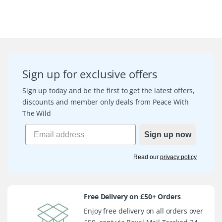
Sign up for exclusive offers
Sign up today and be the first to get the latest offers,
discounts and member only deals from Peace With
The Wild
Sign up now
Read our
privacy policy
Free Delivery on £50+ Orders
Enjoy free delivery on all orders over