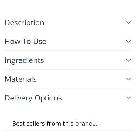
Description
How To Use
Ingredients
Materials
Delivery Options