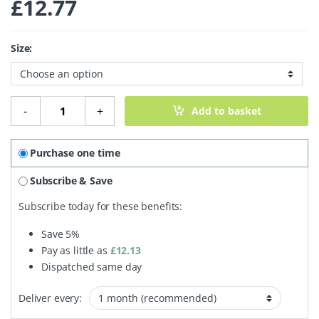
£
12.77
Size:
Natural Deodorant Cream quantity
-
+
Add to basket
Purchase one time
Subscribe & Save
Subscribe today for these benefits:
Save
5%
Pay as little as
£
12.13
Dispatched same day
Deliver every: