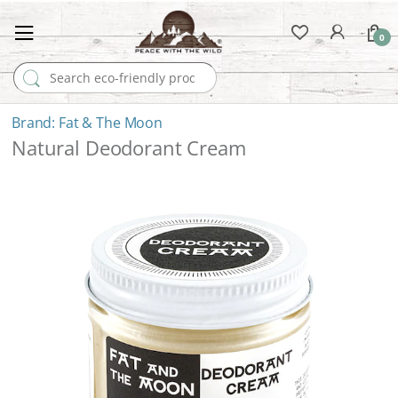
0
Search for:
Fat & The Moon
Natural Deodorant Cream