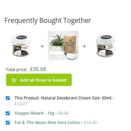
Frequently Bought Together
+
+
£
35.58
Total price:
Add all three to basket
This Product: Natural Deodorant Cream Size: 60ml
-
£
12.77
Oxygen Bleach - 1kg
-
£
8.45
Fat & The Moon Aloe Vera Lotion
-
£
14.36