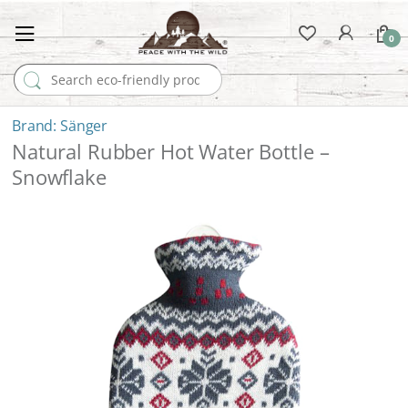
0
Search for:
Sänger
Natural Rubber Hot Water Bottle –
Snowflake