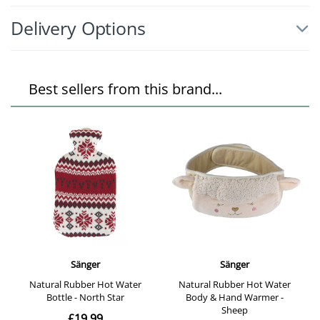
Delivery Options