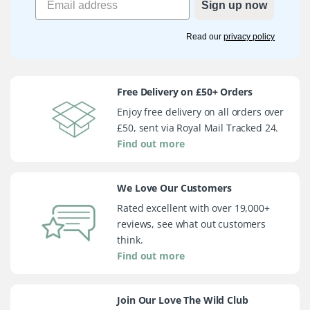
Sign up now
Read our
privacy policy
Free Delivery on £50+ Orders
Enjoy free delivery on all orders over
£50, sent via Royal Mail Tracked 24.
Find out more
We Love Our Customers
Rated excellent with over 19,000+
reviews, see what out customers
think.
Find out more
Join Our Love The Wild Club