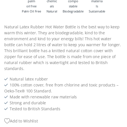
Palm Oil Free
Natural
Biodegradable
Sustainable
Natural Latex Rubber Hot Water Bottle is the best way to keep
warm this winter. They are biodegradable, kind to the
environment and kind to your energy bills! This hot water
bottle can hold 2 litres of water to keep you warmer for longer.
This brilliant bottle has a knitted natural cotton cover with
zipper for ease of use. The bottle is made from one piece of
natural rubber which is watertight and tested to British
standards.
Natural latex rubber
100% cotton cover, free from chlorine and toxic products –
Oeko-Tex® 100 Standard.
Made with renewable raw materials
Strong and durable
Tested to British Standards
Add to Wishlist