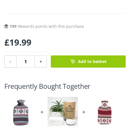
199
Rewards points with this purchase
£
19.99
Natural Rubber Hot Water Bottle – Snowflake quantity
-
+
Add to basket
Frequently Bought Together
+
+