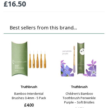
£
16.50