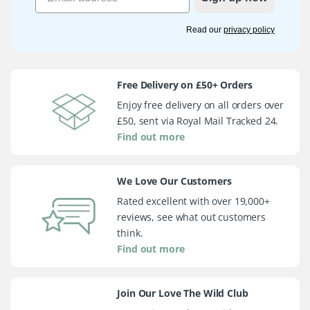
Read our
privacy policy
Free Delivery on £50+ Orders
Enjoy free delivery on all orders over
£50, sent via Royal Mail Tracked 24.
Find out more
We Love Our Customers
Rated excellent with over 19,000+
reviews, see what out customers
think.
Find out more
Join Our Love The Wild Club