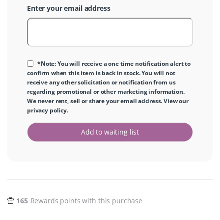
Enter your email address
*Note: You will receive a one time notification alert to
confirm when this item is back in stock. You will not
receive any other solicitation or notification from us
regarding promotional or other marketing information.
We never rent, sell or share your email address. View our
privacy policy
.
Add to waiting list
165
Rewards points with this purchase