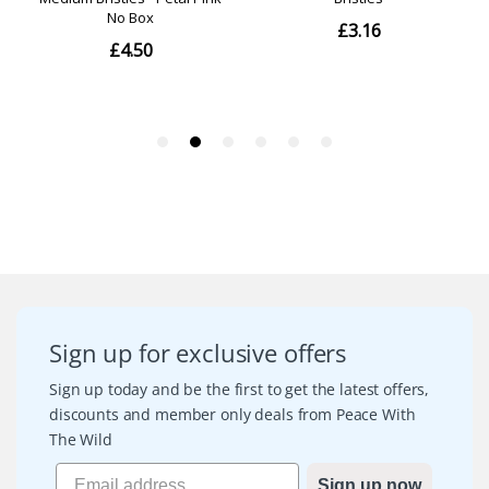
Sign up for exclusive offers
Sign up today and be the first to get the latest offers,
discounts and member only deals from Peace With
The Wild
Sign up now