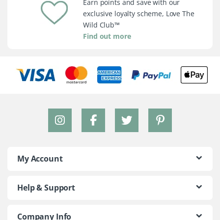
Earn points and save with our
exclusive loyalty scheme, Love The
Wild Club™
Find out more
My Account
Help & Support
Company Info