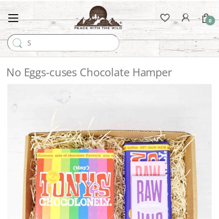
0
Search for:
No Eggs-cuses Chocolate Hamper