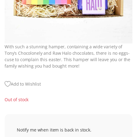
With such a stunning hamper, containing a wide variety of
Tony’s Chocolonely and Raw Halo chocolates, there is no eggs-
cuse to complain this easter. This hamper will leave you or the
family wishing you had bought more!
Add to Wishlist
Out of stock
Notify me when item is back in stock.