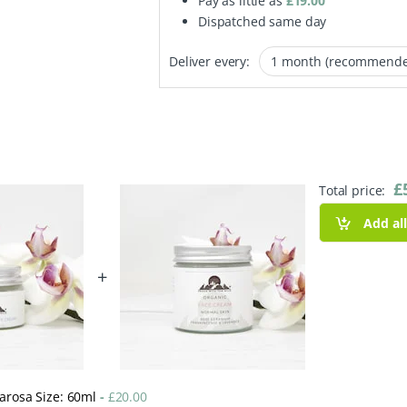
Pay as little as
£
19.00
Dispatched same day
Deliver every:
£
Total price:
Add al
+
marosa Size: 60ml
-
£
20.00