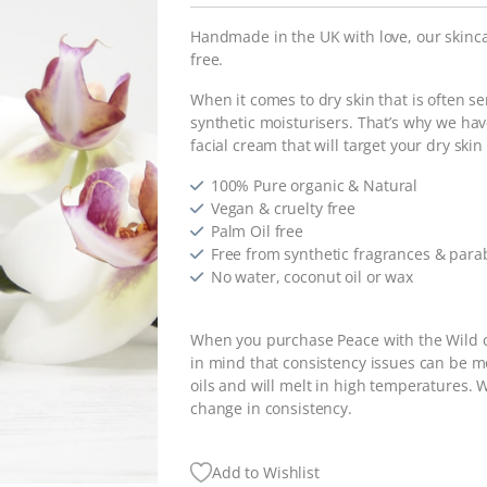
Handmade in the UK with love, our skinca
free.
When it comes to dry skin that is often s
synthetic moisturisers. That’s why we ha
facial cream that will target your dry ski
100% Pure organic & Natural
Vegan & cruelty free
Palm Oil free
Free from synthetic fragrances & par
No water, coconut oil or wax
When you purchase Peace with the Wild c
in mind that consistency issues can be 
oils and will melt in high temperatures. W
change in consistency.
Add to Wishlist