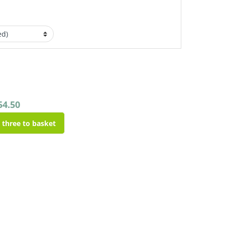
54.50
l three to basket