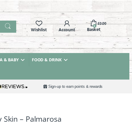
£
0.00
0
 & BABY
FOOD & DRINK
Sign-up to earn points & rewards
 Skin – Palmarosa