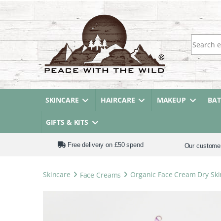
Search fo
SKINCARE
HAIRCARE
MAKEUP
BA
GIFTS & KITS
Free delivery on £50 spend
Our custome
Skincare
Face Creams
Organic Face Cream Dry Ski