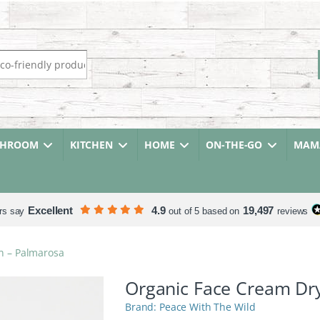
r:
THROOM
KITCHEN
HOME
ON-THE-GO
MAMA
Excellent
4.9
19,497
rs say
out of 5 based on
reviews
n – Palmarosa
Organic Face Cream Dry
Peace With The Wild