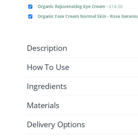
Organic Rejuvenating Eye Cream
-
£
14.50
Organic Face Cream Normal Skin - Rose Gerani
Description
How To Use
Ingredients
Materials
Delivery Options