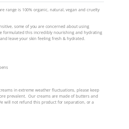
re range is 100% organic, natural, vegan and cruelty
ensitive, some of you are concerned about using
ve formulated this incredibly nourishing and hydrating
n and leave your skin feeling fresh & hydrated.
abens
reams in extreme weather fluctuations, please keep
more prevalent. Our creams are made of butters and
e will not refund this product for separation, or a