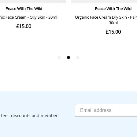
 offers, discounts and member