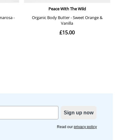
Sign up now
Read our
privacy policy