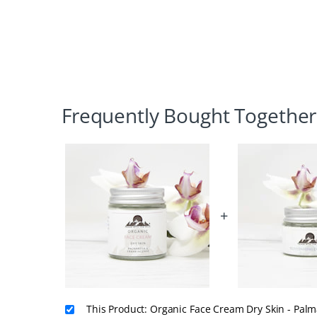
Frequently Bought Together
+
This Product: Organic Face Cream Dry Skin - Pal