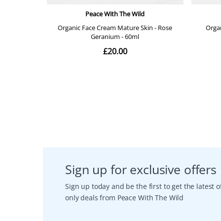
Sign up for exclusive offers
Sign up today and be the first to get the latest
only deals from Peace With The Wild