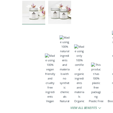
Vegan
Natural
Organic
Plastic Free
Bio
VIEW ALL BENEFITS