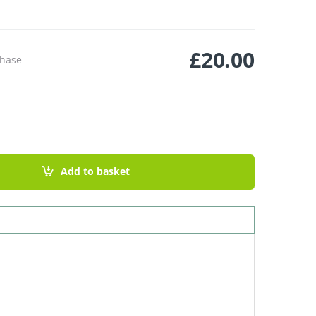
£
20.00
chase
lmarosa quantity
Add to basket