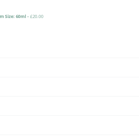
um Size: 60ml
-
£
20.00