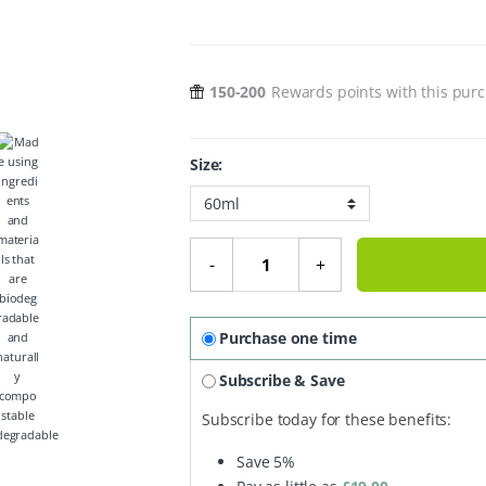
150-200
Rewards points with this pur
Size:
Organic Face Cream Dry Skin - Pa
-
+
Purchase one time
Subscribe & Save
Subscribe today for these benefits:
degradable
Save
5%