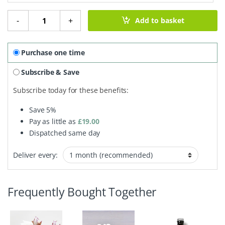
Organic Face Cream - Oily Skin quantity
-
+
Add to basket
Purchase one time
Subscribe & Save
Subscribe today for these benefits:
Save
5%
Pay as little as
£
19.00
Dispatched same day
Deliver every:
Frequently Bought Together