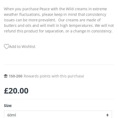
When you purchase Peace with the Wild creams in extreme
weather fluctuations, please keep in mind that consistency
issues can be more prevalent. Our creams are made of
butters and oils and will melt in high temperatures. We will not
refund this product for separation, or a change in consistency.
Add to Wishlist
150-200
Rewards points with this purchase
£
20.00
Size: