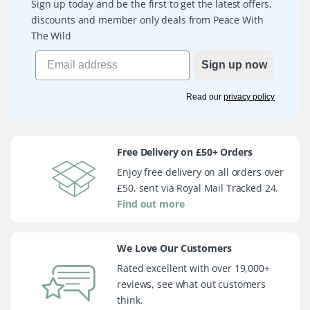
Sign up today and be the first to get the latest offers,
discounts and member only deals from Peace With
The Wild
Sign up now
Read our
privacy policy
Free Delivery on £50+ Orders
Enjoy free delivery on all orders over
£50, sent via Royal Mail Tracked 24.
Find out more
We Love Our Customers
Rated excellent with over 19,000+
reviews, see what out customers
think.