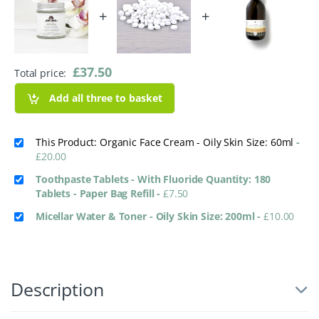
+
+
£
37.50
Total price:
Add all three to basket
This Product: Organic Face Cream - Oily Skin Size: 60ml
-
£
20.00
Toothpaste Tablets - With Fluoride Quantity: 180
Tablets - Paper Bag Refill
-
£
7.50
Micellar Water & Toner - Oily Skin Size: 200ml
-
£
10.00
Description