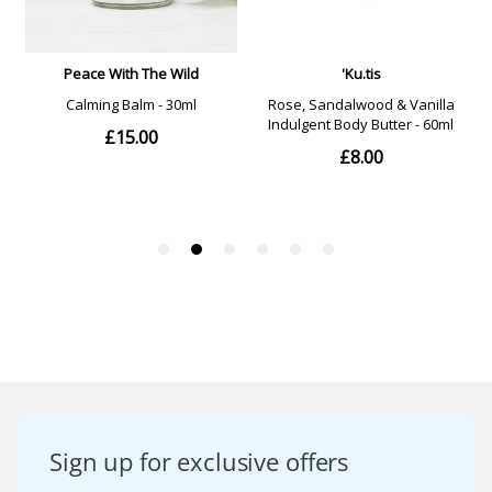
Sign up for exclusive offers