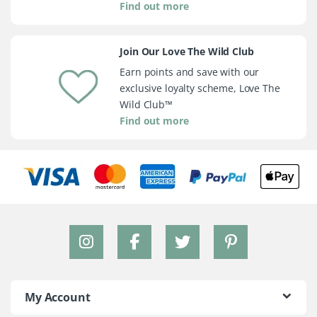
Find out more
Join Our Love The Wild Club
Earn points and save with our
exclusive loyalty scheme, Love The
Wild Club™
Find out more
My Account