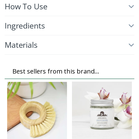
How To Use
Ingredients
Materials