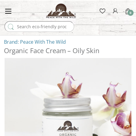
0
Search for:
Peace With The Wild
Organic Face Cream – Oily Skin