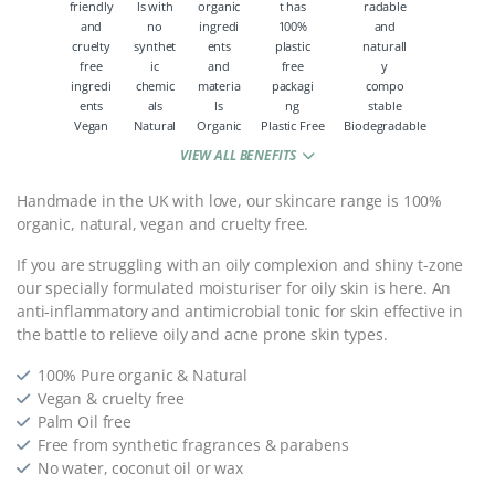
Vegan
Natural
Organic
Plastic Free
Biodegradable
VIEW ALL BENEFITS
Handmade in the UK with love, our skincare range is 100%
organic, natural, vegan and cruelty free.
If you are struggling with an oily complexion and shiny t-zone
our specially formulated moisturiser for oily skin is here. An
anti-inflammatory and antimicrobial tonic for skin effective in
the battle to relieve oily and acne prone skin types.
100% Pure organic & Natural
Vegan & cruelty free
Palm Oil free
Free from synthetic fragrances & parabens
No water, coconut oil or wax