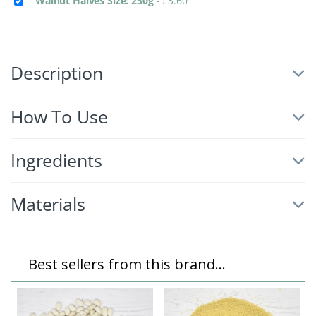
Walnut Halves Size: 250g
-
£
3.60
Description
How To Use
Ingredients
Materials