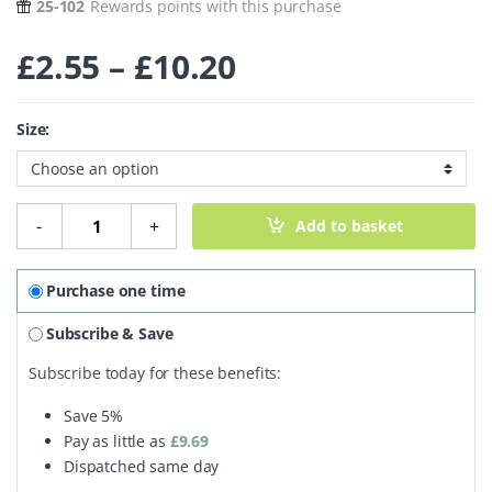
25-102
Rewards points with this purchase
Price range: £2
£
2.55
–
£
10.20
Size:
Organic Pumpkin Seeds quantity
-
+
Add to basket
Purchase one time
Subscribe & Save
Subscribe today for these benefits:
Save
5%
Pay as little as
£
9.69
Dispatched same day