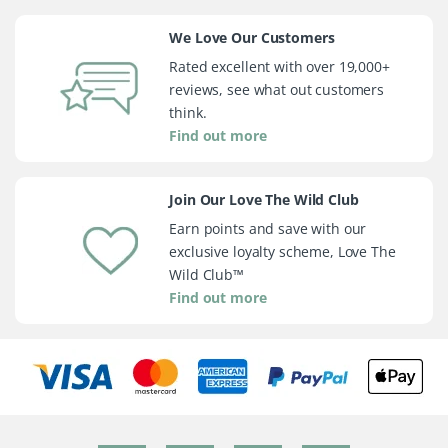
We Love Our Customers
Rated excellent with over 19,000+
reviews, see what out customers
think.
Find out more
Join Our Love The Wild Club
Earn points and save with our
exclusive loyalty scheme, Love The
Wild Club™
Find out more