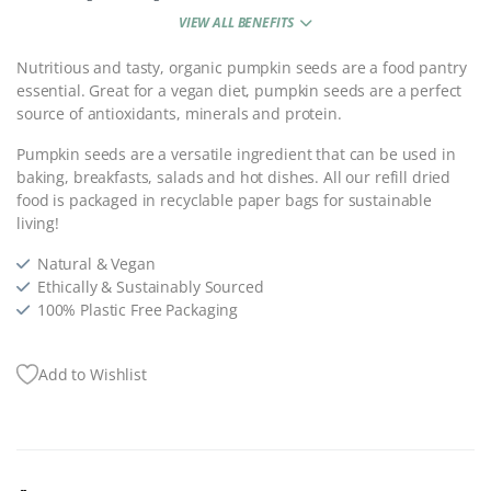
VIEW ALL BENEFITS
Nutritious and tasty, organic pumpkin seeds are a food pantry
essential. Great for a vegan diet, pumpkin seeds are a perfect
source of antioxidants, minerals and protein.
Pumpkin seeds are a versatile ingredient that can be used in
baking, breakfasts, salads and hot dishes. All our refill dried
food is packaged in recyclable paper bags for sustainable
living!
Natural & Vegan
Ethically & Sustainably Sourced
100% Plastic Free Packaging
Add to Wishlist