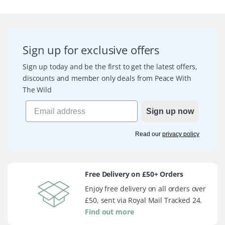
Sign up for exclusive offers
Sign up today and be the first to get the latest offers,
discounts and member only deals from Peace With
The Wild
Sign up now
Read our
privacy policy
Free Delivery on £50+ Orders
Enjoy free delivery on all orders over
£50, sent via Royal Mail Tracked 24.
Find out more