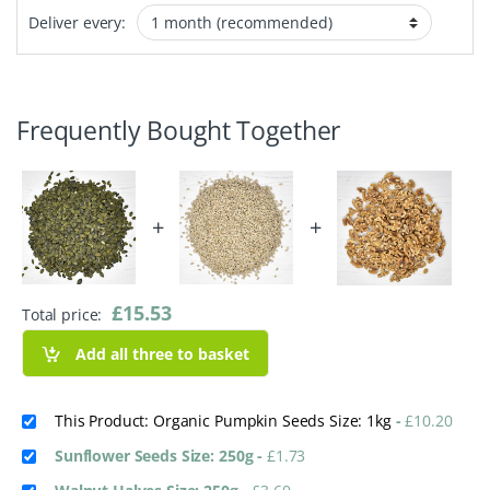
Deliver every:
Frequently Bought Together
+
+
£
15.53
Total price:
Add all three to basket
This Product: Organic Pumpkin Seeds Size: 1kg
-
£
10.20
Sunflower Seeds Size: 250g
-
£
1.73