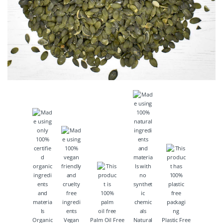
Organic
Vegan
Palm Oil Free
Natural
Plastic Free