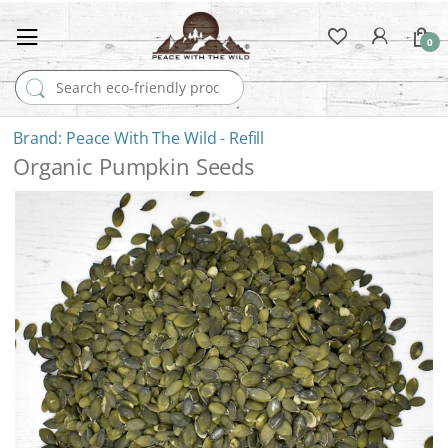
0
Search for:
Peace With The Wild - Refill
Organic Pumpkin Seeds