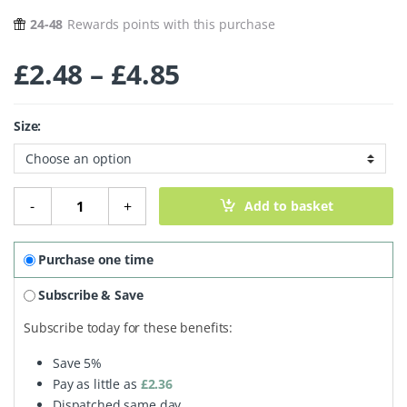
24-48
Rewards points with this purchase
Price range: £2.
£
2.48
–
£
4.85
Size:
Organic Toasted Coconut Chips quantity
-
+
Add to basket
Purchase one time
Subscribe & Save
Subscribe today for these benefits:
Save
5%
Pay as little as
£
2.36
Dispatched same day