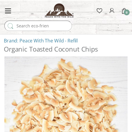
0
Search for:
Peace With The Wild - Refill
Organic Toasted Coconut Chips