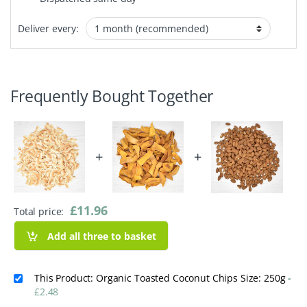
Deliver every:
Frequently Bought Together
+
+
£
11.96
Total price:
Add all three to basket
This Product: Organic Toasted Coconut Chips Size: 250g
-
£
2.48