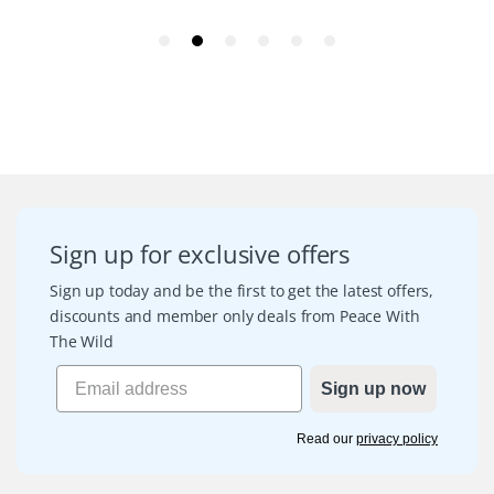
Sign up for exclusive offers
Sign up today and be the first to get the latest offers,
discounts and member only deals from Peace With
The Wild
Sign up now
Read our
privacy policy