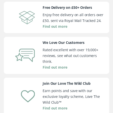
Free Delivery on £50+ Orders
Enjoy free delivery on all orders over
£50, sent via Royal Mail Tracked 24.
Find out more
We Love Our Customers
Rated excellent with over 19,000+
reviews, see what out customers
think.
Find out more
Join Our Love The Wild Club
Earn points and save with our
exclusive loyalty scheme, Love The
Wild Club™
Find out more