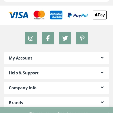
My Account
Help & Support
Company Info
Brands