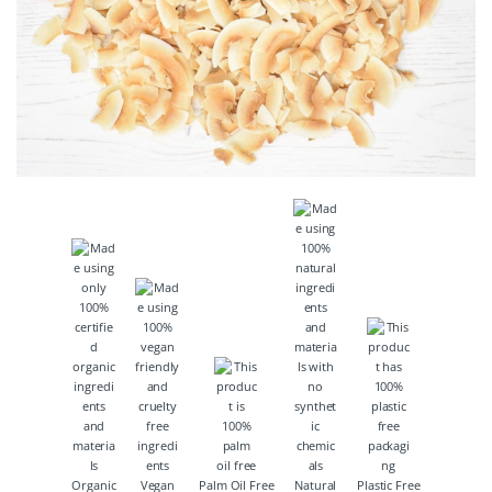
Organic
Vegan
Palm Oil Free
Natural
Plastic Free