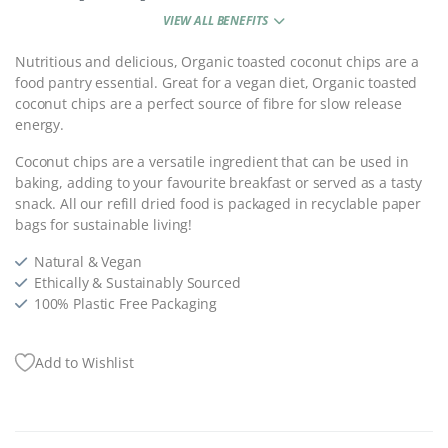
VIEW ALL BENEFITS
Nutritious and delicious, Organic toasted coconut chips are a
food pantry essential. Great for a vegan diet, Organic toasted
coconut chips are a perfect source of fibre for slow release
energy.
Coconut chips are a versatile ingredient that can be used in
baking, adding to your favourite breakfast or served as a tasty
snack. All our refill dried food is packaged in recyclable paper
bags for sustainable living!
Natural & Vegan
Ethically & Sustainably Sourced
100% Plastic Free Packaging
Add to Wishlist