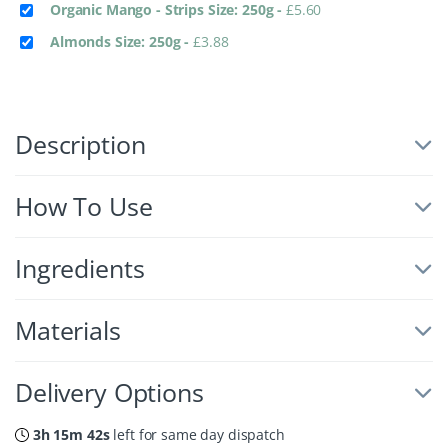
Organic Mango - Strips Size: 250g
-
£
5.60
Almonds Size: 250g
-
£
3.88
Description
How To Use
Ingredients
Materials
Delivery Options
3h 15m 42s
left for same day dispatch