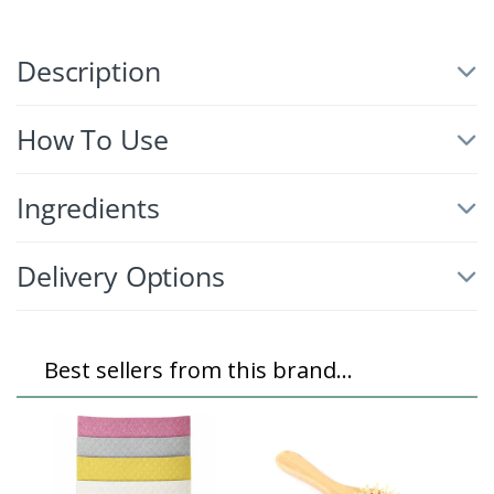
Description
How To Use
Ingredients
Delivery Options