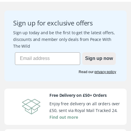
Sign up for exclusive offers
Sign up today and be the first to get the latest offers,
discounts and member only deals from Peace With
The Wild
Sign up now
Read our
privacy policy
Free Delivery on £50+ Orders
Enjoy free delivery on all orders over
£50, sent via Royal Mail Tracked 24.
Find out more