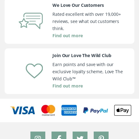
We Love Our Customers
Rated excellent with over 19,000+
reviews, see what out customers
think.
Find out more
Join Our Love The Wild Club
Earn points and save with our
exclusive loyalty scheme, Love The
Wild Club™
Find out more