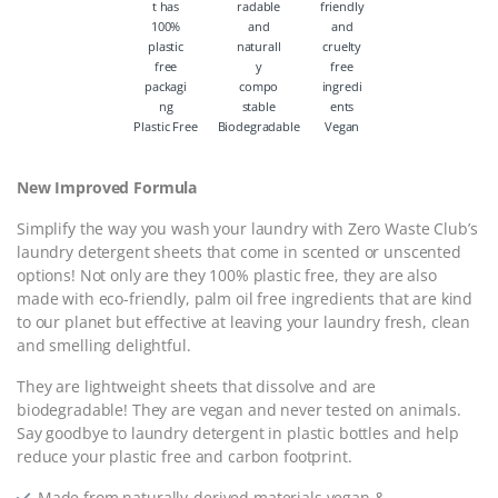
Plastic Free
Biodegradable
Vegan
New Improved Formula
Simplify the way you wash your laundry with Zero Waste Club’s
laundry detergent sheets that come in scented or unscented
options! Not only are they 100% plastic free, they are also
made with eco-friendly, palm oil free ingredients that are kind
to our planet but effective at leaving your laundry fresh, clean
and smelling delightful.
They are lightweight sheets that dissolve and are
biodegradable! They are vegan and never tested on animals.
Say goodbye to laundry detergent in plastic bottles and help
reduce your plastic free and carbon footprint.
Made from naturally-derived materials vegan &