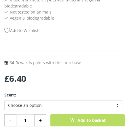
biodegradable
Not tested on animals
Vegan & biodegradable
Add to Wishlist
64
Rewards points with this purchase
£
6.40
Scent:
Plant-Powered Laundry - 64 Sheets quantity
-
+
Add to basket