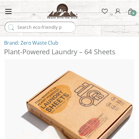
0
Search for:
Zero Waste Club
Plant-Powered Laundry – 64 Sheets