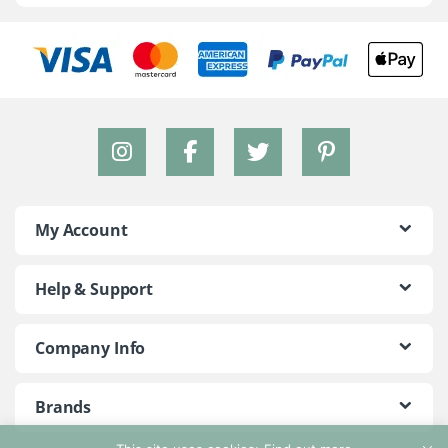
My Account
Help & Support
Company Info
Brands