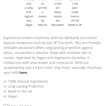
Vegan
Natural
Recyclable
Made In UK
Experience endless freshness with the Refillable Unscented
Natural Deodorant Stick by Salt Of The Earth. This eco-friendly,
refillable deodorant offers long-lasting protection against
odour. Unscented is ideal for those with sensitive skin or
senses. Approved by Vegan and Vegetarian Societies, it
moisturizes with shea butter and coconut oil. Embrace
sustainability and a fresh scent. Stay fresh, naturally. Purchase
your refill
here
.
100% Natural Ingredients
Long Lasting Protection
Made in the UK
Vegan