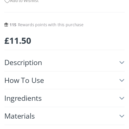
Add to Wishlist
115
Rewards points with this purchase
£
11.50
Description
How To Use
Ingredients
Materials