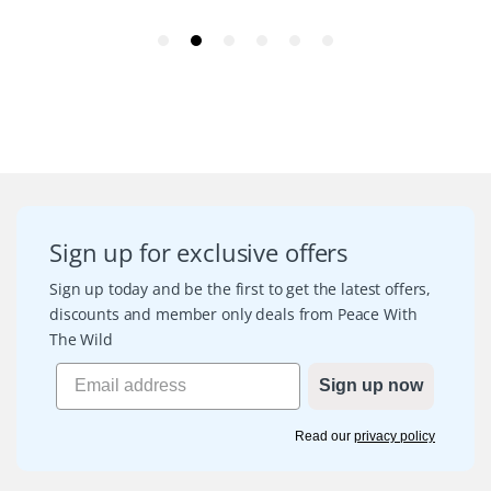
Sign up for exclusive offers
Sign up today and be the first to get the latest offers,
discounts and member only deals from Peace With
The Wild
Sign up now
Read our
privacy policy