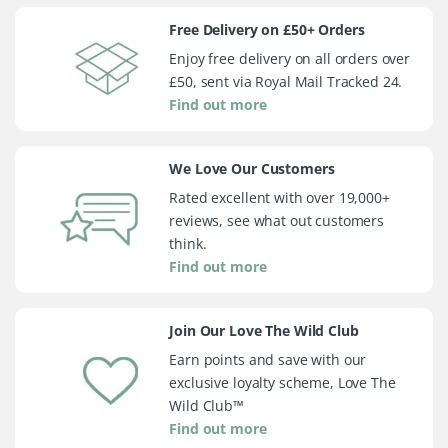
Free Delivery on £50+ Orders
Enjoy free delivery on all orders over
£50, sent via Royal Mail Tracked 24.
Find out more
We Love Our Customers
Rated excellent with over 19,000+
reviews, see what out customers
think.
Find out more
Join Our Love The Wild Club
Earn points and save with our
exclusive loyalty scheme, Love The
Wild Club™
Find out more