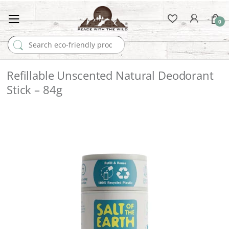
0
Search for:
Refillable Unscented Natural Deodorant
Stick – 84g