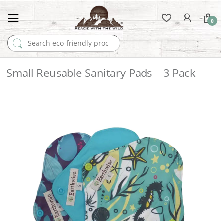
0
Search for:
Small Reusable Sanitary Pads – 3 Pack