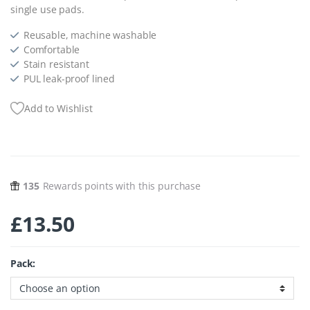
single use pads.
Reusable, m
achine washable
Comfortable
Stain resistant
PUL leak-proof lined
Add to Wishlist
135
Rewards points with this purchase
£
13.50
Pack: