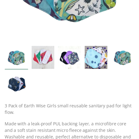
3 Pack of Earth Wise Girls small reusable sanitary pad for light
flow.
Made with a leak-proof PUL backing layer, a microfibre core
and a soft stain resistant micro fleece against the skin.
Washable and reusable, perfect alternative to disposable and