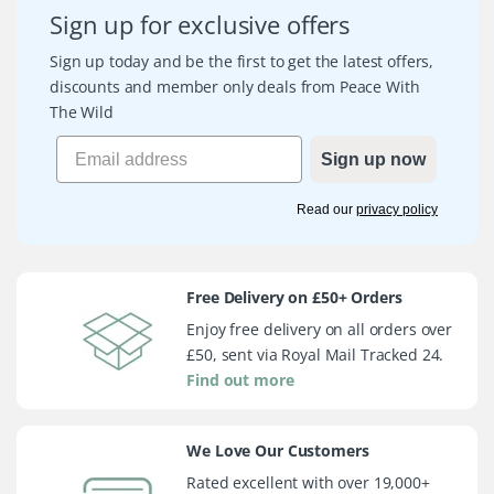
Sign up for exclusive offers
Sign up today and be the first to get the latest offers,
discounts and member only deals from Peace With
The Wild
Sign up now
Read our
privacy policy
Free Delivery on £50+ Orders
Enjoy free delivery on all orders over
£50, sent via Royal Mail Tracked 24.
Find out more
We Love Our Customers
Rated excellent with over 19,000+