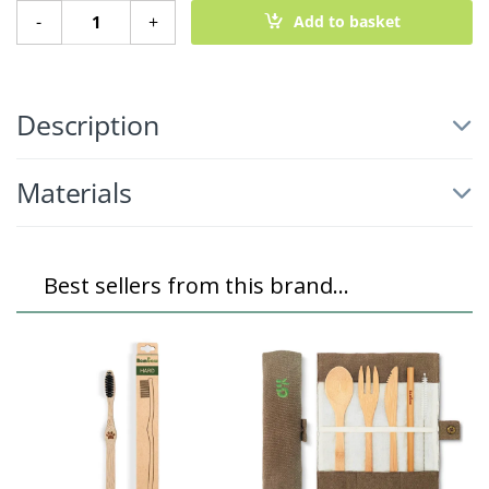
Small Reusable Sanitary Pads - 3 Pack quantity
-
+
Add to basket
Description
Materials