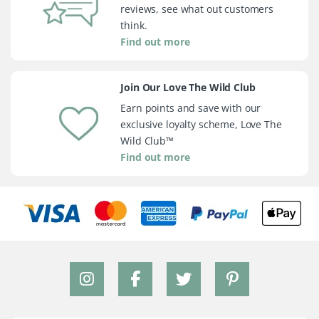
reviews, see what out customers
think.
Find out more
Join Our Love The Wild Club
Earn points and save with our
exclusive loyalty scheme, Love The
Wild Club™
Find out more