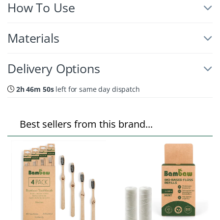
How To Use
Materials
Delivery Options
2h 46m 49s
left for same day dispatch