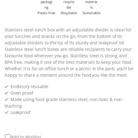
Plastic Free
Recyclable
Sustainable
Stainless steel lunch box with an adjustable divider is ideal for
your lunches and snacks on the go. From the bottom of its
adjustable dividers to the tip of its sturdy and leakproof lid.
Stainless steel lunch boxes are reliable recipients to carry your
favourite food wherever you go. Stainless steel is strong and
BPA free, making it one of the best materials to keep your food.
Whether it is for an office lunch or a picnic in the park, you’ll be
happy to share a moment around the food you like the most.
Endlessly reusable
Oven proof
Made using food grade stainless steel, non-toxic & non-
leaching
Leakproof
Add to Wishlist