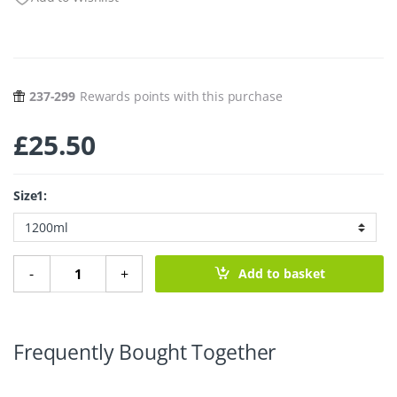
237-299
Rewards points with this purchase
£
25.50
Size1:
Stainless Steel Lunch Box with Divider quantity
-
+
Add to basket
Frequently Bought Together