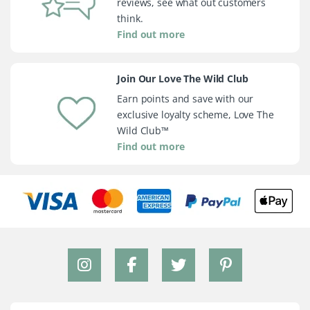
reviews, see what out customers
think.
Find out more
Join Our Love The Wild Club
Earn points and save with our
exclusive loyalty scheme, Love The
Wild Club™
Find out more