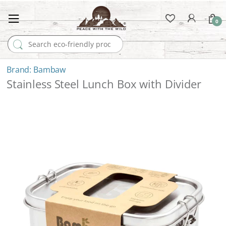
0
Search for:
Bambaw
Stainless Steel Lunch Box with Divider