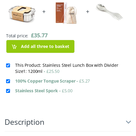
+
+
£
35.77
Total price:
Add all three to basket
This Product: Stainless Steel Lunch Box with Divider
Size1: 1200ml
-
£
25.50
100% Copper Tongue Scraper
-
£
5.27
Stainless Steel Spork
-
£
5.00
Description