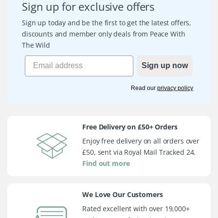
Sign up for exclusive offers
Sign up today and be the first to get the latest offers,
discounts and member only deals from Peace With
The Wild
Sign up now
Read our
privacy policy
Free Delivery on £50+ Orders
Enjoy free delivery on all orders over
£50, sent via Royal Mail Tracked 24.
Find out more
We Love Our Customers
Rated excellent with over 19,000+