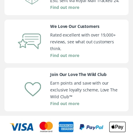
£50, sent via Royal Mail Tracked 24.
Find out more
We Love Our Customers
Rated excellent with over 19,000+
reviews, see what out customers
think.
Find out more
Join Our Love The Wild Club
Earn points and save with our
exclusive loyalty scheme, Love The
Wild Club™
Find out more