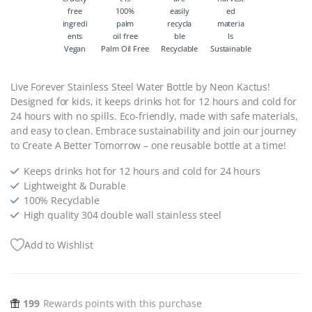
Vegan
Palm Oil Free
Recyclable
Sustainable
Live Forever Stainless Steel Water Bottle by Neon Kactus!
Designed for kids, it keeps drinks hot for 12 hours and cold for
24 hours with no spills. Eco-friendly, made with safe materials,
and easy to clean. Embrace sustainability and join our journey
to Create A Better Tomorrow – one reusable bottle at a time!
Keeps drinks hot for 12 hours and cold for 24 hours
Lightweight & Durable
100% Recyclable
High quality 304 double wall stainless steel
Add to Wishlist
199
Rewards points with this purchase