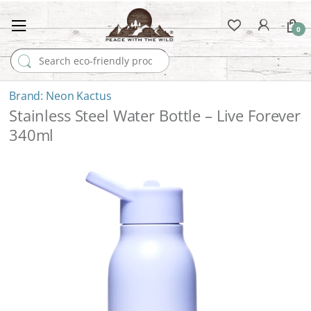
0
Search for:
Neon Kactus
Stainless Steel Water Bottle – Live Forever
340ml