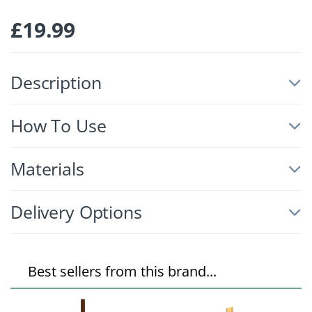
£
19.99
Description
How To Use
Materials
Delivery Options