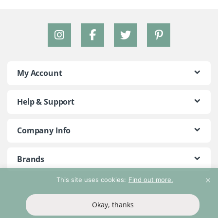
My Account
Help & Support
Company Info
Brands
This site uses cookies:
Find out more.
©2018 - 2026 Peace With The Wild. All Rights Reserved
Okay, thanks
T&Cs
Privacy Policy
Return Policy