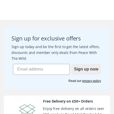
Sign up for exclusive offers
Sign up today and be the first to get the latest offers,
discounts and member only deals from Peace With
The Wild
Sign up now
Read our
privacy policy
Free Delivery on £50+ Orders
Enjoy free delivery on all orders over