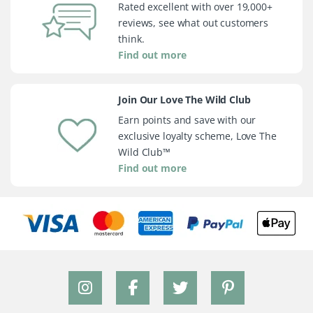
Rated excellent with over 19,000+
reviews, see what out customers
think.
Find out more
Join Our Love The Wild Club
Earn points and save with our
exclusive loyalty scheme, Love The
Wild Club™
Find out more