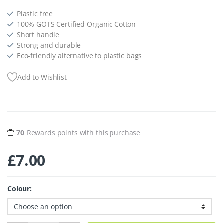
Plastic free
100% GOTS Certified Organic Cotton
Short handle
Strong and durable
Eco-friendly alternative to plastic bags
Add to Wishlist
70
Rewards points with this purchase
£
7.00
Colour: