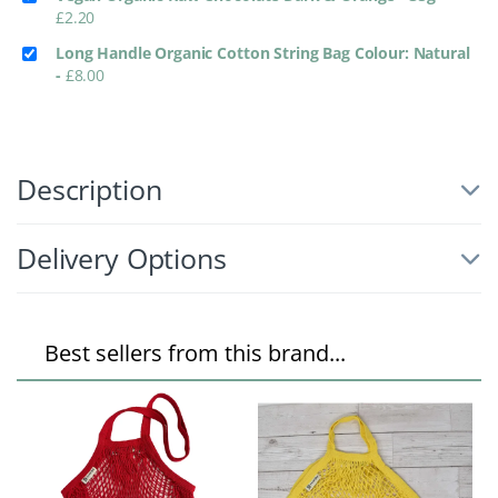
£
2.20
Long Handle Organic Cotton String Bag Colour: Natural
-
£
8.00
Description
Delivery Options