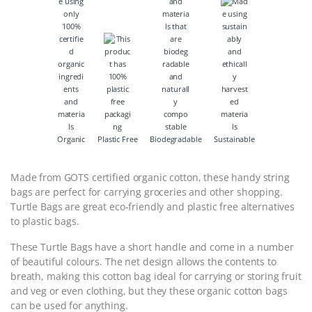
Organic
Plastic Free
Biodegradable
Sustainable
Made from GOTS certified organic cotton, these handy string
bags are perfect for carrying groceries and other shopping.
Turtle Bags are great eco-friendly and plastic free alternatives
to plastic bags.
These Turtle Bags have a short handle and come in a number
of beautiful colours. The net design allows the contents to
breath, making this cotton bag ideal for carrying or storing fruit
and veg or even clothing, but they these organic cotton bags
can be used for anything.