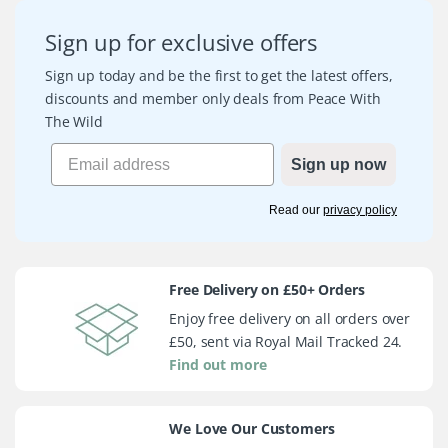
Sign up for exclusive offers
Sign up today and be the first to get the latest offers,
discounts and member only deals from Peace With
The Wild
Sign up now
Read our
privacy policy
Free Delivery on £50+ Orders
Enjoy free delivery on all orders over
£50, sent via Royal Mail Tracked 24.
Find out more
We Love Our Customers