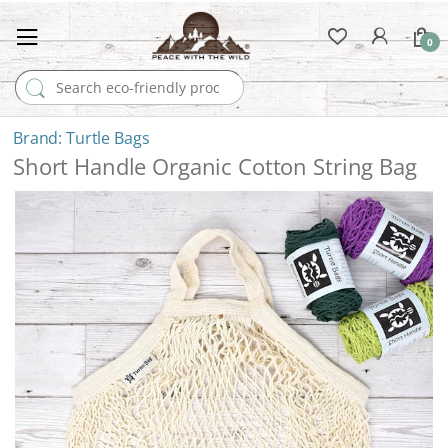
0
Search for:
Turtle Bags
Short Handle Organic Cotton String Bag