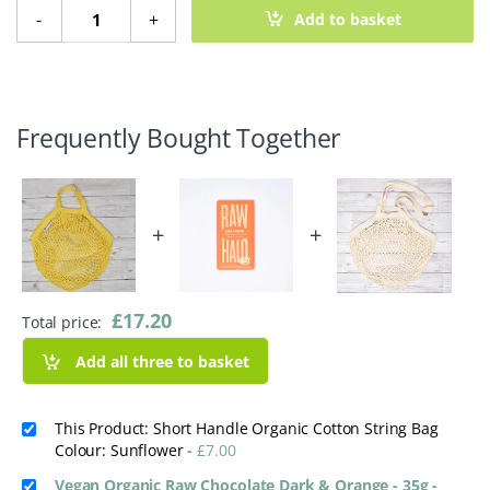
Short Handle Organic Cotton String Bag quantity
-
+
Add to basket
Frequently Bought Together
+
+
£
17.20
Total price:
Add all three to basket
This Product: Short Handle Organic Cotton String Bag
Colour: Sunflower
-
£
7.00
Vegan Organic Raw Chocolate Dark & Orange - 35g
-